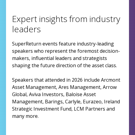
Expert insights from industry
leaders
SuperReturn events feature industry-leading
speakers who represent the foremost decision-
makers, influential leaders and strategists
shaping the future direction of the asset class.
Speakers that attended in 2026 include Arcmont
Asset Management, Ares Management, Arrow
Global, Aviva Investors, Baloise Asset
Management, Barings, Carlyle, Eurazeo, Ireland
Strategic Investment Fund, LCM Partners and
many more.