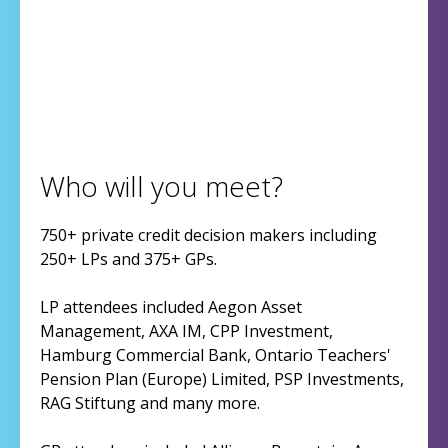
Who will you meet?
750+ private credit decision makers including
250+ LPs and 375+ GPs.
LP attendees included Aegon Asset
Management, AXA IM, CPP Investment,
Hamburg Commercial Bank, Ontario Teachers'
Pension Plan (Europe) Limited, PSP Investments,
RAG Stiftung and many more.