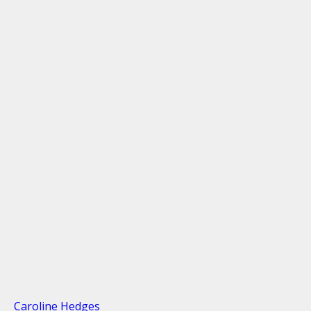
Caroline Hedges