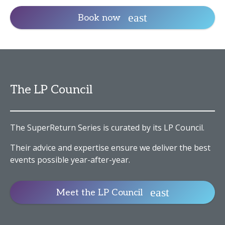
Book now
The LP Council
The SuperReturn Series is curated by its LP Council.
Their advice and expertise ensure we deliver the best
events possible year-after-year.
Meet the LP Council