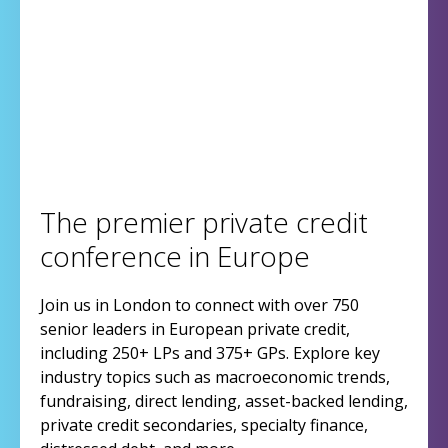
The premier private credit
conference in Europe
Join us in London to connect with over 750
senior leaders in European private credit,
including 250+ LPs and 375+ GPs. Explore key
industry topics such as macroeconomic trends,
fundraising, direct lending, asset-backed lending,
private credit secondaries, specialty finance,