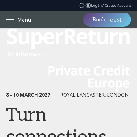
Log In / Create Account
Book
Menu
8 - 10 MARCH 2027
|
ROYAL LANCASTER, LONDON
Turn