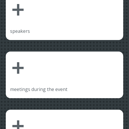
+
speakers
+
meetings during the event
+