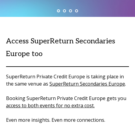
Access SuperReturn Secondaries
Europe too
SuperReturn Private Credit Europe is taking place in
the same venue as
SuperReturn Secondaries Europe
.
Booking SuperReturn Private Credit Europe gets you
access to both events for no extra cost.
Even more insights. Even more connections.