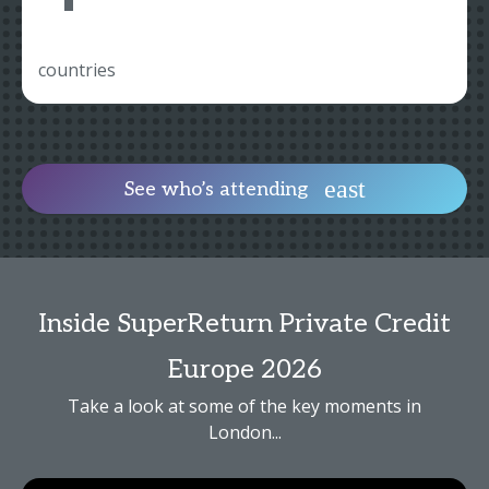
countries
See who’s attending
Inside SuperReturn Private Credit
Europe 2026
Take a look at some of the key moments in
London...