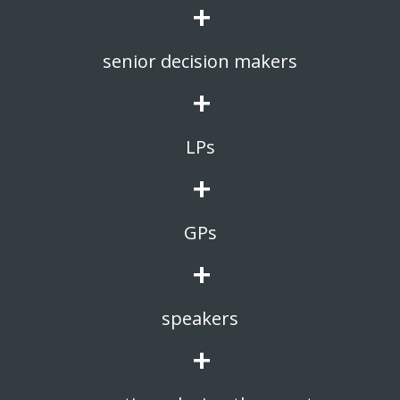
+
senior decision makers
+
LPs
+
GPs
+
speakers
+