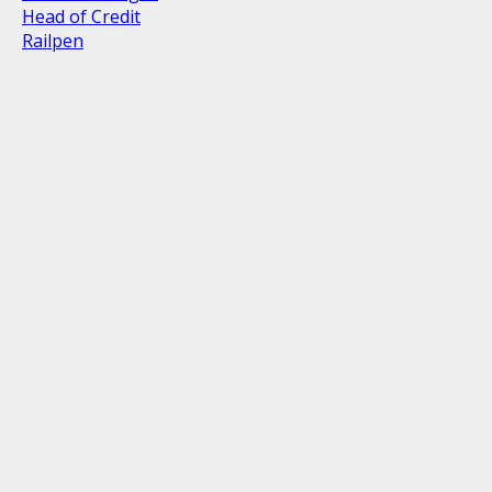
Head of Credit
Railpen