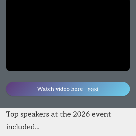
Watch video here
Top speakers at the 2026 event
included...