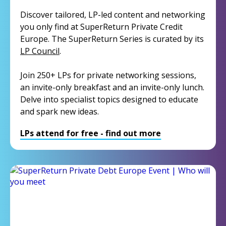
Discover tailored, LP-led content and networking
you only find at SuperReturn Private Credit
Europe. The SuperReturn Series is curated by its
LP Council
.
Join 250+ LPs for private networking sessions,
an invite-only breakfast and an invite-only lunch.
Delve into specialist topics designed to educate
and spark new ideas.
LPs attend for free - find out more