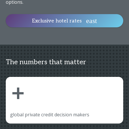
options.
Exclusive hotel rates
The numbers that matter
+
global private credit decision makers