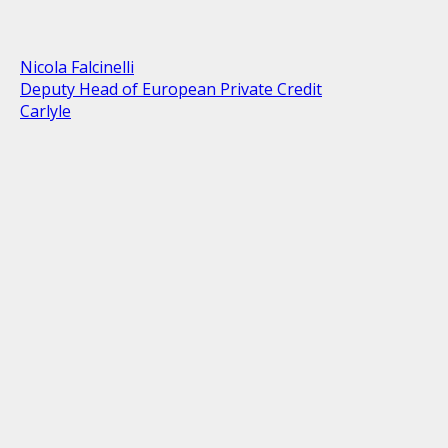
Nicola Falcinelli
Deputy Head of European Private Credit
Carlyle