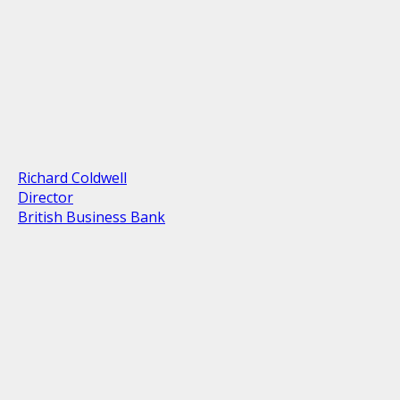
Richard Coldwell
Director
British Business Bank