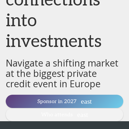
connections
into
investments
Navigate a shifting market
at the biggest private
credit event in Europe
Sponsor in 2027
Who attends