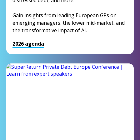
distressed debt, and more.
Gain insights from leading European GPs on
emerging managers, the lower mid-market, and
the transformative impact of AI.
2026 agenda