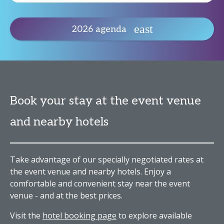
2026 agenda
Book your stay at the event venue
and nearby hotels
Take advantage of our specially negotiated rates at
the event venue and nearby hotels. Enjoy a
comfortable and convenient stay near the event
venue - and at the best prices.
Visit the
hotel booking page
to explore available