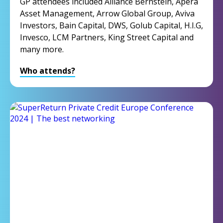
GP attendees included Alliance Bernstein, Apera
Asset Management, Arrow Global Group, Aviva
Investors, Bain Capital, DWS, Golub Capital, H.I.G,
Invesco, LCM Partners, King Street Capital and
many more.
Who attends?