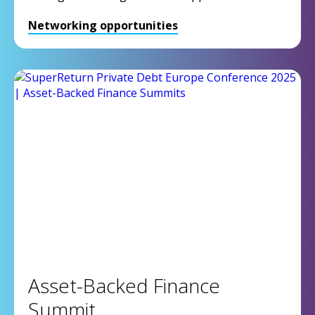
Networking opportunities
Asset-Backed Finance
Summit