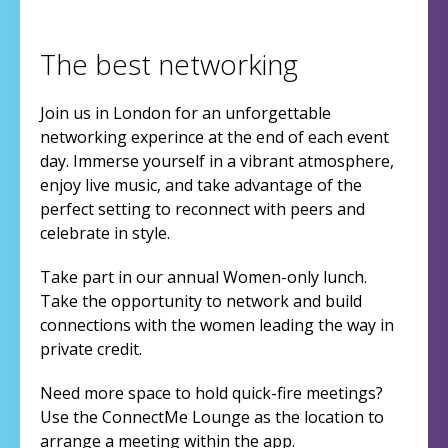
The best networking
Join us in London for an unforgettable
networking experince at the end of each event
day. Immerse yourself in a vibrant atmosphere,
enjoy live music, and take advantage of the
perfect setting to reconnect with peers and
celebrate in style.
Take part in our annual Women-only lunch.
Take the opportunity to network and build
connections with the women leading the way in
private credit.
Need more space to hold quick-fire meetings?
Use the ConnectMe Lounge as the location to
arrange a meeting within the app.