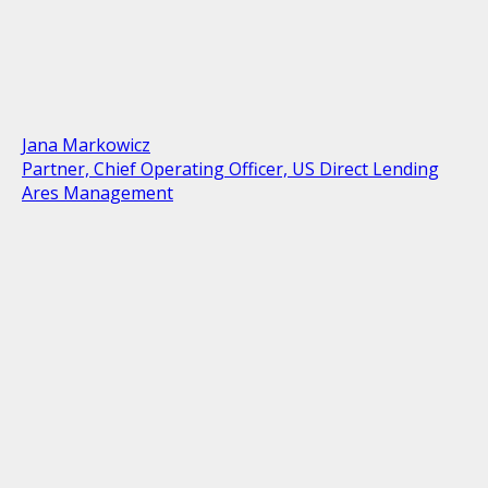
Jana Markowicz
Partner, Chief Operating Officer, US Direct Lending
Ares Management