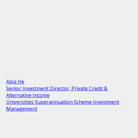
Alice He
Senior Investment Director, Private Credit &
Alternative Income
Universities Superannuation Scheme Investment
Management