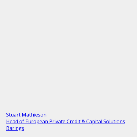
Stuart Mathieson
Head of European Private Credit & Capital Solutions
Barings