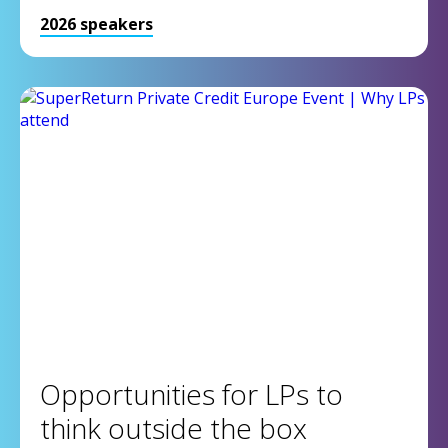
2026 speakers
Opportunities for LPs to
think outside the box