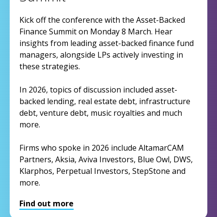
Kick off the conference with the Asset-Backed
Finance Summit on Monday 8 March. Hear
insights from leading asset-backed finance fund
managers, alongside LPs actively investing in
these strategies.
In 2026, topics of discussion included asset-
backed lending, real estate debt, infrastructure
debt, venture debt, music royalties and much
more.
Firms who spoke in 2026 include AltamarCAM
Partners, Aksia, Aviva Investors, Blue Owl, DWS,
Klarphos, Perpetual Investors, StepStone and
more.
Find out more