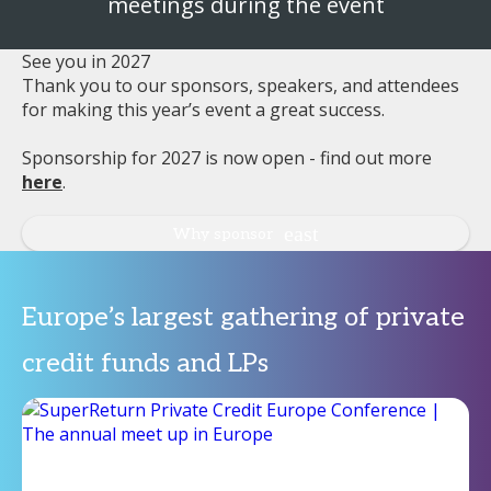
meetings during the event
See you in 2027
Thank you to our sponsors, speakers, and attendees
for making this year’s event a great success.
Sponsorship for 2027 is now open - find out more
here
.
Why sponsor
Europe’s largest gathering of private
credit funds and LPs