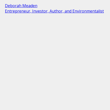
Deborah Meaden
Entrepreneur, Investor, Author, and Environmentalist