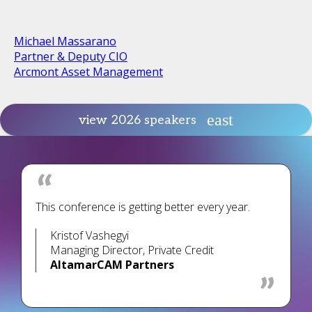
Michael Massarano
Partner & Deputy CIO
Arcmont Asset Management
view 2026 speakers
This conference is getting better every year.
Kristof Vashegyi
Managing Director, Private Credit
AltamarCAM Partners