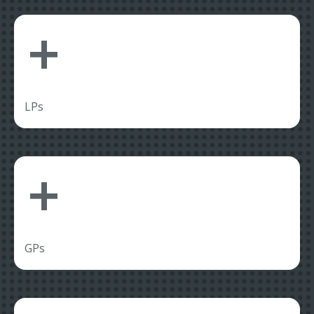
+
LPs
+
GPs