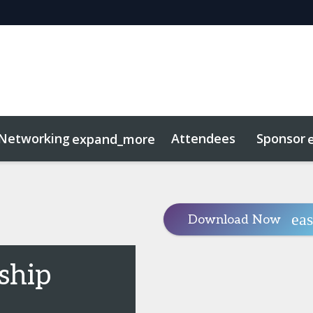
Networking
Attendees
Sponsor
expand_more
duct
sights
tworking
Free For LPs
Marketing Toolkit
Related Even
Download Now
ship