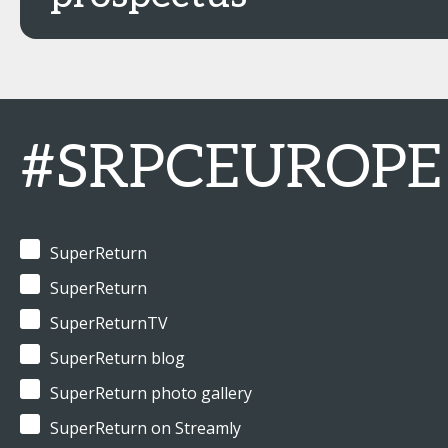
#SRPCEUROPE
SuperReturn
SuperReturn
SuperReturnTV
SuperReturn blog
SuperReturn photo gallery
SuperReturn on Streamly