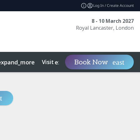
Log In / Create Account
8 - 10 March 2027
Royal Lancaster, London
Visit
Contact
Ins
Book Now
expand_more
expand_more
ts
Sustainability