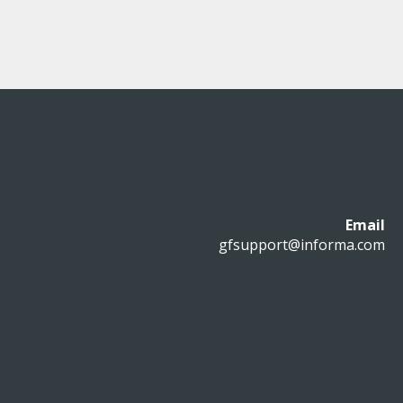
Email
gfsupport@informa.com