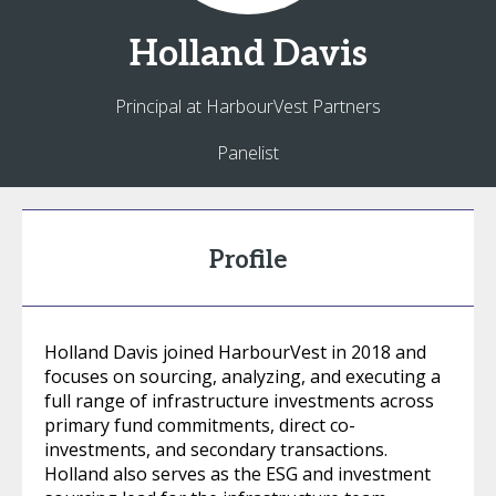
Holland
Davis
Principal at HarbourVest Partners
Panelist
Profile
Holland Davis joined HarbourVest in 2018 and
focuses on sourcing, analyzing, and executing a
full range of infrastructure investments across
primary fund commitments, direct co-
investments, and secondary transactions.
Holland also serves as the ESG and investment