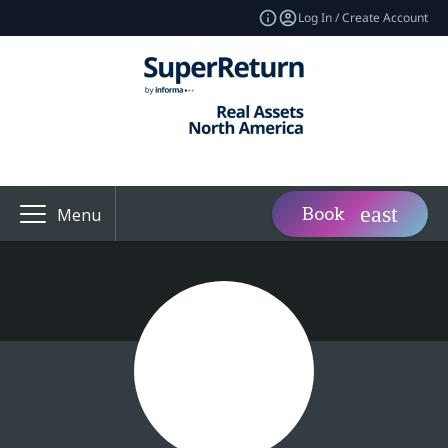
Log In / Create Account
Book
Menu