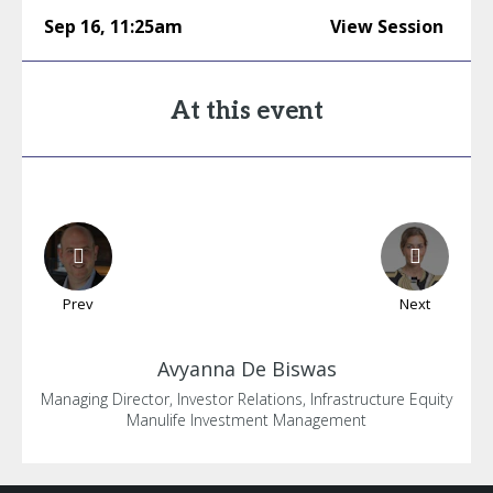
Sep 16
,
11:25am
View Session
At this event
Prev
Next
Avyanna
De Biswas
Managing Director, Investor Relations, Infrastructure Equity
Manulife Investment Management