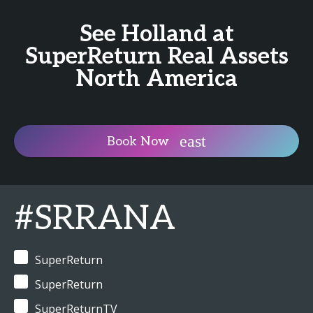
See Holland at
SuperReturn Real Assets
North America
Book Now
#SRRANA
SuperReturn
SuperReturn
SuperReturnTV