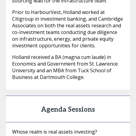
sourcing lead for the infrastructure team.
Prior to HarbourVest, Holland worked at
Citigroup in investment banking, and Cambridge
Associates on both the real assets research and
co-investment teams conducting due diligence
on infrastructure, energy, and private equity
investment opportunities for clients.
Holland received a BA (magna cum laude) in
Economics and Government from St. Lawrence
University and an MBA from Tuck School of
Business at Dartmouth College.
Agenda Sessions
Whose realm is real assets investing?