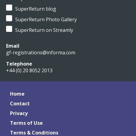
SuperReturn blog
SuperReturn Photo Gallery
SuperReturn on Streamly
Email
gf-registrations@informa.com
Telephone
+44 (0) 20 8052 2013
Home
Contact
Privacy
Terms of Use
Terms & Conditions