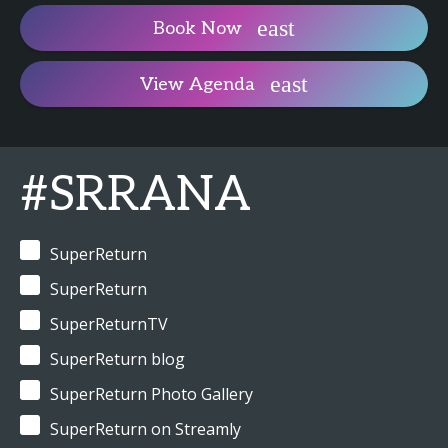
Book Now
View Agenda
#SRRANA
SuperReturn
SuperReturn
SuperReturnTV
SuperReturn blog
SuperReturn Photo Gallery
SuperReturn on Streamly