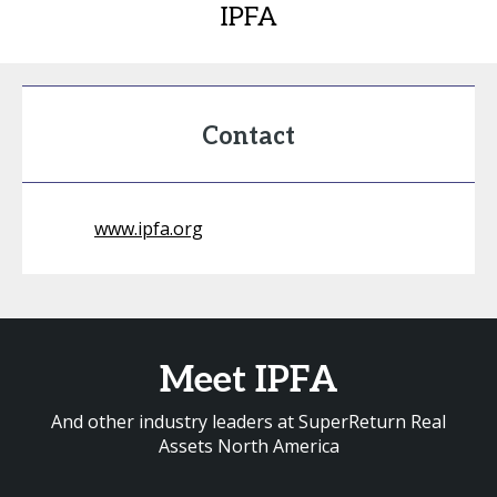
IPFA
Contact
www.ipfa.org
Meet IPFA
And other industry leaders at SuperReturn Real
Assets North America