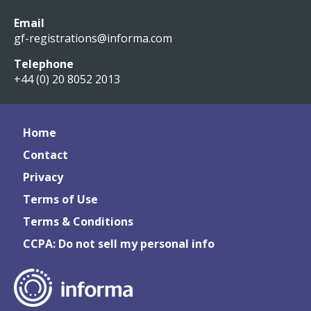
Email
gf-registrations@informa.com
Telephone
+44 (0) 20 8052 2013
Home
Contact
Privacy
Terms of Use
Terms & Conditions
CCPA: Do not sell my personal info