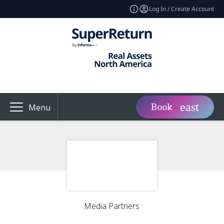
Log In / Create Account
Book
Menu
Media Partners