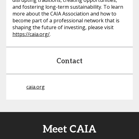
disrupting traditions, creating opportunities,
and fostering long-term sustainability. To learn
more about the CAIA Association and how to
become part of a professional network that is
shaping the future of investing, please visit
https://caia.org/
.
Contact
caia.org
Meet CAIA