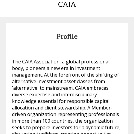
CAIA
Profile
The CAIA Association, a global professional
body, pioneers a new era in investment
management. At the forefront of the shifting of
alternative investment asset classes from
'alternative' to mainstream, CAIA embraces
diverse expertise and interdisciplinary
knowledge essential for responsible capital
allocation and client stewardship. A Member-
driven organization representing professionals
in more than 100 countries, the organization
seeks to prepare investors for a dynamic future,