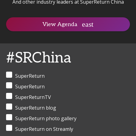
And other industry leaders at SuperReturn China
View Agenda
#SRChina
SuperReturn
SuperReturn
SuperReturnTV
SuperReturn blog
SuperReturn photo gallery
SuperReturn on Streamly