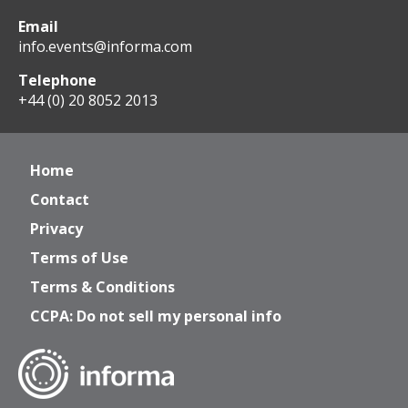
Email
info.events@informa.com
Telephone
+44 (0) 20 8052 2013
Home
Contact
Privacy
Terms of Use
Terms & Conditions
CCPA: Do not sell my personal info