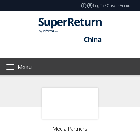
Log In / Create Account
Menu
Media Partners