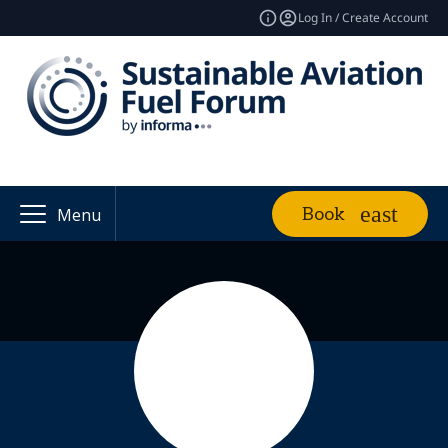
Log In / Create Account
Book
Menu