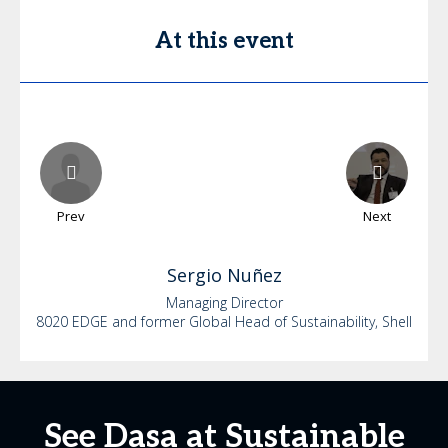
At this event
Prev
Next
Sergio
Nuñez
Managing Director
8020 EDGE and former Global Head of Sustainability, Shell
See Dasa at Sustainable