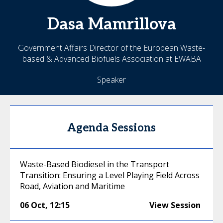
Dasa
Mamrillova
Government Affairs Director of the European Waste-
based & Advanced Biofuels Association at EWABA
Speaker
Agenda Sessions
Waste-Based Biodiesel in the Transport
Transition: Ensuring a Level Playing Field Across
Road, Aviation and Maritime
06 Oct
,
12:15
View Session