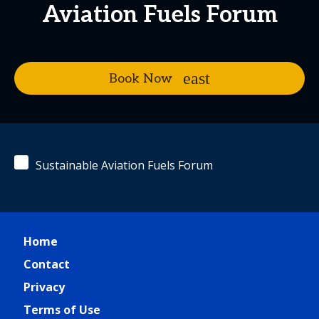
Aviation Fuels Forum
Book Now
Sustainable Aviation Fuels Forum
Home
Contact
Privacy
Terms of Use