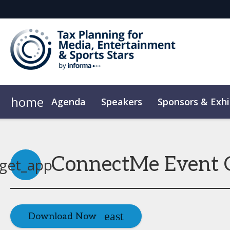
home
Agenda
Speakers
Sponsors & Exhi
Plan Your Visit
Code of Conduct
ConnectMe Event 
get_app
Download Now