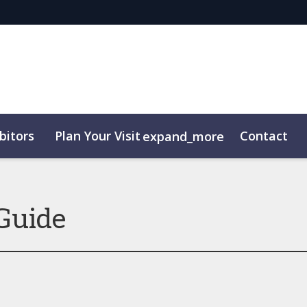
bitors
Plan Your Visit
Contact
expand_more
Guide