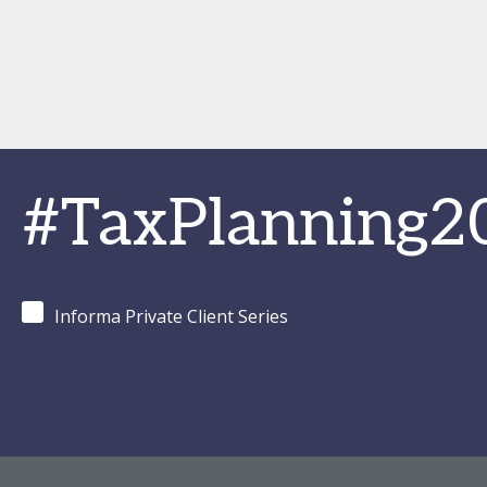
#TaxPlanning2
Informa Private Client Series