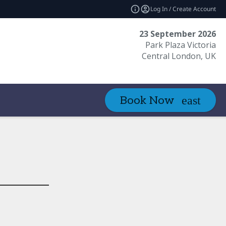
Log In / Create Account
23 September 2026
Park Plaza Victoria
Central London, UK
Book Now