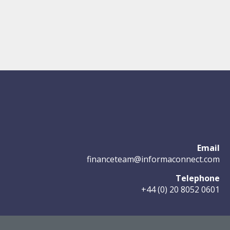
Email
financeteam@informaconnect.com
Telephone
+44 (0) 20 8052 0601