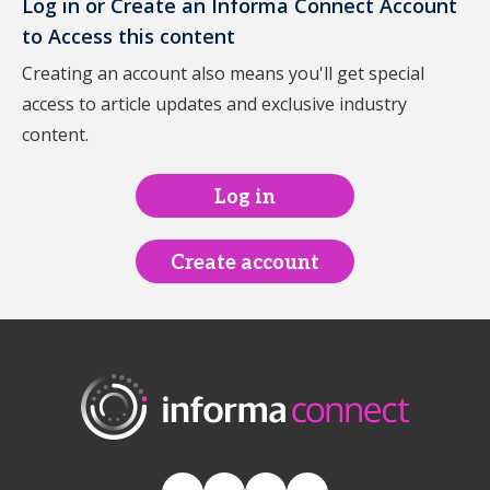
Log in or Create an Informa Connect Account
to Access this content
Creating an account also means you'll get special
access to article updates and exclusive industry
content.
Log in
Create account