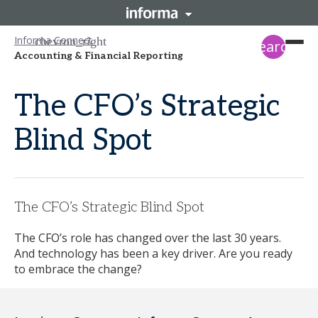
Informa Connect
search
Accounting & Financial Reporting
The CFO’s Strategic
Blind Spot
The CFO’s Strategic Blind Spot
The CFO’s role has changed over the last 30 years.
And technology has been a key driver. Are you ready
to embrace the change?