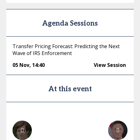
Agenda Sessions
Transfer Pricing Forecast: Predicting the Next
Wave of IRS Enforcement
05 Nov
,
14:40
View Session
At this event