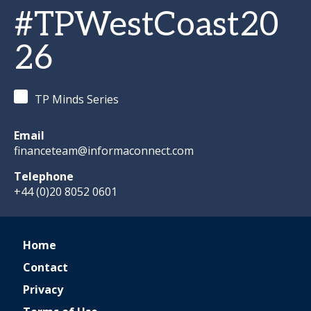
#TPWestCoast20
26
TP Minds Series
Email
financeteam@informaconnect.com
Telephone
+44 (0)20 8052 0601
Home
Contact
Privacy