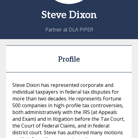
Steve
Dixon
Partner at DLA PIPER
Profile
Steve Dixon has represented corporate and
individual taxpayers in federal tax disputes for
more than two decades. He represents Fortune
500 companies in high-profile tax controversies,
both administratively with the IRS (at Appeals
and Exam) and in litigation before the Tax Court,
the Court of Federal Claims, and in federal
district court. Steve has authored many motions