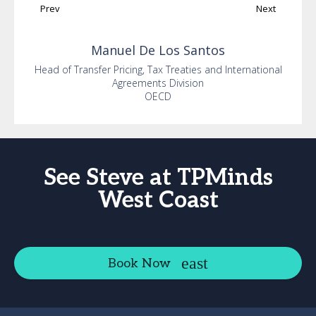
Prev
Next
Manuel
De Los Santos
Head of Transfer Pricing, Tax Treaties and International
Agreements Division
OECD
See Steve at TPMinds
West Coast
Book Now