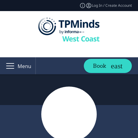
Log In / Create Account
Book
Menu