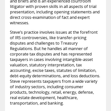
and briefs and is an experienced courtroom
litigator with proven skills in all aspects of trial
presentation, including opening statements and
direct cross-examination of fact and expert
witnesses.
Steve’s practice involves issues at the forefront
of IRS controversies, like transfer-pricing
disputes and challenges to Treasury
Regulations. But he handles all manner of
corporate tax disputes and has represented
taxpayers in cases involving intangible-asset
valuation, statutory interpretation, tax
accounting, excise taxes, statutes of limitation,
debt-equity determinations, and loss deductions.
Steve represents taxpayers from a wide variety
of industry sectors, including consumer
products, technology, retail, energy, defense,
real estate development, healthcare,
transportation, and banking.