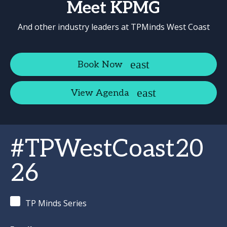
Meet KPMG
And other industry leaders at TPMinds West Coast
Book Now
View Agenda
#TPWestCoast20
26
TP Minds Series