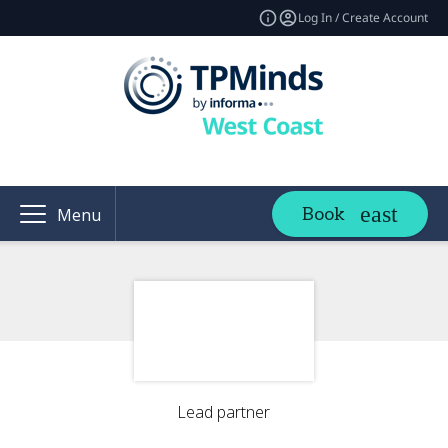
Log In / Create Account
Book
Menu
Lead partner