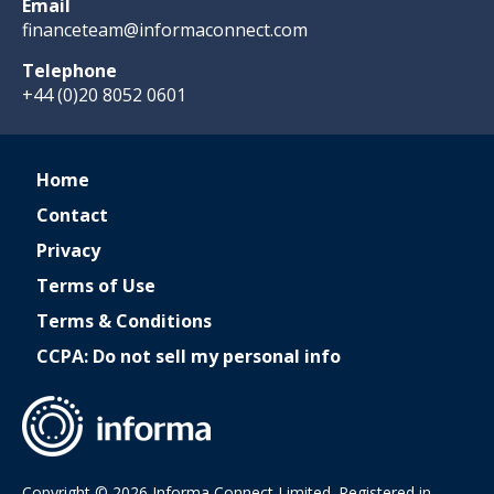
Email
financeteam@informaconnect.com
Telephone
+44 (0)20 8052 0601
Home
Contact
Privacy
Terms of Use
Terms & Conditions
CCPA: Do not sell my personal info
Copyright © 2026 Informa Connect Limited. Registered in