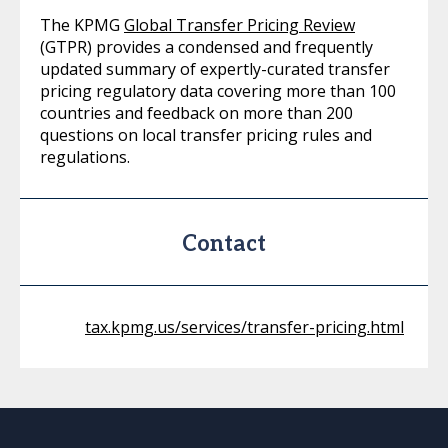
The KPMG
Global Transfer Pricing Review
(GTPR) provides a condensed and frequently
updated summary of expertly-curated transfer
pricing regulatory data covering more than 100
countries and feedback on more than 200
questions on local transfer pricing rules and
regulations.
Contact
tax.kpmg.us/services/transfer-pricing.html