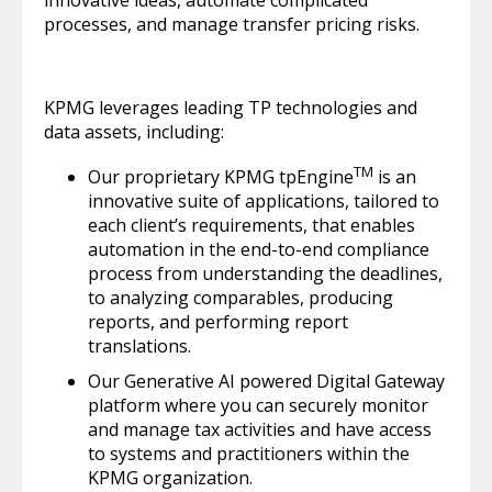
innovative ideas, automate complicated
processes, and manage transfer pricing risks.
KPMG leverages leading TP technologies and
data assets, including:
TM
Our proprietary KPMG tpEngine
is an
innovative suite of applications, tailored to
each client’s requirements, that enables
automation in the end-to-end compliance
process from understanding the deadlines,
to analyzing comparables, producing
reports, and performing report
translations.
Our Generative AI powered Digital Gateway
platform where you can securely monitor
and manage tax activities and have access
to systems and practitioners within the
KPMG organization.