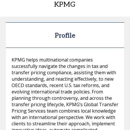
KPMG
Profile
KPMG helps multinational companies
successfully navigate the changes in tax and
transfer pricing compliance, assisting them with
understanding, and reacting effectively, to new
OECD standards, recent U.S. tax reforms, and
evolving international trade policies. From
planning through controversy, and across the
transfer pricing lifecycle, KPMG’s Global Transfer
Pricing Services team combines local knowledge
with an international perspective. We work with
clients to streamline their approach, implement