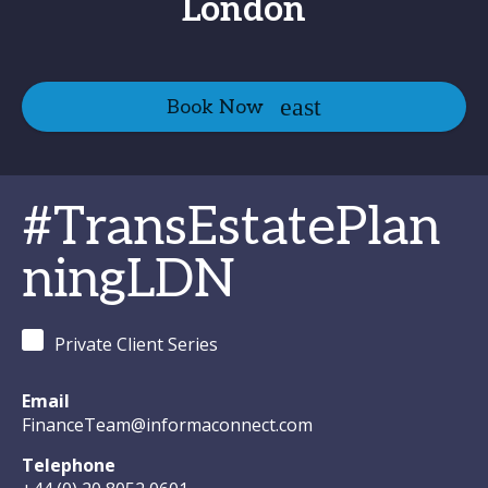
London
Book Now
#TransEstatePlan
ningLDN
Private Client Series
Email
FinanceTeam@informaconnect.com
Telephone