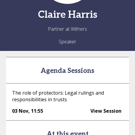
Claire
Harris
Partner at Withers
Speaker
Agenda Sessions
The role of protectors: Legal rulings and
responsibilities in trusts
03 Nov
,
11:55
View Session
At this event