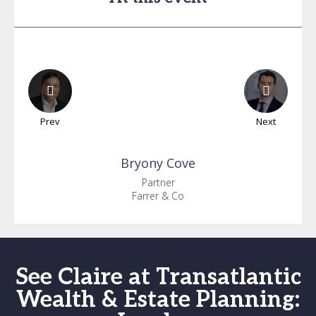
Prev
Next
Bryony
Cove
Partner
Farrer & Co
See Claire at Transatlantic
Wealth & Estate Planning: