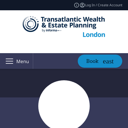
Log In / Create Account
Book
Menu