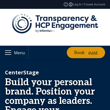
Log In / Create Account
Book
Menu
CenterStage
Build your personal
brand. Position your
company as leaders.