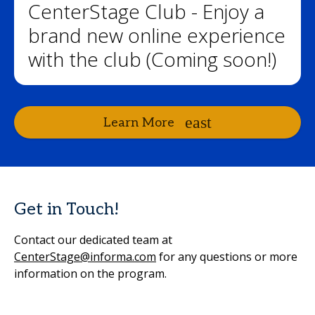
CenterStage Club - Enjoy a
brand new online experience
with the club (Coming soon!)
Learn More
Get in Touch!
Contact our dedicated team at
CenterStage@informa.com
for any questions or more
information on the program.