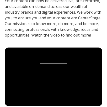
Your content can now be delivered live, pre-recorded,
and available on-demand across our wealth of
industry brands and digital experiences. We work with
you, to ensure you and your content are CenterStage.
Our mission is to know more, do more, and be more,
connecting professionals with knowledge, ideas and
opportunities. Watch the video to find out more!