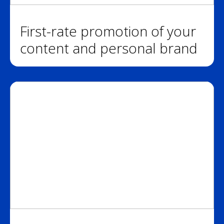
First-rate promotion of your
content and personal brand