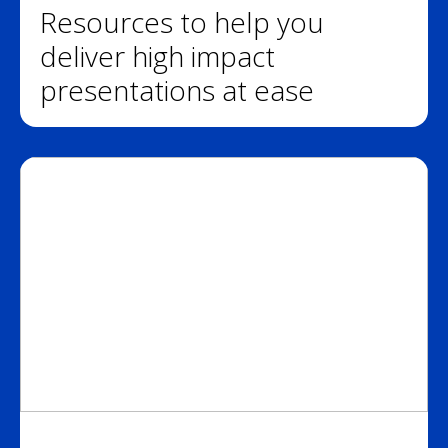
Resources to help you
deliver high impact
presentations at ease