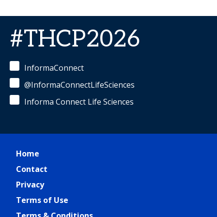
#THCP2026
InformaConnect
@InformaConnectLifeSciences
Informa Connect Life Sciences
Home
Contact
Privacy
Terms of Use
Terms & Conditions