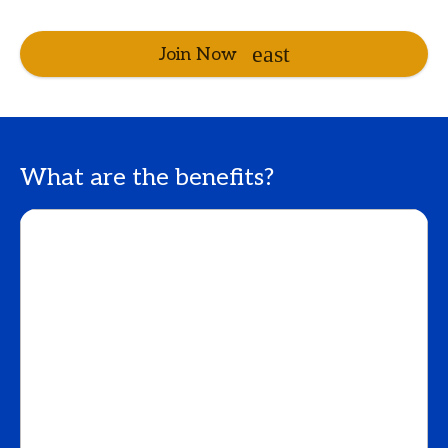
Join Now
What are the benefits?