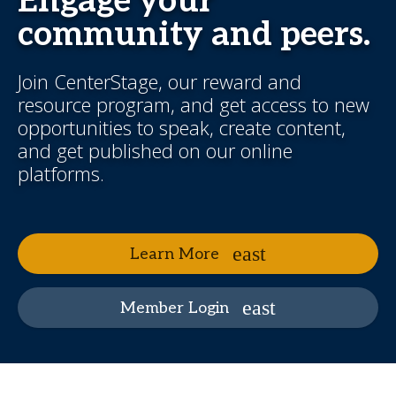
Engage your
community and peers.
Join CenterStage, our reward and
resource program, and get access to new
opportunities to speak, create content,
and get published on our online
platforms.
Learn More
Member Login