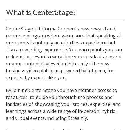
What is CenterStage?
CenterStage is Informa Connect's new reward and
resource program where we ensure that speaking at
our events is not only an effortless experience but
also a rewarding experience. You earn points you can
redeem for rewards every time you speak at an event
or your content is viewed on
Streamly
- the new
business video platform, powered by Informa, for
experts, by experts like you.
By joining CenterStage you have member access to
resources, to guide you through the process and
intricacies of showcasing your stories, expertise, and
learnings across a wide range of in-person, hybrid,
and virtual events, including
Streamly
.