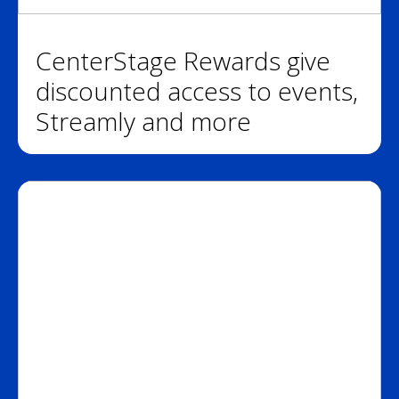
CenterStage Rewards give
discounted access to events,
Streamly and more