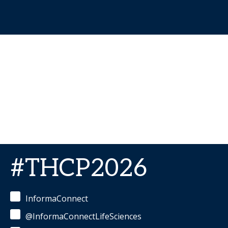
#THCP2026
InformaConnect
@InformaConnectLifeSciences