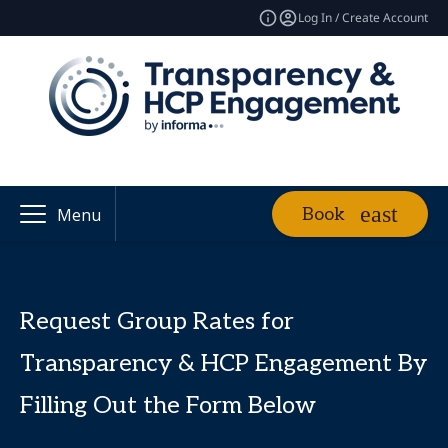
Log In / Create Account
Book
Menu
Request Group Rates for
Transparency & HCP Engagement By
Filling Out the Form Below