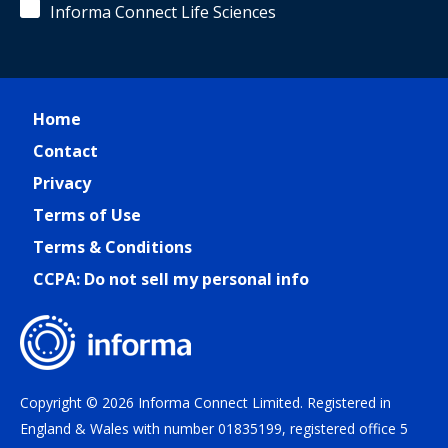
Informa Connect Life Sciences
Home
Contact
Privacy
Terms of Use
Terms & Conditions
CCPA: Do not sell my personal info
Copyright © 2026 Informa Connect Limited. Registered in
England & Wales with number 01835199, registered office 5