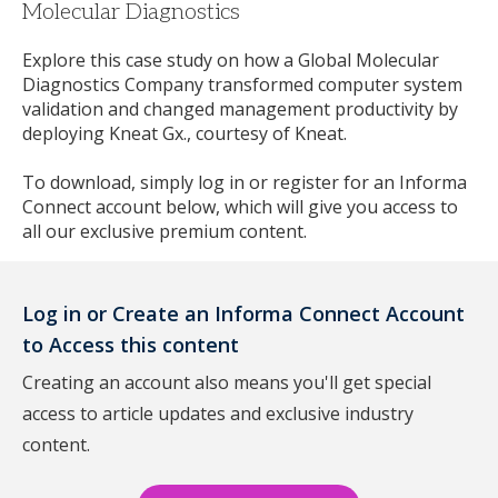
Molecular Diagnostics
Explore this case study on how a Global Molecular
Diagnostics Company transformed computer system
validation and changed management productivity by
deploying Kneat Gx., courtesy of Kneat.
To download, simply log in or register for an Informa
Connect account below, which will give you access to
all our exclusive premium content.
Log in or Create an Informa Connect Account
to Access this content
Creating an account also means you'll get special
access to article updates and exclusive industry
content.