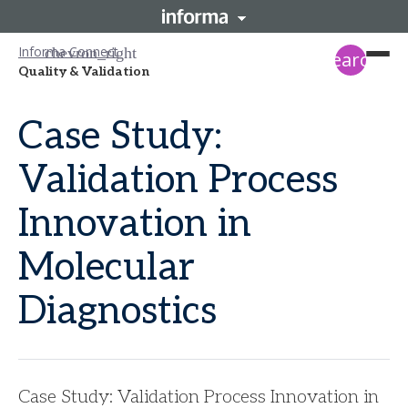
Informa Connect
search
Quality & Validation
Case Study:
Validation Process
Innovation in
Molecular
Diagnostics
Case Study: Validation Process Innovation in