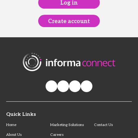
Log in
Create account
Quick Links
Home
Marketing Solutions
Contact Us
About Us
Careers