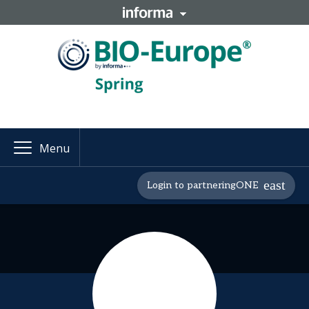
Menu
Login to partneringONE