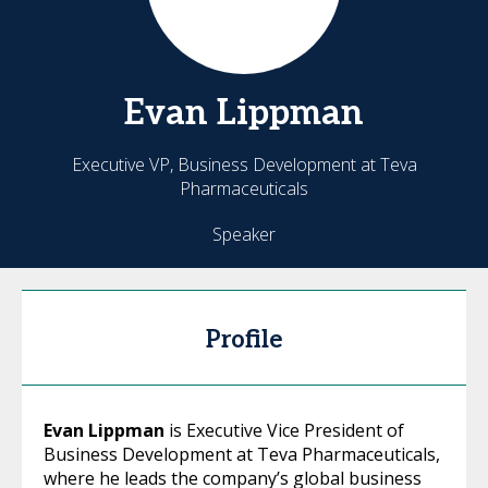
Evan
Lippman
Executive VP, Business Development at Teva
Pharmaceuticals
Speaker
Profile
Evan Lippman
is Executive Vice President of
Business Development at Teva Pharmaceuticals,
where he leads the company’s global business