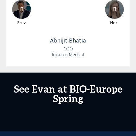
Prev
Next
Abhijit
Bhatia
COO
Rakuten Medical
See Evan at BIO-Europe
Spring