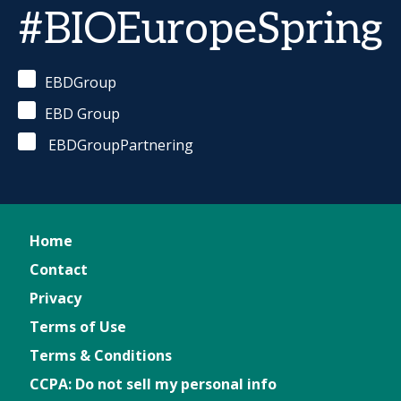
#BIOEuropeSpring
EBDGroup
EBD Group
EBDGroupPartnering
Home
Contact
Privacy
Terms of Use
Terms & Conditions
CCPA: Do not sell my personal info