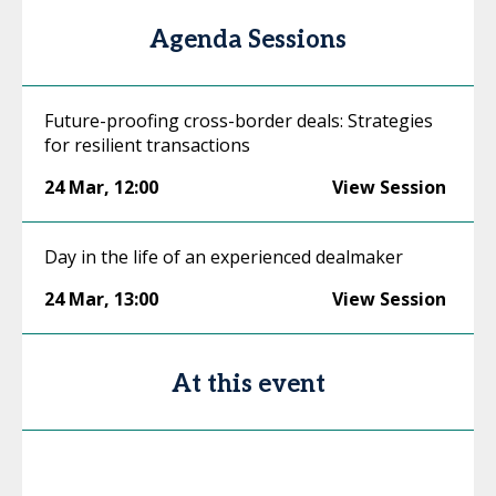
Agenda Sessions
Future-proofing cross-border deals: Strategies
for resilient transactions
24 Mar
,
12:00
View Session
Day in the life of an experienced dealmaker
24 Mar
,
13:00
View Session
At this event