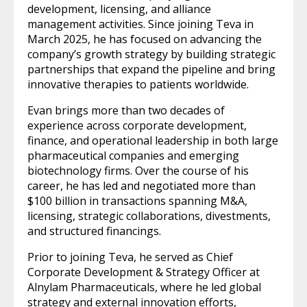
development, licensing, and alliance
management activities. Since joining Teva in
March 2025, he has focused on advancing the
company’s growth strategy by building strategic
partnerships that expand the pipeline and bring
innovative therapies to patients worldwide.
Evan brings more than two decades of
experience across corporate development,
finance, and operational leadership in both large
pharmaceutical companies and emerging
biotechnology firms. Over the course of his
career, he has led and negotiated more than
$100 billion in transactions spanning M&A,
licensing, strategic collaborations, divestments,
and structured financings.
Prior to joining Teva, he served as Chief
Corporate Development & Strategy Officer at
Alnylam Pharmaceuticals, where he led global
strategy and external innovation efforts,