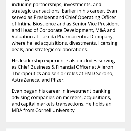
including partnerships, investments, and
strategic transactions. Earlier in his career, Evan
served as President and Chief Operating Officer
of Intima Bioscience and as Senior Vice President
and Head of Corporate Development, M&A and
Valuation at Takeda Pharmaceutical Company,
where he led acquisitions, divestments, licensing
deals, and strategic collaborations.
His leadership experience also includes serving
as Chief Business & Financial Officer at Aileron
Therapeutics and senior roles at EMD Serono,
AstraZeneca, and Pfizer.
Evan began his career in investment banking
advising companies on mergers, acquisitions,
and capital markets transactions. He holds an
MBA from Cornell University.