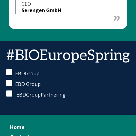
CEO
Serengen GmbH
#BIOEuropeSpring
EBDGroup
EBD Group
EBDGroupPartnering
Home