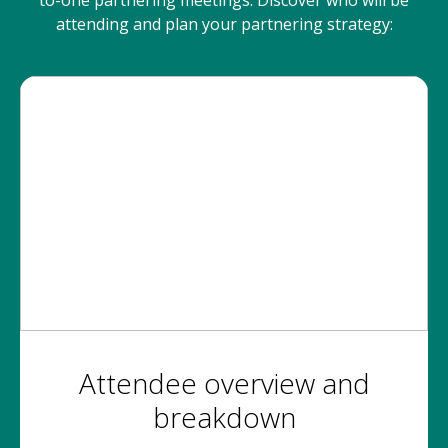
to-one partnering meetings. Discover who will be
attending and plan your partnering strategy:
Attendee overview and
breakdown