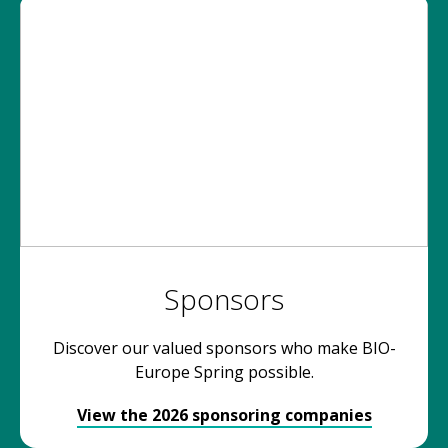
Sponsors
Discover our valued sponsors who make BIO-
Europe Spring possible.
View the 2026 sponsoring companies