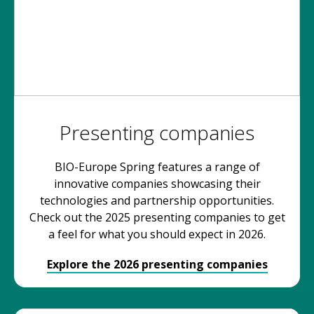
Presenting companies
BIO-Europe Spring features a range of
innovative companies showcasing their
technologies and partnership opportunities.
Check out the 2025 presenting companies to get
a feel for what you should expect in 2026.
Explore the 2026 presenting companies