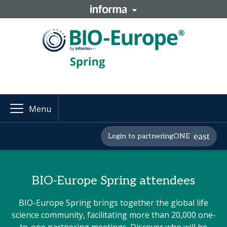
Menu
Login to partneringONE
BIO-Europe Spring attendees
BIO-Europe Spring brings together the global life
science community, facilitating more than 20,000 one-