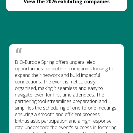
View the 2026 exhibiting companies
BIO-Europe Spring offers unparalleled
opportunities for biotech companies looking to
expand their network and build impactful
connections. The event is meticulously
organised, making it seamless and easy to
navigate, even for first-time attendees. The
partnering tool streamlines preparation and
simplifies the scheduling of one-to-one meetings,
ensuring a smooth and efficient process.
Enthusiastic participation and a high response
rate underscore the event's success in fostering