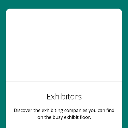
Exhibitors
Discover the exhibiting companies you can find
on the busy exhibit floor.