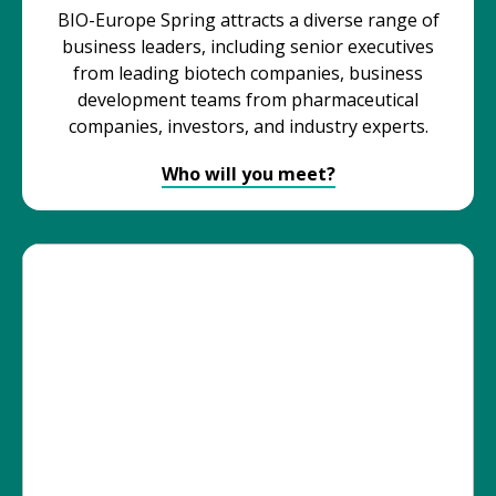
BIO-Europe Spring attracts a diverse range of
business leaders, including senior executives
from leading biotech companies, business
development teams from pharmaceutical
companies, investors, and industry experts.
Who will you meet?