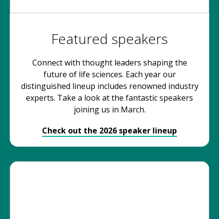
Featured speakers
Connect with thought leaders shaping the
future of life sciences. Each year our
distinguished lineup includes renowned industry
experts. Take a look at the fantastic speakers
joining us in March.
Check out the 2026 speaker lineup