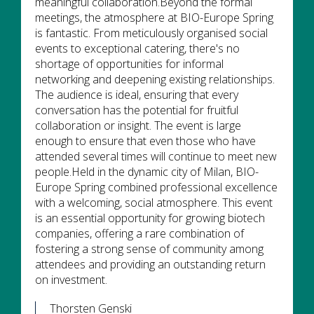
meaningful collaboration.Beyond the formal
meetings, the atmosphere at BIO-Europe Spring
is fantastic. From meticulously organised social
events to exceptional catering, there's no
shortage of opportunities for informal
networking and deepening existing relationships.
The audience is ideal, ensuring that every
conversation has the potential for fruitful
collaboration or insight. The event is large
enough to ensure that even those who have
attended several times will continue to meet new
people.Held in the dynamic city of Milan, BIO-
Europe Spring combined professional excellence
with a welcoming, social atmosphere. This event
is an essential opportunity for growing biotech
companies, offering a rare combination of
fostering a strong sense of community among
attendees and providing an outstanding return
on investment.
Thorsten Genski