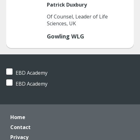
Patrick
Duxbury
Of Counsel, Leader of Life
Sciences, UK
Gowling WLG
EBD Academy
EBD Academy
Home
Contact
Privacy