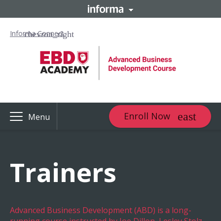
Informa Connect
Enroll Now
Menu
Trainers
Advanced Business Development (ABD) is a long-