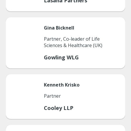
Lasana Partners
Gina
Bicknell
Partner, Co-leader of Life
Sciences & Healthcare (UK)
Gowling WLG
Kenneth
Krisko
Partner
Cooley LLP