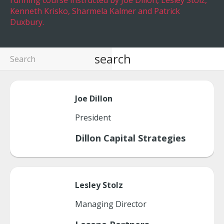
running course instructed by Joe Dillon, Lesley Stolz,
Kenneth Krisko, Sharmela Kalmer and Patrick
Duxbury.
search
Joe
Dillon
President
Dillon Capital Strategies
Lesley
Stolz
Managing Director