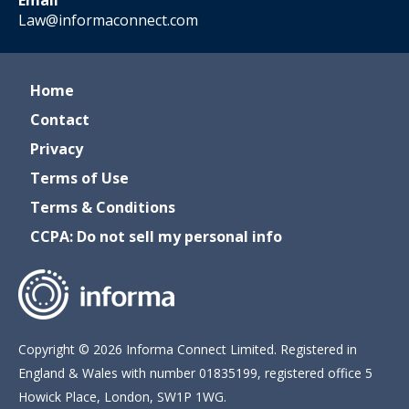
Email
Law@informaconnect.com
Home
Contact
Privacy
Terms of Use
Terms & Conditions
CCPA: Do not sell my personal info
Copyright © 2026 Informa Connect Limited. Registered in
England & Wales with number 01835199, registered office 5
Howick Place, London, SW1P 1WG.