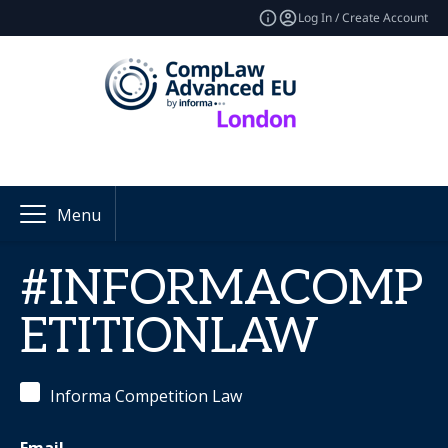
Log In / Create Account
Menu
#INFORMACOMP
ETITIONLAW
Informa Competition Law