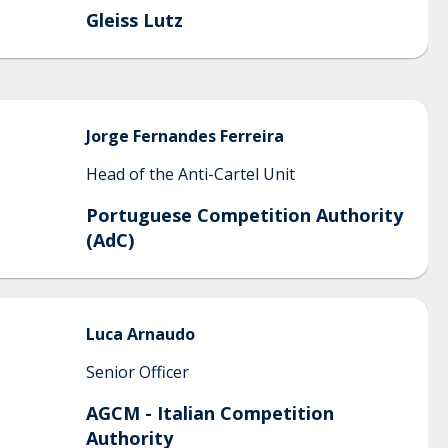
Gleiss Lutz
Jorge
Fernandes Ferreira
Head of the Anti-Cartel Unit
Portuguese Competition Authority
(AdC)
Luca
Arnaudo
Senior Officer
AGCM - Italian Competition
Authority