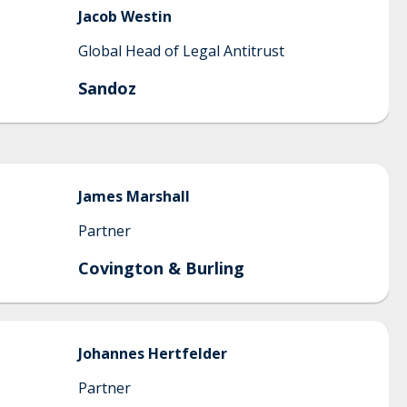
Jacob
Westin
Global Head of Legal Antitrust
Sandoz
James
Marshall
Partner
Covington & Burling
Johannes
Hertfelder
Partner