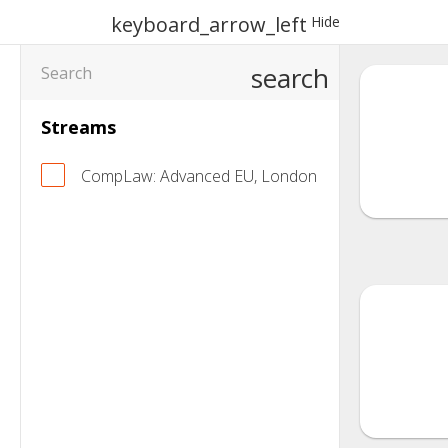
keyboard_arrow_left
Hide
search
Streams
CompLaw: Advanced EU, London