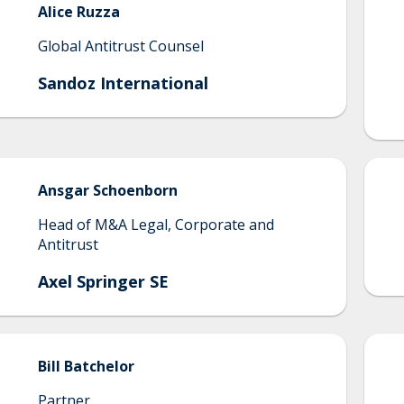
Alice
Ruzza
Global Antitrust Counsel
Sandoz International
Ansgar
Schoenborn
Head of M&A Legal, Corporate and
Antitrust
Axel Springer SE
Bill
Batchelor
Partner