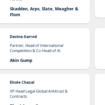
Skadden, Arps, Slate, Meagher &
Flom
Davina
Garrod
Partner, Head of International
Competition & Co-Head of AI
Akin Gump
Elisée
Chazal
VP Head Legal Global Antitrust &
Contracts