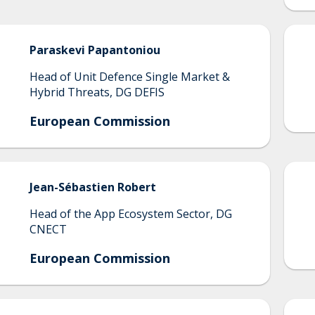
Paraskevi
Papantoniou
Head of Unit Defence Single Market &
Hybrid Threats, DG DEFIS
European Commission
Jean-Sébastien
Robert
Head of the App Ecosystem Sector, DG
CNECT
European Commission