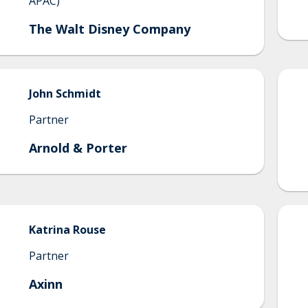
APAC)
The Walt Disney Company
John
Schmidt
Partner
Arnold & Porter
Katrina
Rouse
Partner
Axinn