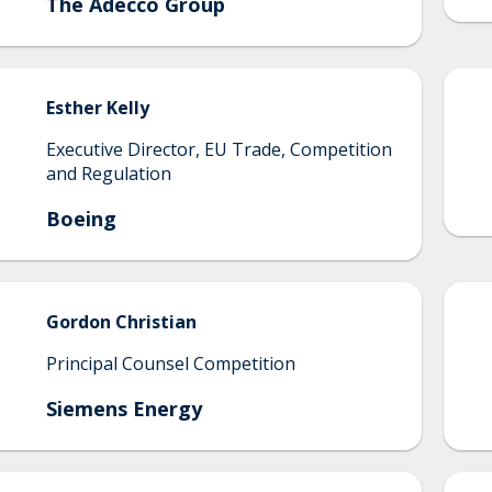
The Adecco Group
Esther
Kelly
Executive Director, EU Trade, Competition
and Regulation
Boeing
Gordon
Christian
Principal Counsel Competition
Siemens Energy