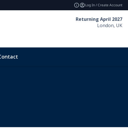
Log In / Create Account
Returning April 2027
London, UK
Contact