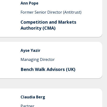
Ann
Pope
Former Senior Director (Antitrust)
Competition and Markets
Authority (CMA)
Ayse
Yazir
Managing Director
Bench Walk Advisors (UK)
Claudia
Berg
Partner