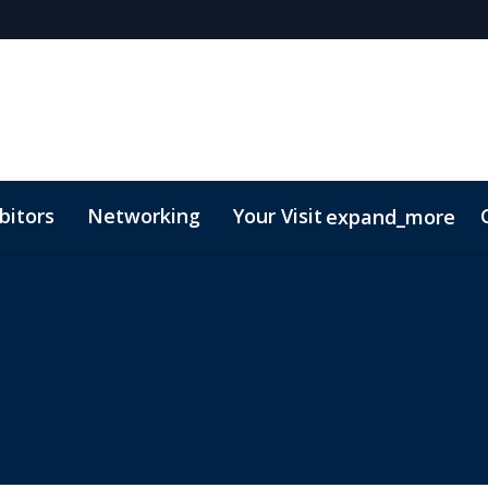
bitors
Networking
Your Visit
expand_more