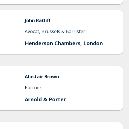
John
Ratliff
Avocat, Brussels & Barrister
Henderson Chambers, London
Alastair
Brown
Partner
Arnold & Porter