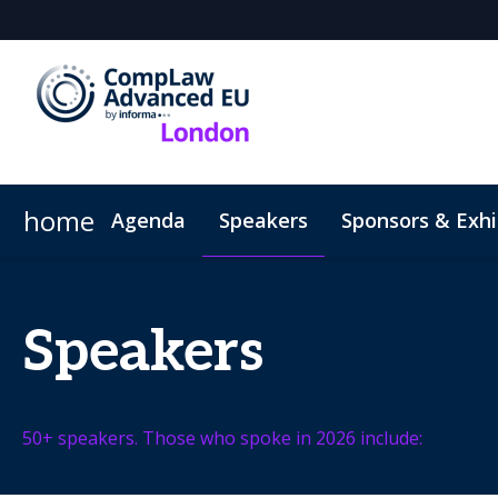
home
Agenda
Speakers
Sponsors & Exhi
Hotel
Code of Conduct
Speakers
50+ speakers. Those who spoke in 2026 include: