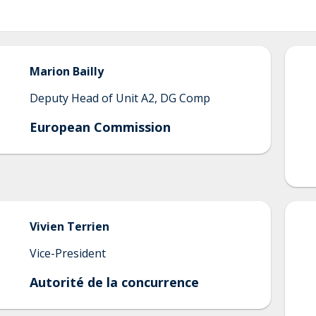
Marion
Bailly
Deputy Head of Unit A2, DG Comp
European Commission
Vivien
Terrien
Vice-President
Autorité de la concurrence