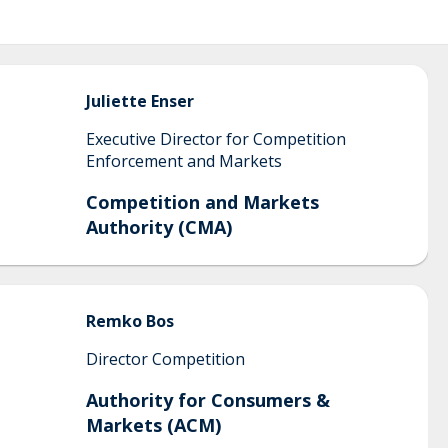
Juliette
Enser
Executive Director for Competition
Enforcement and Markets
Competition and Markets
Authority (CMA)
Remko
Bos
Director Competition
Authority for Consumers &
Markets (ACM)