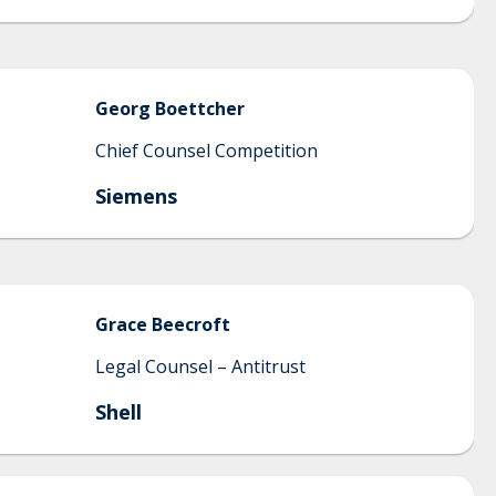
Georg
Boettcher
Chief Counsel Competition
Siemens
Grace
Beecroft
Legal Counsel – Antitrust
Shell