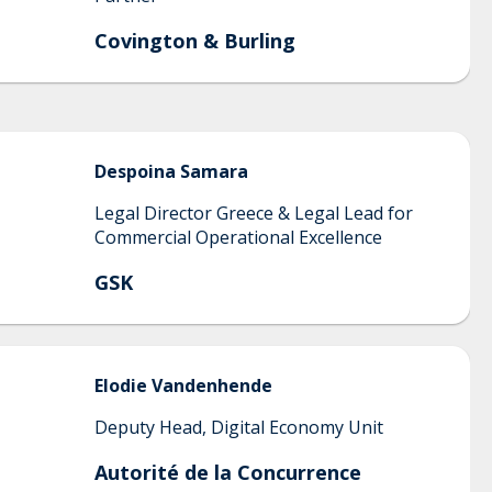
Covington & Burling
Despoina
Samara
Legal Director Greece & Legal Lead for
Commercial Operational Excellence
GSK
Elodie
Vandenhende
Deputy Head, Digital Economy Unit
Autorité de la Concurrence