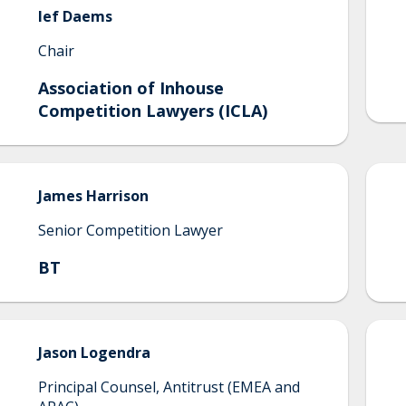
Ief
Daems
Chair
Association of Inhouse
Competition Lawyers (ICLA)
James
Harrison
Senior Competition Lawyer
BT
Jason
Logendra
Principal Counsel, Antitrust (EMEA and