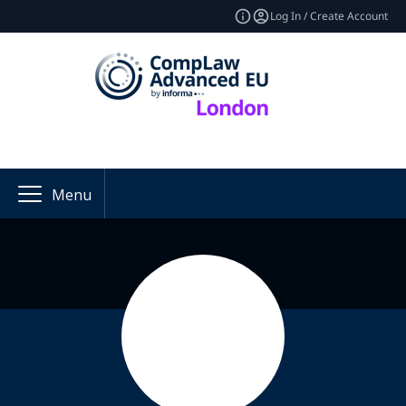
Log In / Create Account
Menu