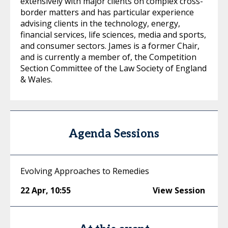
extensively with major clients on complex cross-
border matters and has particular experience
advising clients in the technology, energy,
financial services, life sciences, media and sports,
and consumer sectors. James is a former Chair,
and is currently a member of, the Competition
Section Committee of the Law Society of England
& Wales.
Agenda Sessions
Evolving Approaches to Remedies
22 Apr
,
10:55
View Session