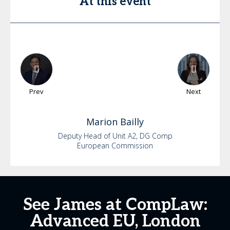
At this event
Prev
Next
Marion
Bailly
Deputy Head of Unit A2, DG Comp
European Commission
See James at CompLaw:
Advanced EU, London