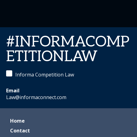
#INFORMACOMP
ETITIONLAW
Informa Competition Law
Email
Law@informaconnect.com
Home
Contact