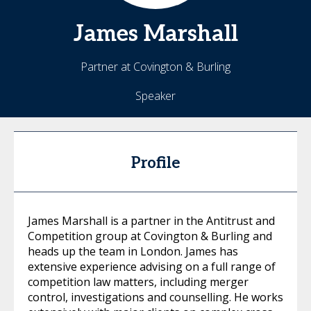
James
Marshall
Partner at Covington & Burling
Speaker
Profile
James Marshall is a partner in the Antitrust and
Competition group at Covington & Burling and
heads up the team in London. James has
extensive experience advising on a full range of
competition law matters, including merger
control, investigations and counselling. He works