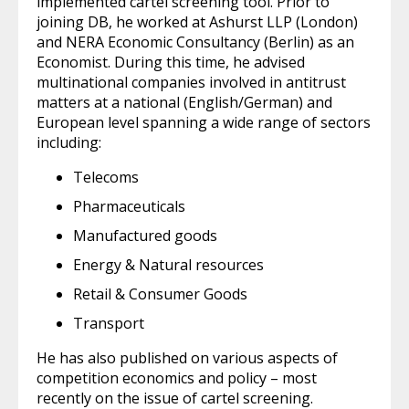
implemented cartel screening tool. Prior to
joining DB, he worked at Ashurst LLP (London)
and NERA Economic Consultancy (Berlin) as an
Economist. During this time, he advised
multinational companies involved in antitrust
matters at a national (English/German) and
European level spanning a wide range of sectors
including:
Telecoms
Pharmaceuticals
Manufactured goods
Energy & Natural resources
Retail & Consumer Goods
Transport
He has also published on various aspects of
competition economics and policy – most
recently on the issue of cartel screening.