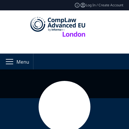
Log In / Create Account
Menu