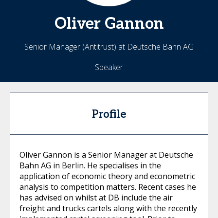
Oliver
Gannon
Senior Manager (Antitrust) at Deutsche Bahn AG
Speaker
Profile
Oliver Gannon is a Senior Manager at Deutsche
Bahn AG in Berlin. He specialises in the
application of economic theory and econometric
analysis to competition matters. Recent cases he
has advised on whilst at DB include the air
freight and trucks cartels along with the recently