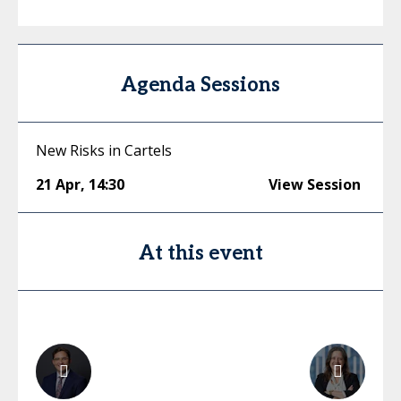
Agenda Sessions
New Risks in Cartels
21 Apr
,
14:30
View Session
At this event