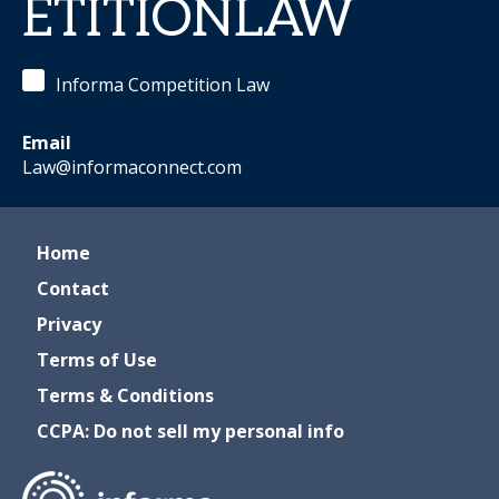
ETITIONLAW
Informa Competition Law
Email
Law@informaconnect.com
Home
Contact
Privacy
Terms of Use
Terms & Conditions
CCPA: Do not sell my personal info