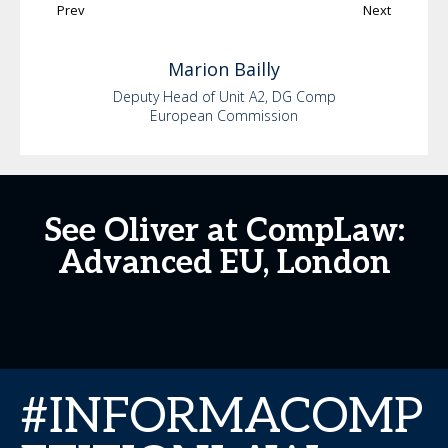
Prev
Next
Marion
Bailly
Deputy Head of Unit A2, DG Comp
European Commission
See Oliver at CompLaw:
Advanced EU, London
#INFORMACOMP