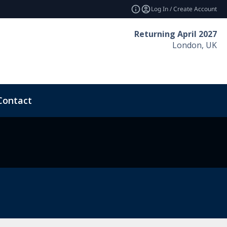
Log In / Create Account
Returning April 2027
London, UK
Contact