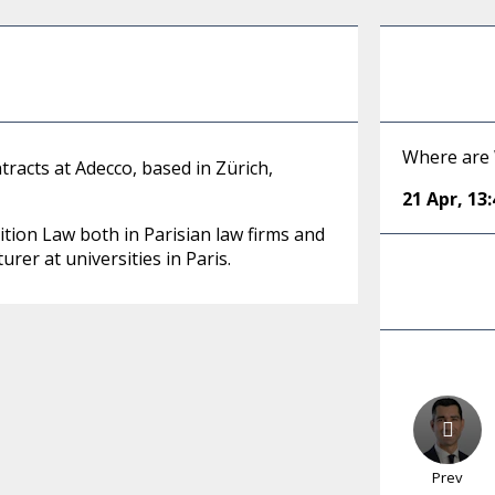
Where are
tracts at Adecco, based in Zürich,
21 Apr
,
13:
ition Law both in Parisian law firms and
rer at universities in Paris.
Prev