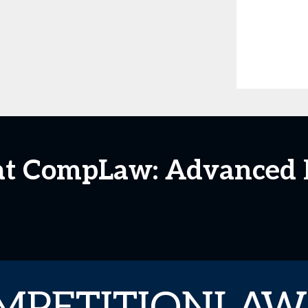
 at CompLaw: Advanced