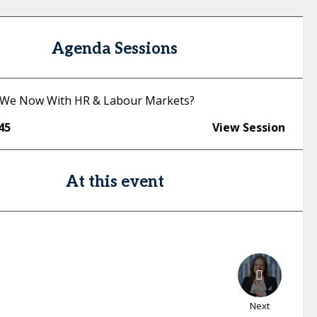
Agenda Sessions
 We Now With HR & Labour Markets?
45
View Session
At this event
Next