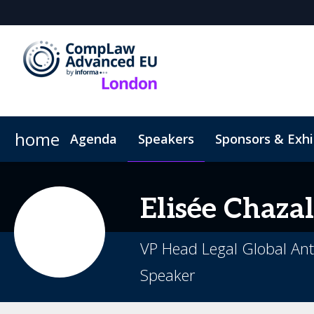
home
Agenda
Speakers
Sponsors & Exhi
Hotel
Code of Conduct
Elisée
Chazal
VP Head Legal Global Ant
Speaker