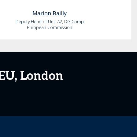
Marion
Bailly
Deputy Head of Unit A2, DG Comp
European Commission
 EU, London