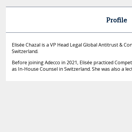
Profile
Elisée Chazal is a VP Head Legal Global Antitrust & Con
Switzerland.
Before joining Adecco in 2021, Elisée practiced Compet
as In-House Counsel in Switzerland. She was also a lectu