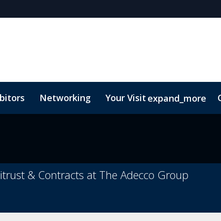
bitors
Networking
Your Visit
expand_more
itrust & Contracts at The Adecco Group