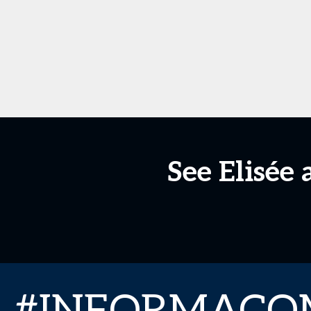
See Elisée