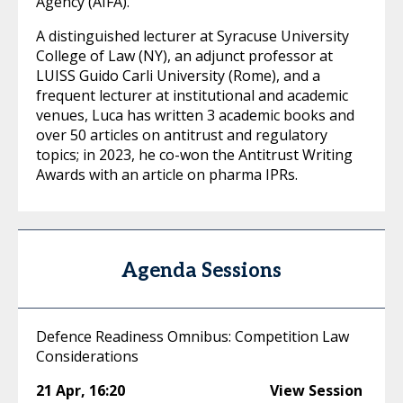
Agency (AIFA).
A distinguished lecturer at Syracuse University
College of Law (NY), an adjunct professor at
LUISS Guido Carli University (Rome), and a
frequent lecturer at institutional and academic
venues, Luca has written 3 academic books and
over 50 articles on antitrust and regulatory
topics; in 2023, he co-won the Antitrust Writing
Awards with an article on pharma IPRs.
Agenda Sessions
Defence Readiness Omnibus: Competition Law
Considerations
21 Apr
,
16:20
View Session