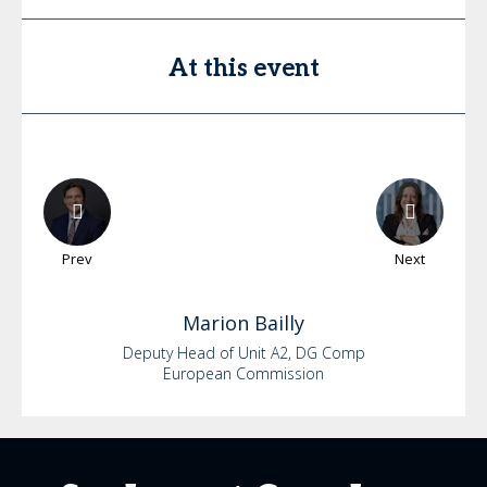
At this event
Prev
Next
Marion
Bailly
Deputy Head of Unit A2, DG Comp
European Commission