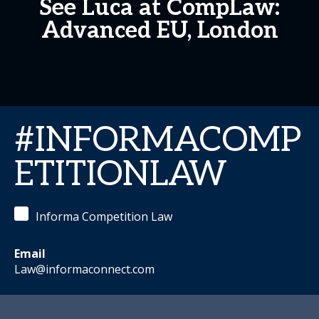
See Luca at CompLaw:
Advanced EU, London
#INFORMACOMP
ETITIONLAW
Informa Competition Law
Email
Law@informaconnect.com