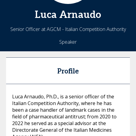
Luca
Arnaudo
Senior Officer at AGCM - Italian Competition Authority
Speaker
Profile
Luca Arnaudo, Ph.D., is a senior officer of the
Italian Competition Authority, where he has
been a case handler of landmark cases in the
field of pharmaceutical antitrust; from 2020 to
2022 he served as a special advisor at the
Directorate General of the Italian Medicines