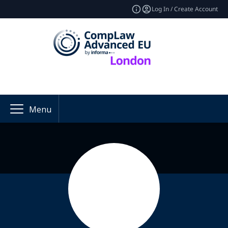
Log In / Create Account
Menu