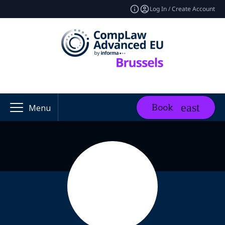
Log In / Create Account
Book
Menu