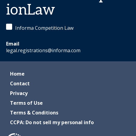
ionLaw
Informa Competition Law
Email
legal.registrations@informa.com
Home
Contact
Privacy
Terms of Use
Terms & Conditions
CCPA: Do not sell my personal info