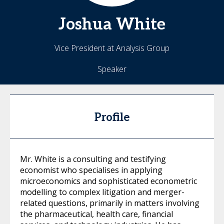
Joshua
White
Vice President at Analysis Group
Speaker
Profile
Mr. White is a consulting and testifying
economist who specialises in applying
microeconomics and sophisticated econometric
modelling to complex litigation and merger-
related questions, primarily in matters involving
the pharmaceutical, health care, financial