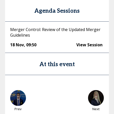
Agenda Sessions
Merger Control: Review of the Updated Merger
Guidelines
18 Nov
,
09:50
View Session
At this event
Prev
Next