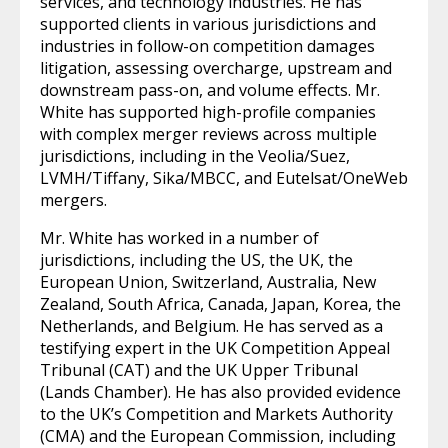
services, and technology industries. He has
supported clients in various jurisdictions and
industries in follow-on competition damages
litigation, assessing overcharge, upstream and
downstream pass-on, and volume effects. Mr.
White has supported high-profile companies
with complex merger reviews across multiple
jurisdictions, including in the Veolia/Suez,
LVMH/Tiffany, Sika/MBCC, and Eutelsat/OneWeb
mergers.
Mr. White has worked in a number of
jurisdictions, including the US, the UK, the
European Union, Switzerland, Australia, New
Zealand, South Africa, Canada, Japan, Korea, the
Netherlands, and Belgium. He has served as a
testifying expert in the UK Competition Appeal
Tribunal (CAT) and the UK Upper Tribunal
(Lands Chamber). He has also provided evidence
to the UK’s Competition and Markets Authority
(CMA) and the European Commission, including