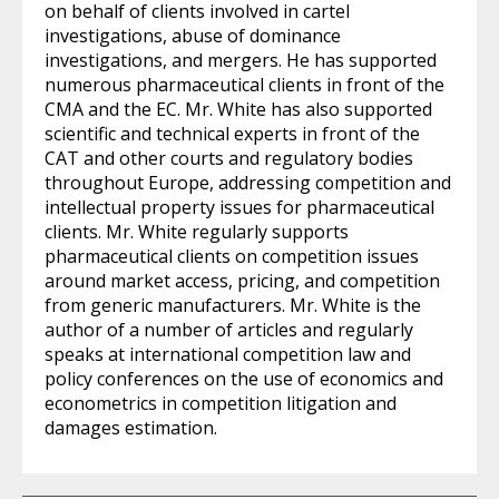
on behalf of clients involved in cartel
investigations, abuse of dominance
investigations, and mergers. He has supported
numerous pharmaceutical clients in front of the
CMA and the EC. Mr. White has also supported
scientific and technical experts in front of the
CAT and other courts and regulatory bodies
throughout Europe, addressing competition and
intellectual property issues for pharmaceutical
clients. Mr. White regularly supports
pharmaceutical clients on competition issues
around market access, pricing, and competition
from generic manufacturers. Mr. White is the
author of a number of articles and regularly
speaks at international competition law and
policy conferences on the use of economics and
econometrics in competition litigation and
damages estimation.