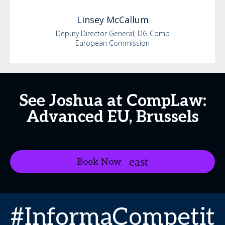
Linsey
McCallum
Deputy Director General, DG Comp
European Commission
See Joshua at CompLaw:
Advanced EU, Brussels
Book Now
#InformaCompetit