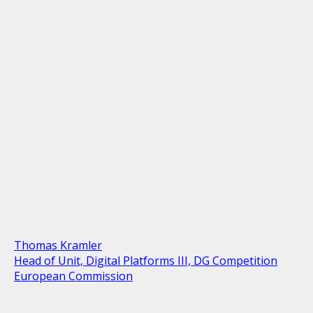
Thomas Kramler
Head of Unit, Digital Platforms III, DG Competition
European Commission