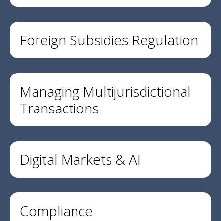
Foreign Subsidies Regulation
Managing Multijurisdictional
Transactions
Digital Markets & AI
Compliance