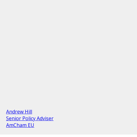
Andrew Hill
Senior Policy Adviser
AmCham EU