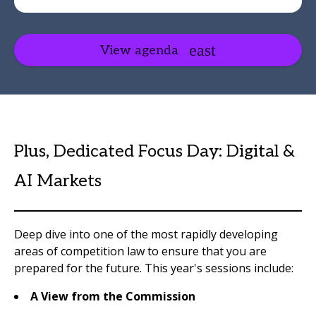
View agenda
Plus, Dedicated Focus Day: Digital &
AI Markets
Deep dive into one of the most rapidly developing
areas of competition law to ensure that you are
prepared for the future. This year's sessions include:
A View from the Commission