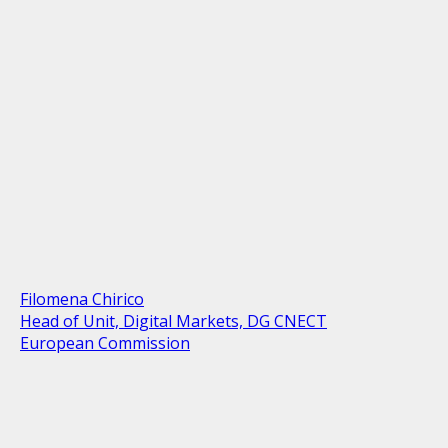
Filomena Chirico
Head of Unit, Digital Markets, DG CNECT
European Commission