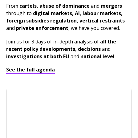
From
cartels, abuse of dominance
and
mergers
through to
digital markets, AI, labour markets,
foreign subsidies regulation
,
vertical restraints
and
private enforcement
, we have you covered.
Join us for 3 days of in-depth analysis of
all the
recent policy developments, decisions
and
investigations at both EU
and
national lev
el
.
See the full agenda