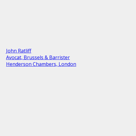
John Ratliff
Avocat, Brussels & Barrister
Henderson Chambers, London