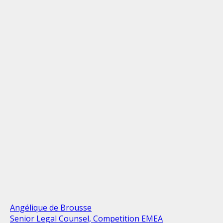
Angélique de Brousse
Senior Legal Counsel, Competition EMEA