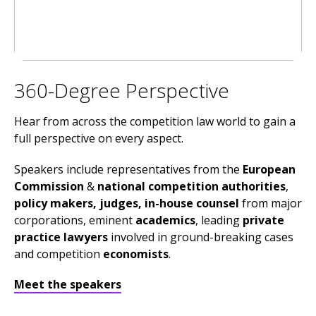
360-Degree Perspective
Hear from across the competition law world to gain a
full perspective on every aspect.
Speakers include representatives from the
European
Commission
&
national competition authorities
,
policy makers, judges, in-house counsel
from major
corporations, eminent
academics
, leading
private
practice lawyers
involved in ground-breaking cases
and competition
economists
.
Meet the speakers