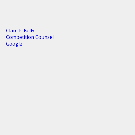
Clare E. Kelly
Competition Counsel
Google