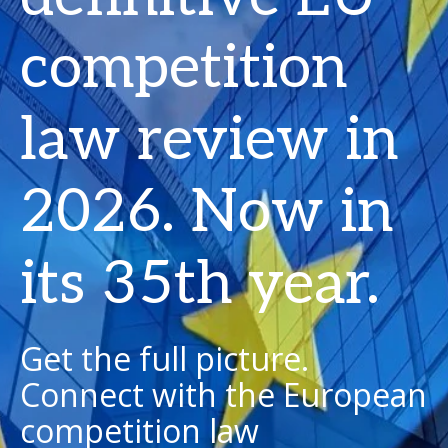
competition
law review in
2026. Now in
its 35th year.
Get the full picture.
Connect with the European
competition law