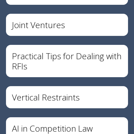
Joint Ventures
Practical Tips for Dealing with
RFIs
Vertical Restraints
AI in Competition Law