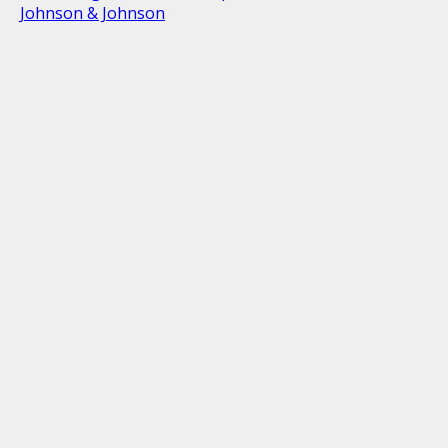
Johnson & Johnson