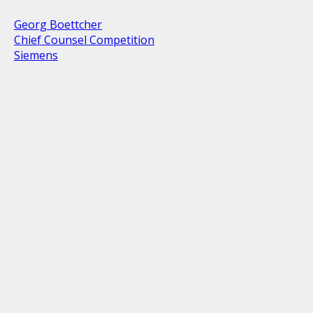
Georg Boettcher
Chief Counsel Competition
Siemens