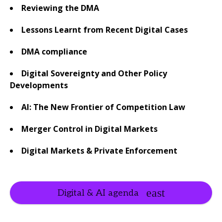
Reviewing the DMA
Lessons Learnt from Recent Digital Cases
DMA compliance
Digital Sovereignty and Other Policy
Developments
AI:
The New Frontier of Competition Law
Merger Control in Digital Markets
Digital Markets & Private Enforcement
Digital & AI agenda