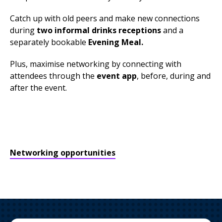
Catch up with old peers and make new connections
during
two informal drinks receptions
and a
separately bookable
Evening Meal.
Plus, maximise networking by connecting with
attendees through the
event app
, before, during and
after the event.
Networking opportunities