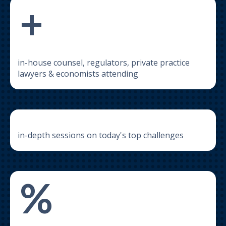
+
in-house counsel, regulators, private practice
lawyers & economists attending
in-depth sessions on today's top challenges
%