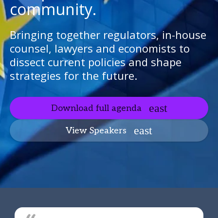
community.
Bringing together regulators, in-house
counsel, lawyers and economists to
dissect current policies and shape
strategies for the future.
Download full agenda
View Speakers