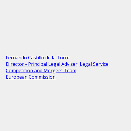
Fernando Castillo de la Torre
Director - Principal Legal Adviser, Legal Service,
Competition and Mergers Team
European Commission