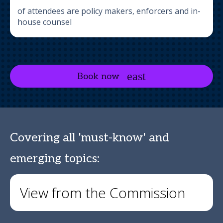
of attendees are policy makers, enforcers and in-
house counsel
Book now
Covering all 'must-know' and
emerging topics:
View from the Commission