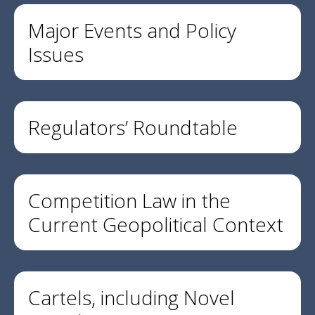
Major Events and Policy
Issues
Regulators’ Roundtable
Competition Law in the
Current Geopolitical Context
Cartels, including Novel