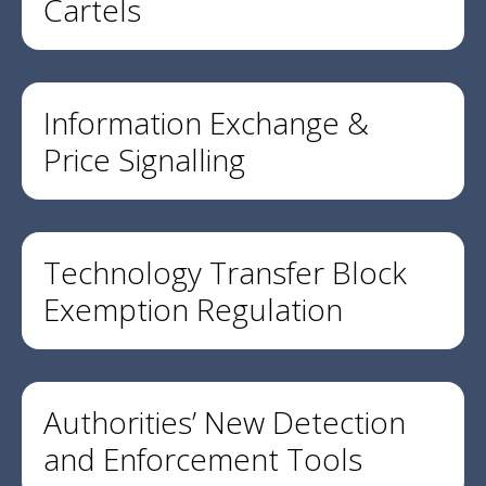
Cartels
Information Exchange &
Price Signalling
Technology Transfer Block
Exemption Regulation
Authorities’ New Detection
and Enforcement Tools