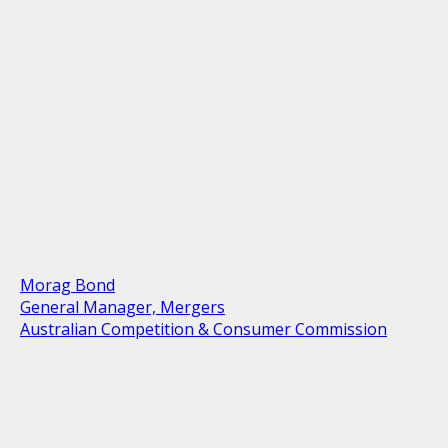
Morag Bond
General Manager, Mergers
Australian Competition & Consumer Commission