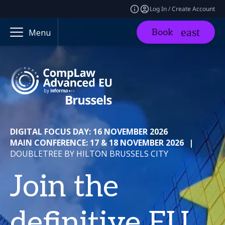
Log In / Create Account
Book
Menu
DIGITAL FOCUS DAY: 16 NOVEMBER 2026
MAIN CONFERENCE: 17 & 18 NOVEMBER 2026
|
DOUBLETREE BY HILTON BRUSSELS CITY
Join the
definitive EU