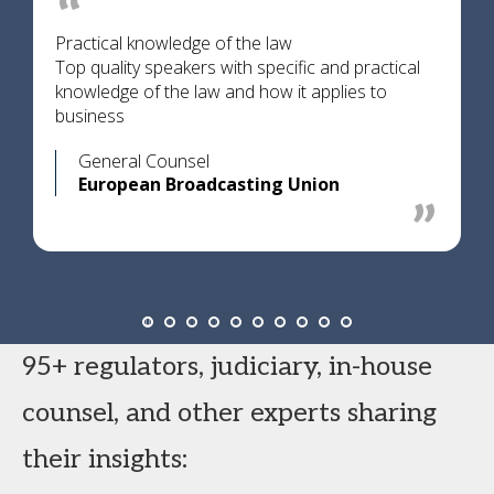
Practical knowledge of the law
Top quality speakers with specific and practical
knowledge of the law and how it applies to
business
General Counsel
European Broadcasting Union
95+ regulators, judiciary, in-house
counsel, and other experts sharing
their insights: