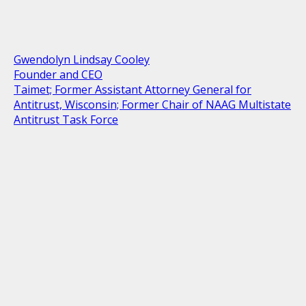
Gwendolyn Lindsay Cooley
Founder and CEO
Taimet; Former Assistant Attorney General for
Antitrust, Wisconsin; Former Chair of NAAG Multistate
Antitrust Task Force