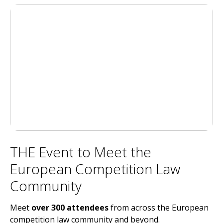
THE Event to Meet the
European Competition Law
Community
Meet
over
300 attendees
from across the European
competition law community and beyond.