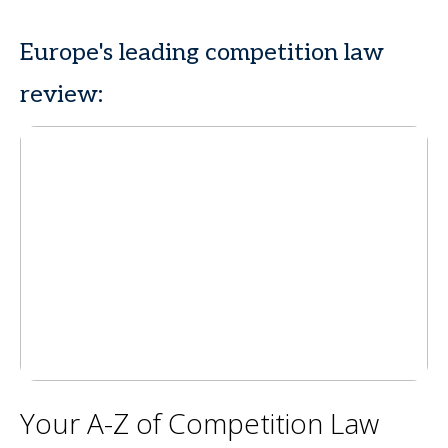
Europe's leading competition law
review:
Your A-Z of Competition Law