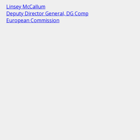
Linsey McCallum
Deputy Director General, DG Comp
European Commission