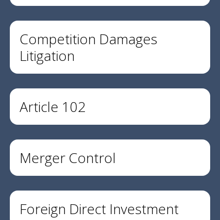
Competition Damages
Litigation
Article 102
Merger Control
Foreign Direct Investment