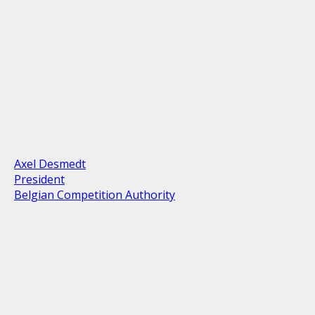
Axel Desmedt
President
Belgian Competition Authority