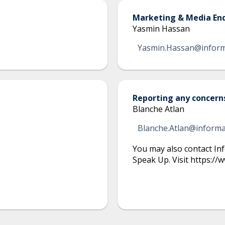
Marketing & Media Enq
Yasmin Hassan
Yasmin.Hassan@infor
Reporting any concern
Blanche Atlan
Blanche.Atlan@inform
You may also contact Inf
Speak Up. Visit https:/