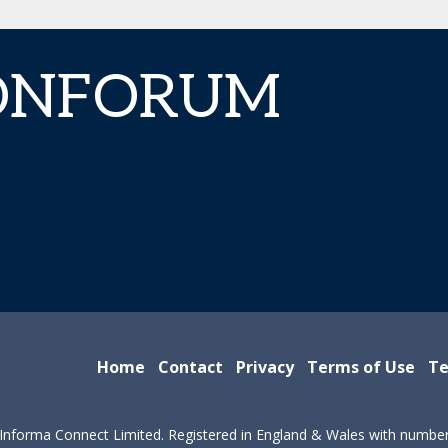
IONFORUM
Home
Contact
Privacy
Terms of Use
Te
Informa Connect Limited. Registered in England & Wales with numbe