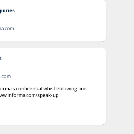
uiries
ma.com
s
a.com
orma’s confidential whistleblowing line
,
/www.informa.com/speak-up.