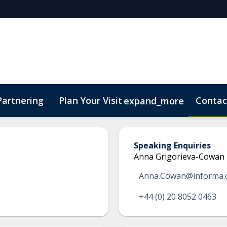
Partnering
Plan Your Visit
Contac
expand_more
Speaking Enquiries
Anna Grigorieva-Cowan
Anna.Cowan@informa.
+44 (0) 20 8052 0463