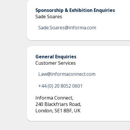
Sponsorship & Exhibition Enquiries
Sade Soares
Sade.Soares@informa.com
General Enquiries
Customer Services
Law@informaconnect.com
+44 (0) 20 8052 0601
Informa Connect
,
240 Blackfriars Road
,
London, SE1 8BF, UK