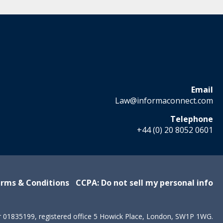
Email
Law@informaconnect.com
Telephone
+44 (0) 20 8052 0601
rms & Conditions
CCPA: Do not sell my personal info
r 01835199, registered office 5 Howick Place, London, SW1P 1WG.