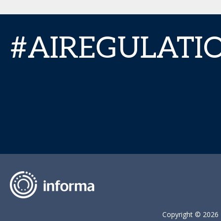
#AIREGULAT
Copyright © 2026 