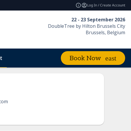
Log In / Create Account
22 - 23 September 2026
DoubleTree by Hilton Brussels City
Brussels, Belgium
t
Book Now
com