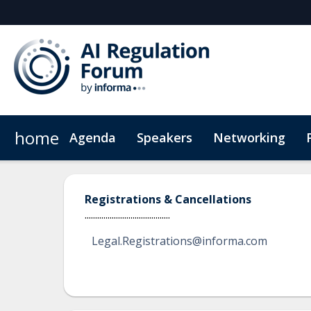
home
Agenda
Speakers
Networking
Hotel
Code of Conduct
Registrations & Cancellations
.........................................
Legal.Registrations@informa.com