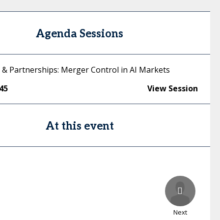
Agenda Sessions
s & Partnerships: Merger Control in AI Markets
:45
View Session
At this event
Next