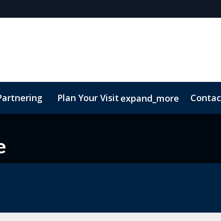
Partnering
Plan Your Visit
Contac
expand_more
e