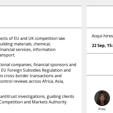
Acqui-hire
pects of EU and UK competition law
uilding materials, chemical,
22 Sep
,
15
inancial services, information
ransport.
tional companies, financial sponsors and
, EU Foreign Subsidies Regulation and
ex cross-border transactions and
ontrol reviews across Africa, Asia,
ntitrust investigations, guiding clients
K Competition and Markets Authority
Prev