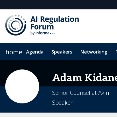
home
Agenda
Speakers
Networking
Hotel
Code of Conduct
Adam
Kidan
Senior Counsel at Akin
Speaker