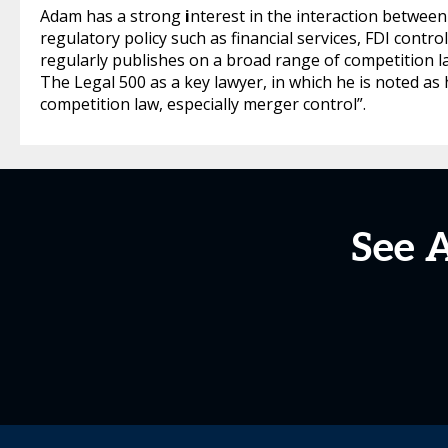
Adam has a strong
i
nterest in the interaction between
regulatory policy such as financial services, FDI contro
regularly publishes on a broad range of competition 
The Legal 500 as a key lawyer, in which he is noted a
competition law, especially merger control”.
See 