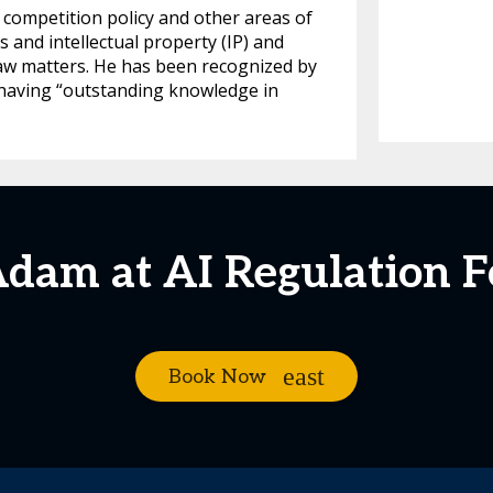
 competition policy and other areas of
ls and intellectual property (IP) and
law matters. He has been recognized by
s having “outstanding knowledge in
Adam at AI Regulation 
Book Now