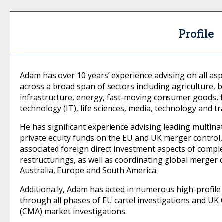
Profile
Adam has over 10 years’ experience advising on all as
across a broad span of sectors including agriculture, b
infrastructure, energy, fast-moving consumer goods, f
technology (IT), life sciences, media, technology and t
He has significant experience advising leading multina
private equity funds on the EU and UK merger control
associated foreign direct investment aspects of compl
restructurings, as well as coordinating global merger c
Australia, Europe and South America.
Additionally, Adam has acted in numerous high-profile a
through all phases of EU cartel investigations and U
(CMA) market investigations.