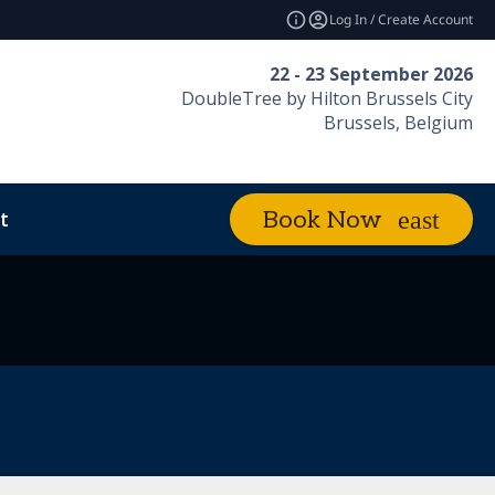
Log In / Create Account
22 - 23 September 2026
DoubleTree by Hilton Brussels City
Brussels, Belgium
t
Book Now