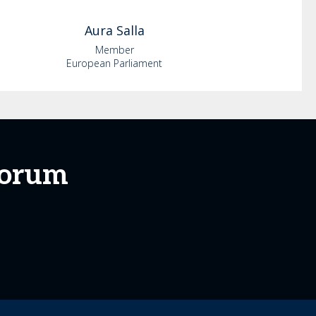
Aura
Salla
Member
European Parliament
Forum