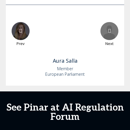
Prev
Next
Aura
Salla
Member
European Parliament
See Pinar at AI Regulation
Forum