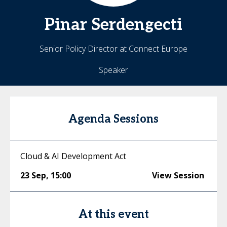
Pinar
Serdengecti
Senior Policy Director at Connect Europe
Speaker
Agenda Sessions
Cloud & AI Development Act
23 Sep
,
15:00
View Session
At this event