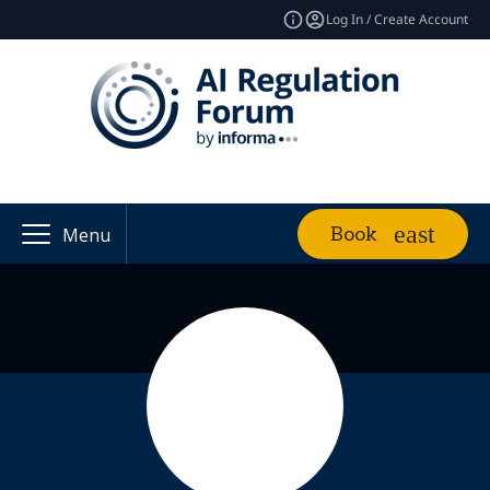
Log In / Create Account
Book
Menu