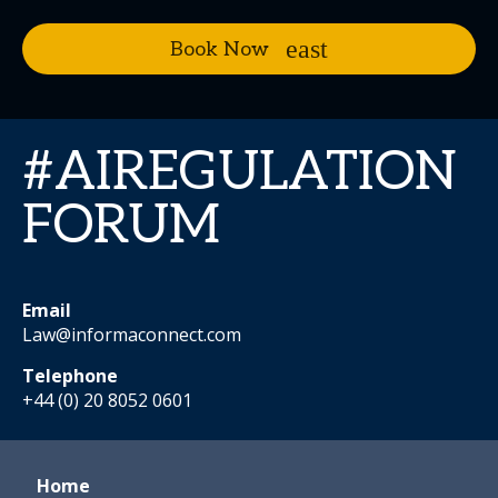
Book Now
#AIREGULATION
FORUM
Email
Law@informaconnect.com
Telephone
+44 (0) 20 8052 0601
Home