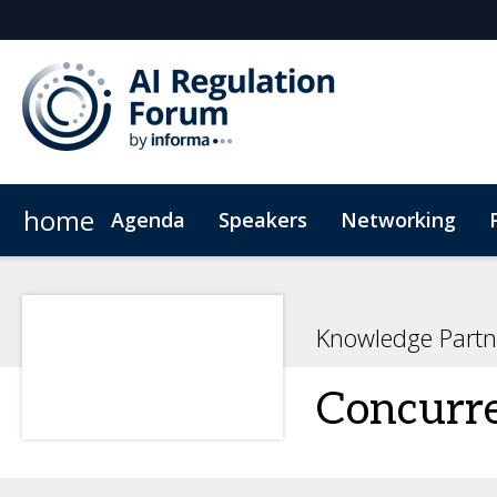
home
Agenda
Speakers
Networking
Hotel
Code of Conduct
Knowledge Partn
Concurr