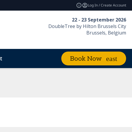
Log In / Create Account
22 - 23 September 2026
DoubleTree by Hilton Brussels City
Brussels, Belgium
t
Book Now