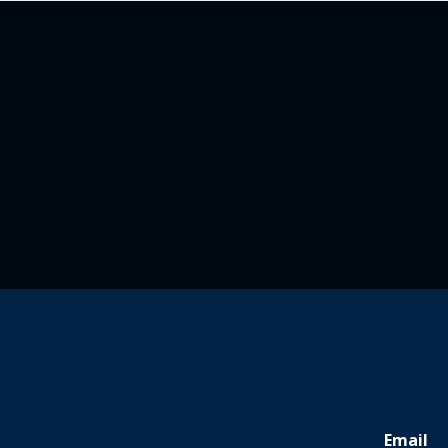
Email