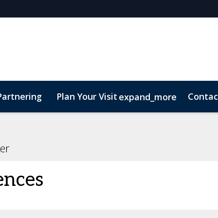
Partnering
Plan Your Visit
Contac
expand_more
er
ences