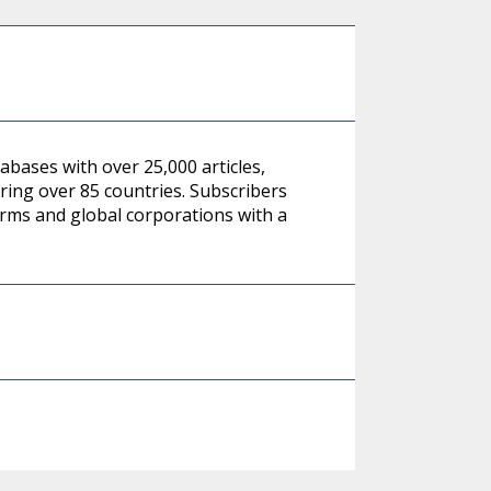
abases with over 25,000 articles,
ing over 85 countries. Subscribers
irms and global corporations with a