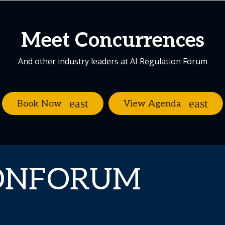
Meet Concurrences
And other industry leaders at AI Regulation Forum
Book Now
View Agenda
IONFORUM