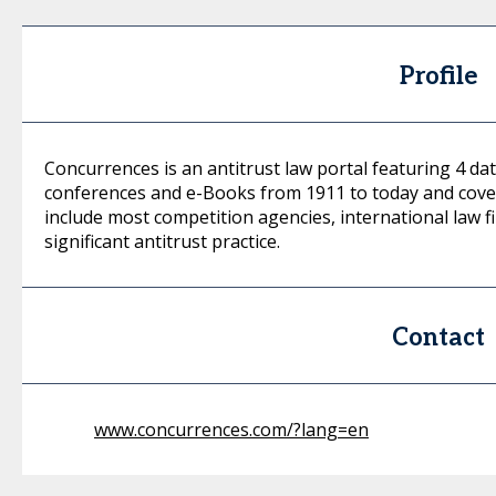
Profile
Concurrences is an antitrust law portal featuring 4 dat
conferences and e-Books from 1911 to today and cover
include most competition agencies, international law f
significant antitrust practice.
Contact
www.concurrences.com/?lang=en