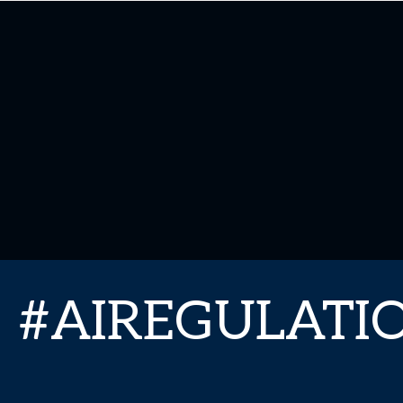
#AIREGULAT