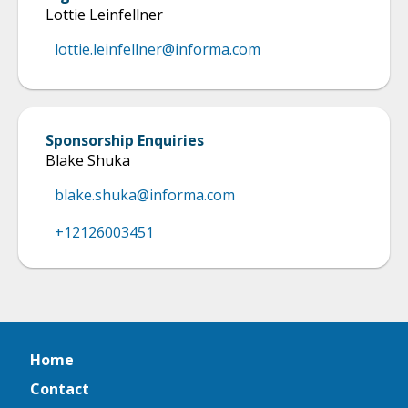
Lottie Leinfellner
lottie.leinfellner@informa.com
Sponsorship Enquiries
Blake Shuka
blake.shuka@informa.com
+12126003451
Home
Contact