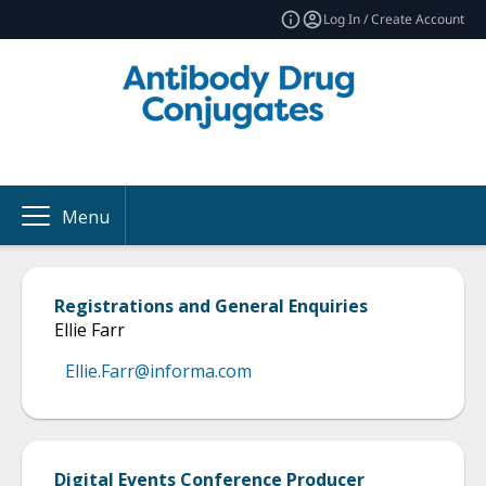
Log In / Create Account
Menu
Registrations and General Enquiries
Ellie Farr
Ellie.Farr@informa.com
Digital Events Conference Producer