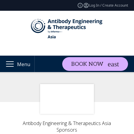
Log In / Create Account
BOOK NOW
Menu
Antibody Engineering & Therapeutics Asia
Sponsors