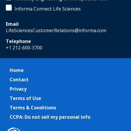
Informa Connect Life Sciences
Email
LifeSciencesCustomerRelations@informa.com
Telephone
+1 212-600-3700
Home
Contact
Privacy
Terms of Use
Terms & Conditions
CCPA: Do not sell my personal info