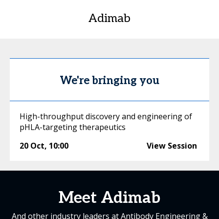
Adimab
We're bringing you
High-throughput discovery and engineering of
pHLA-targeting therapeutics
20 Oct
,
10:00
View Session
Meet Adimab
And other industry leaders at Antibody Engineering &