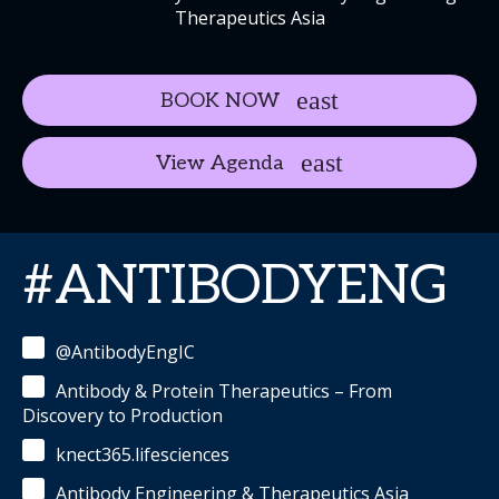
Therapeutics Asia
BOOK NOW
View Agenda
#ANTIBODYENG
@AntibodyEngIC
Antibody & Protein Therapeutics – From
Discovery to Production
knect365.lifesciences
Antibody Engineering & Therapeutics Asia