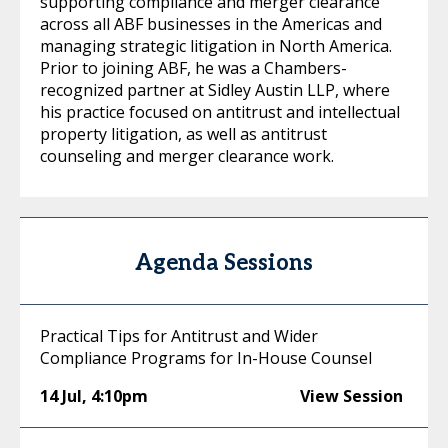
supporting compliance and merger clearance
across all ABF businesses in the Americas and
managing strategic litigation in North America.
Prior to joining ABF, he was a Chambers-
recognized partner at Sidley Austin LLP, where
his practice focused on antitrust and intellectual
property litigation, as well as antitrust
counseling and merger clearance work.
Agenda Sessions
Practical Tips for Antitrust and Wider
Compliance Programs for In-House Counsel
14 Jul
,
4:10pm
View Session