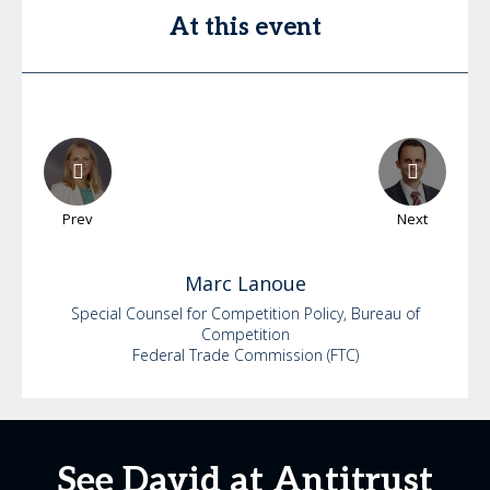
At this event
Prev
Next
Marc
Lanoue
Special Counsel for Competition Policy, Bureau of
Competition
Federal Trade Commission (FTC)
See David at Antitrust