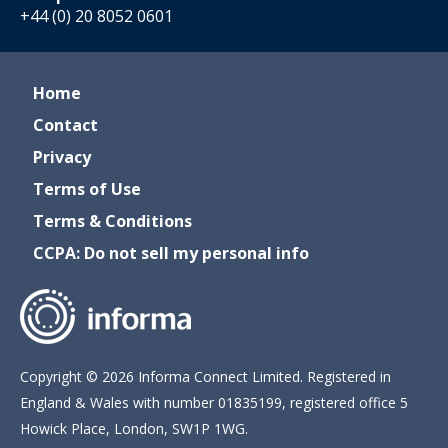
+44 (0) 20 8052 0601
Home
Contact
Privacy
Terms of Use
Terms & Conditions
CCPA: Do not sell my personal info
Copyright © 2026 Informa Connect Limited. Registered in
England & Wales with number 01835199, registered office 5
Howick Place, London, SW1P 1WG.