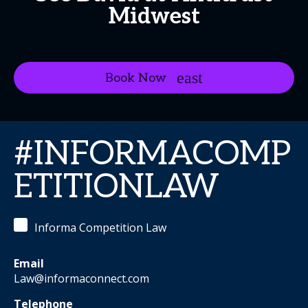
Midwest
Book Now
#INFORMACOMP
ETITIONLAW
Informa Competition Law
Email
Law@informaconnect.com
Telephone