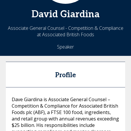
David
Giardina
Associate General Counsel - Competition & Compliance
at Associated British Foods
Speaker
Profile
Dave Giardina is Associate General Counsel –
Competition & Compliance for Associated British
Foods plc (ABF), a FTSE 100 food, ingredients,
and retail group with annual revenues exceeding
$25 billion. His responsibilities include