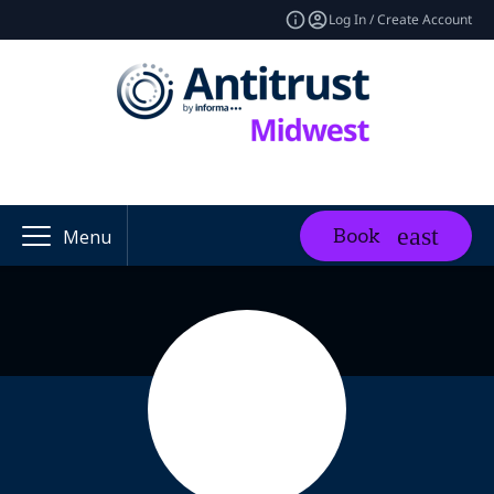
Log In / Create Account
Book
Menu