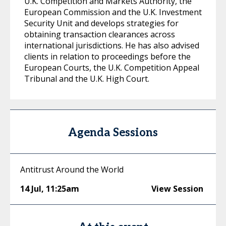
U.K. Competition and Markets Authority, the
European Commission and the U.K. Investment
Security Unit and develops strategies for
obtaining transaction clearances across
international jurisdictions. He has also advised
clients in relation to proceedings before the
European Courts, the U.K. Competition Appeal
Tribunal and the U.K. High Court.
Agenda Sessions
Antitrust Around the World
14 Jul
,
11:25am
View Session