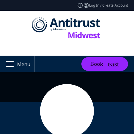
Log In / Create Account
Book
Menu