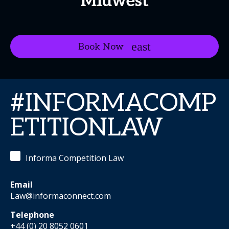
Midwest
Book Now
#INFORMACOMP
ETITIONLAW
Informa Competition Law
Email
Law@informaconnect.com
Telephone
+44 (0) 20 8052 0601