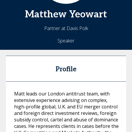
Matthew
Yeowart
Partner at Davis Polk
Speaker
Profile
Matt leads our London antitrust team, with
extensive experience advising on complex,
high-profile global, U.K. and EU merger control
and foreign direct investment reviews, foreign
subsidy control, cartel and abuse of dominance
cases. He represents clients in cases before the