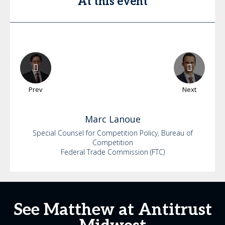
At this event
Prev
Next
Marc
Lanoue
Special Counsel for Competition Policy, Bureau of
Competition
Federal Trade Commission (FTC)
See Matthew at Antitrust