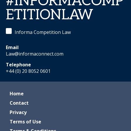
#INFORMACOMP
ETITIONLAW
Informa Competition Law
Email
Law@informaconnect.com
Telephone
+44 (0) 20 8052 0601
Home
Contact
Privacy
Terms of Use