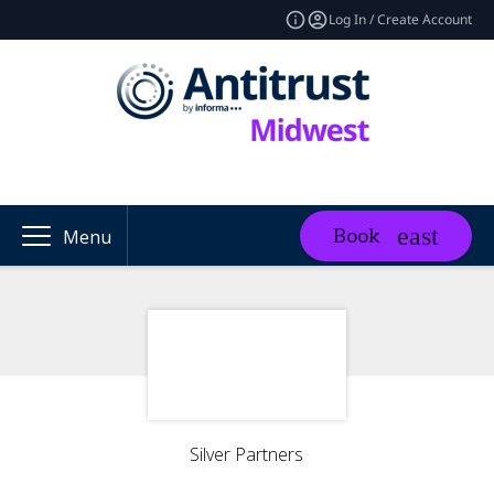
Log In / Create Account
Book
Menu
Silver Partners