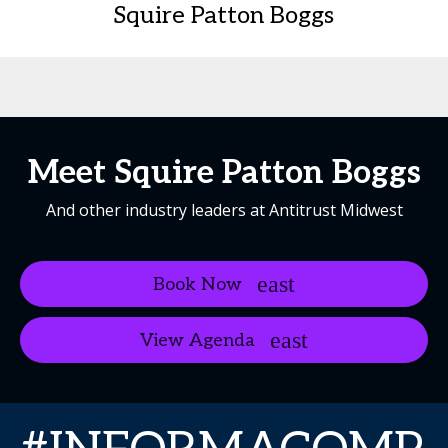
Squire Patton Boggs
Meet Squire Patton Boggs
And other industry leaders at Antitrust Midwest
Book Now
View Agenda