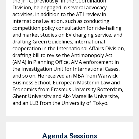
the JFTC: previously, in the Coordination
Division, he engaged in several advocacy
activities, in addition to the ATI review in
international aviation, such as conducting
competition policy consultation for ride-hailing
and market studies on EV charging service, and
drafting Green Guidelines; international
cooperation in the International Affairs Division,
drafting bill to revise the Antimonopoly Act
(AMA) in Planning Office, AMA enforcement in
the Investigation Unit for International Cases,
and so on. He received an MBA from Warwick
Business School, European Master in Law and
Economics from Erasmus University Rotterdam,
Ghent University and Aix-Marseille Universite,
and an LLB from the University of Tokyo.
Agenda Sessions