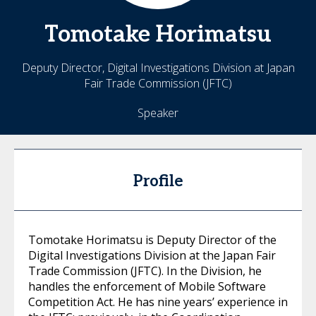
Tomotake
Horimatsu
Deputy Director, Digital Investigations Division at Japan
Fair Trade Commission (JFTC)
Speaker
Profile
Tomotake Horimatsu is Deputy Director of the
Digital Investigations Division at the Japan Fair
Trade Commission (JFTC). In the Division, he
handles the enforcement of Mobile Software
Competition Act. He has nine years’ experience in