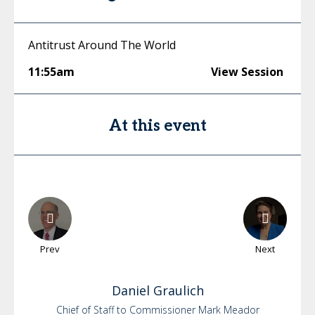
Antitrust Around The World
11:55am
View Session
At this event
Prev
Next
Daniel
Graulich
Chief of Staff to Commissioner Mark Meador