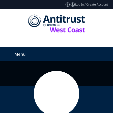
Log In / Create Account
Menu