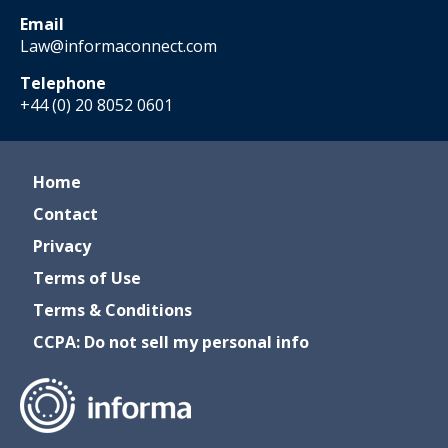
Email
Law@informaconnect.com
Telephone
+44 (0) 20 8052 0601
Home
Contact
Privacy
Terms of Use
Terms & Conditions
CCPA: Do not sell my personal info