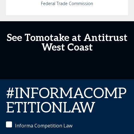
Federal Trade Commission
See Tomotake at Antitrust
West Coast
#INFORMACOMP
ETITIONLAW
Informa Competition Law