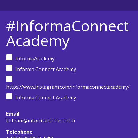
#InformaConnect
Academy
InformaAcademy
Informa Connect Academy
https://www.instagram.com/informaconnectacademy/
Informa Connect Academy
Email
LEteam@informaconnect.com
Telephone