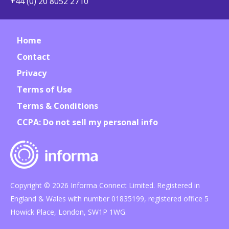
+44 (0) 20 8052 2710
Home
Contact
Privacy
Terms of Use
Terms & Conditions
CCPA: Do not sell my personal info
Copyright © 2026 Informa Connect Limited. Registered in
England & Wales with number 01835199, registered office 5
Howick Place, London, SW1P 1WG.