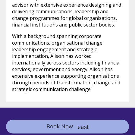
advisor with extensive experience designing and
delivering communications, leadership and
change programmes for global organisations,
financial institutions and public sector bodies.
With a background spanning corporate
communications, organisational change,
leadership engagement and strategic
implementation, Alison has worked
internationally across sectors including financial
services, government and energy. Alison has
extensive experience supporting organisations
through periods of transformation, change and
strategic communication challenge.
Book Now