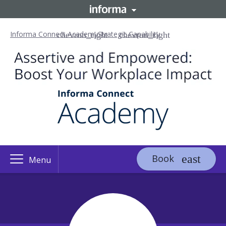
Informa Connect Academy
Strategic Capability
Book
Menu