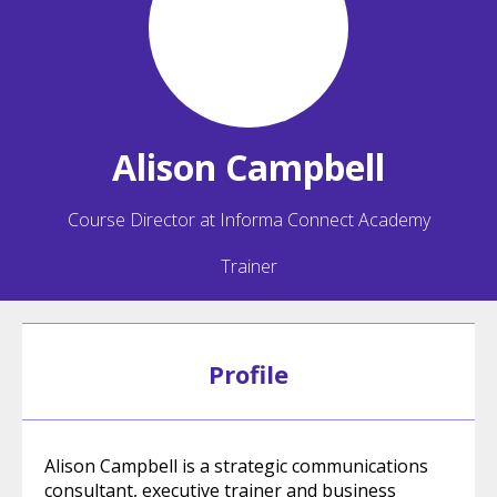
Alison
Campbell
Course Director at Informa Connect Academy
Trainer
Profile
Alison Campbell is a strategic communications
consultant, executive trainer and business