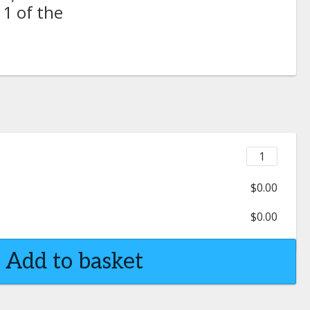
 1 of the
$0.00
$0.00
Add to basket