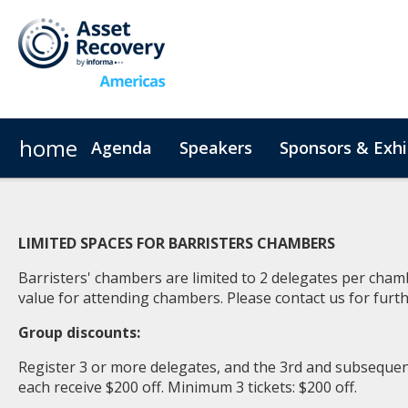
home
Agenda
Speakers
Sponsors & Exhi
Plan Your Visit
Code of Conduct
LIMITED SPACES FOR BARRISTERS CHAMBERS
Barristers' chambers are limited to 2 delegates per cha
value for attending chambers. Please
contact us
for furth
Group discounts:
Register 3 or more delegates, and the 3rd and subsequent
each receive $200 off. Minimum 3 tickets: $200 off.