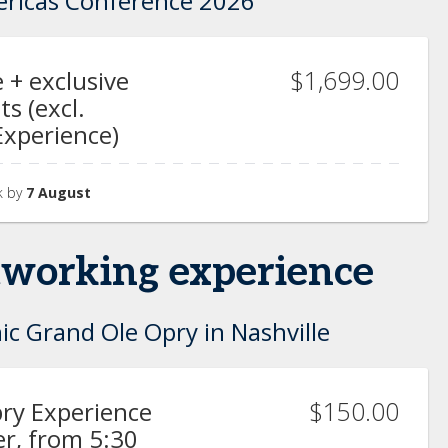
ericas Conference 2026
$1,699.00
 + exclusive
s (excl.
Experience)
k by
7 August
etworking experience
ic Grand Ole Opry in Nashville
$150.00
ry Experience
r, from 5:30