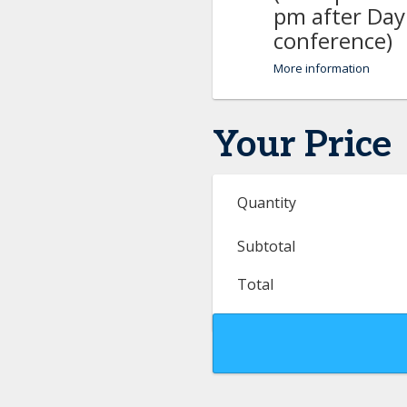
pm after Day
conference)
More information
Your Price
Quantity
Subtotal
Total