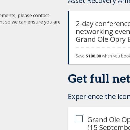
Asset Recovery Am
irements, please contact
ent so we can ensure you are
2-day conference
networking event
Grand Ole Opry 
Save
$100.00
when you boo
Get full n
Experience the icon
Grand Ole Op
(15 Septembe