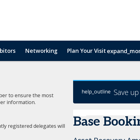
bitors
Networking
Plan Your Visit
expand_mo
Save up
help_outline
mber to ensure the most
er information.
Base Booki
ly registered delegates will