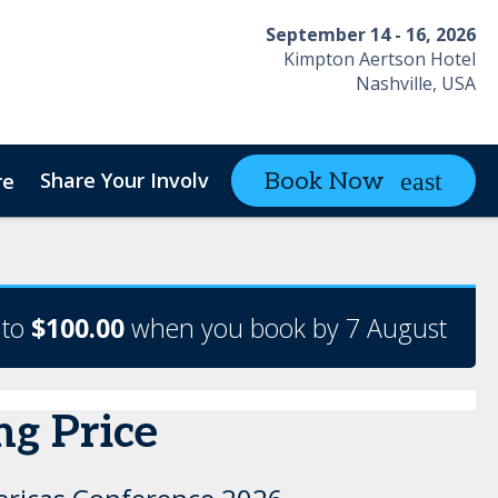
September 14 - 16, 2026
Kimpton Aertson Hotel
Nashville, USA
Share Your Involvement
Contact
Book Now
re
 to
$100.00
when you book by 7 August
ng Price