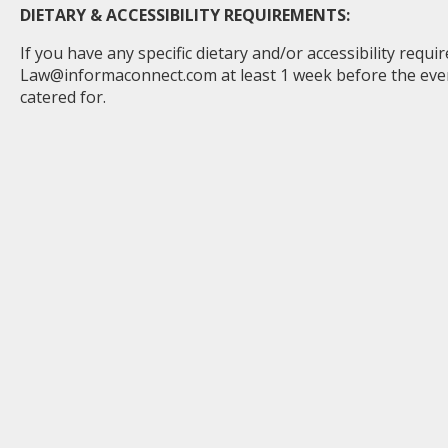
DIETARY & ACCESSIBILITY REQUIREMENTS:
If you have any specific dietary and/or accessibility requ
Law@informaconnect.com
at least 1 week before the ev
catered for.