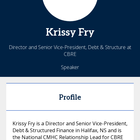
Krissy
Fry
Director and Senior Vice-President, Debt & Structure at
CBRE
Speaker
Profile
Krissy Fry is a Director and Senior Vice-President,
Debt & Structured Finance in Halifax, NS and is
the National CMHC Relationship Lead for CBRE