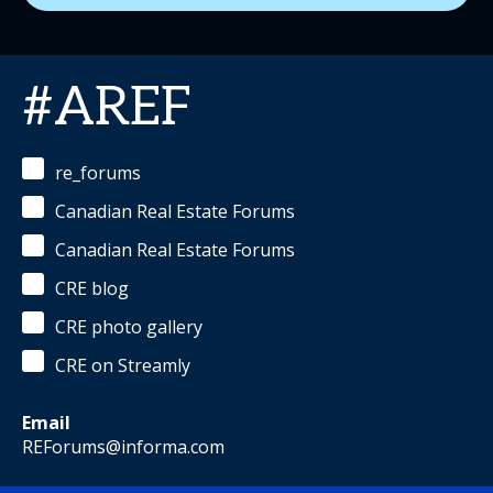
#AREF
re_forums
Canadian Real Estate Forums
Canadian Real Estate Forums
CRE blog
CRE photo gallery
CRE on Streamly
Email
REForums@informa.com