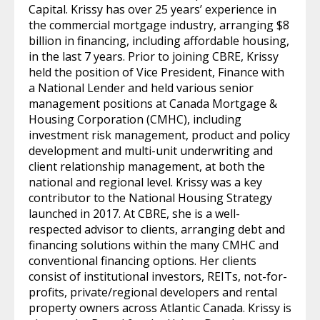
Capital. Krissy has over 25 years’ experience in
the commercial mortgage industry, arranging $8
billion in financing, including affordable housing,
in the last 7 years. Prior to joining CBRE, Krissy
held the position of Vice President, Finance with
a National Lender and held various senior
management positions at Canada Mortgage &
Housing Corporation (CMHC), including
investment risk management, product and policy
development and multi-unit underwriting and
client relationship management, at both the
national and regional level. Krissy was a key
contributor to the National Housing Strategy
launched in 2017. At CBRE, she is a well-
respected advisor to clients, arranging debt and
financing solutions within the many CMHC and
conventional financing options. Her clients
consist of institutional investors, REITs, not-for-
profits, private/regional developers and rental
property owners across Atlantic Canada. Krissy is