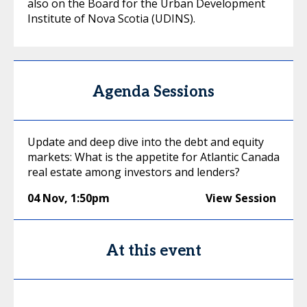
also on the Board for the Urban Development
Institute of Nova Scotia (UDINS).
Agenda Sessions
Update and deep dive into the debt and equity
markets: What is the appetite for Atlantic Canada
real estate among investors and lenders?
04 Nov
,
1:50pm
View Session
At this event