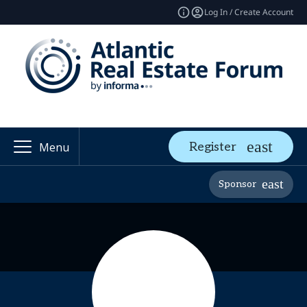
Log In / Create Account
Register
Menu
Sponsor