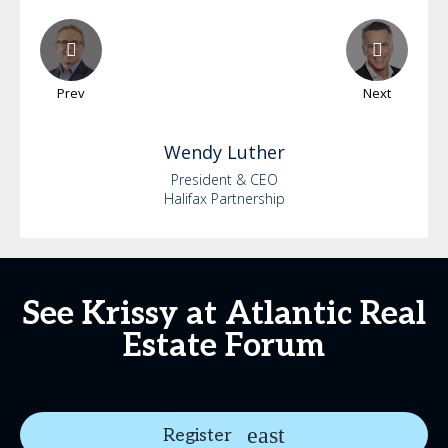
Prev
Next
Wendy
Luther
President & CEO
Halifax Partnership
See Krissy at Atlantic Real
Estate Forum
Register