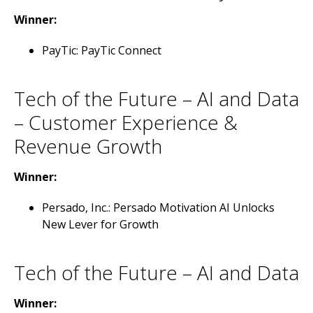
Winner:
PayTic: PayTic Connect
Tech of the Future – AI and Data
– Customer Experience &
Revenue Growth
Winner:
Persado, Inc.: Persado Motivation AI Unlocks
New Lever for Growth
Tech of the Future – AI and Data
Winner: