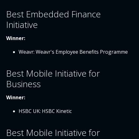
Best Embedded Finance
Initiative
Winner:
Weavr: Weavr's Employee Benefits Programme
Best Mobile Initiative for
Business
Winner:
HSBC UK: HSBC Kinetic
Best Mobile Initiative for