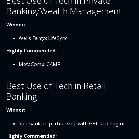
Best Use of Tech in Private
Banking/Wealth Management
Winner:
Wells Fargo: LifeSync
Highly Commended:
MetaComp: CAMP
Best Use of Tech in Retail
Banking
Winner:
Salt Bank, in partnership with GFT and Engine
Highly Commended: