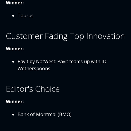
Winner:
Taurus
Customer Facing Top Innovation
Winner:
Payit by NatWest: Payit teams up with JD
Wetherspoons
Editor's Choice
Winner:
Bank of Montreal (BMO)