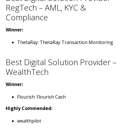
RegTech – AML, KYC &
Compliance
Winner:
ThetaRay: ThetaRay Transaction Monitoring
Best Digital Solution Provider –
WealthTech
Winner:
Flourish: Flourish Cash
Highly Commended:
wealthpilot