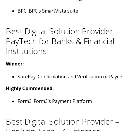
BPC: BPC’s SmartVista suite
Best Digital Solution Provider –
PayTech for Banks & Financial
Institutions
Winner:
SurePay: Confirmation and Verification of Payee
Highly Commended:
Form3: Form3’s Payment Platform
Best Digital Solution Provider –