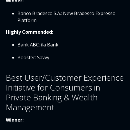
Winner:
Banco Bradesco S.A.: New Bradesco Expresso
Platform
Highly Commended:
Bank ABC: ila Bank
Booster: Savvy
Best User/Customer Experience
Initiative for Consumers in
Private Banking & Wealth
Management
Winner: