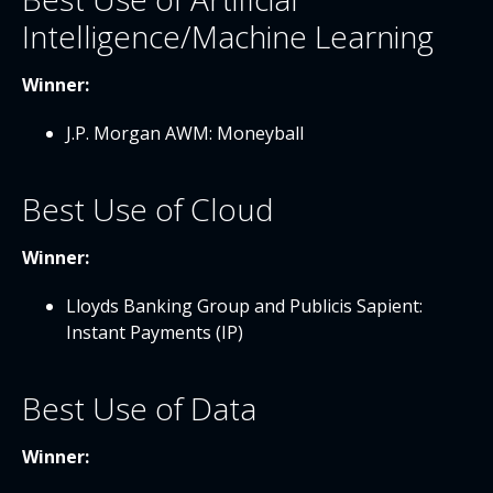
Intelligence/Machine Learning
Winner:
J.P. Morgan AWM: Moneyball
Best Use of Cloud
Winner:
Lloyds Banking Group and Publicis Sapient:
Instant Payments (IP)
Best Use of Data
Winner: