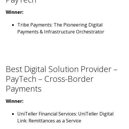
Winner:
Tribe Payments: The Pioneering Digital
Payments & Infrastructure Orchestrator
Best Digital Solution Provider –
PayTech – Cross-Border
Payments
Winner:
UniTeller Financial Services: UniTeller Digital
Link: Remittances as a Service