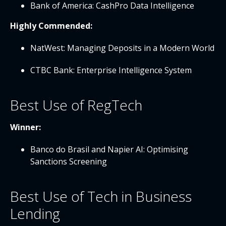
Bank of America: CashPro Data Intelligence
Highly Commended:
NatWest: Managing Deposits in a Modern World
CTBC Bank: Enterprise Intelligence System
Best Use of RegTech
Winner:
Banco do Brasil and Napier AI: Optimising
Sanctions Screening
Best Use of Tech in Business
Lending