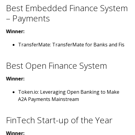
Best Embedded Finance System
– Payments
Winner:
TransferMate: TransferMate for Banks and Fis
Best Open Finance System
Winner:
Token.io: Leveraging Open Banking to Make
A2A Payments Mainstream
FinTech Start-up of the Year
Winner: