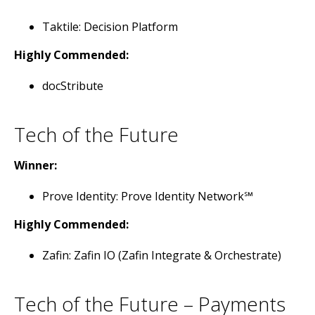
Taktile: Decision Platform
Highly Commended:
docStribute
Tech of the Future
Winner:
Prove Identity: Prove Identity Network℠
Highly Commended:
Zafin: Zafin IO (Zafin Integrate & Orchestrate)
Tech of the Future – Payments