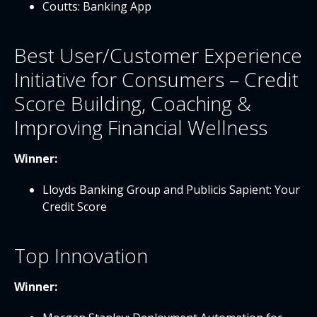
Coutts: Banking App
Best User/Customer Experience
Initiative for Consumers – Credit
Score Building, Coaching &
Improving Financial Wellness
Winner:
Lloyds Banking Group and Publicis Sapient: Your
Credit Score
Top Innovation
Winner: