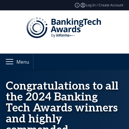
Log In / Create Account
Menu
Congratulations to all
the 2024 Banking
Tech Awards winners
and highly