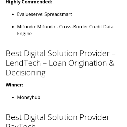
Highly Commended:
Evalueserve: Spreadsmart
Mifundo: Mifundo - Cross-Border Credit Data
Engine
Best Digital Solution Provider –
LendTech – Loan Origination &
Decisioning
Winner:
Moneyhub
Best Digital Solution Provider –
PayTech