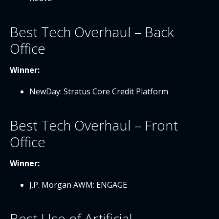
Best Tech Overhaul – Back
Office
Winner:
NewDay: Stratus Core Credit Platform
Best Tech Overhaul – Front
Office
Winner:
J.P. Morgan AWM: ENGAGE
Best Use of Artificial