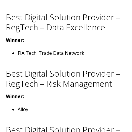
Best Digital Solution Provider –
RegTech – Data Excellence
Winner:
FIA Tech: Trade Data Network
Best Digital Solution Provider –
RegTech – Risk Management
Winner:
Alloy
Best Digital Solution Provider –