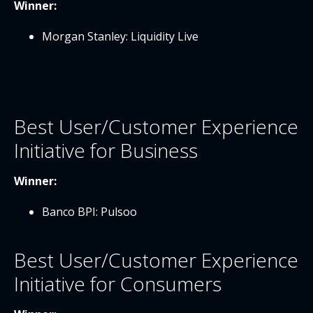
Winner:
Morgan Stanley: Liquidity Live
Best User/Customer Experience
Initiative for Business
Winner:
Banco BPI: Pulsoo
Best User/Customer Experience
Initiative for Consumers