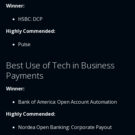
Winner:
HSBC: DCP
Highly Commended:
Pulse
Best Use of Tech in Business
Payments
Winner:
Bank of America: Open Account Automation
Highly Commended:
Nordea Open Banking: Corporate Payout