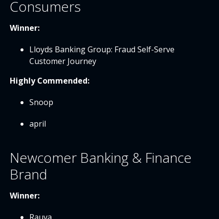
Consumers
Winner:
Lloyds Banking Group: Fraud Self-Serve
Customer Journey
Highly Commended:
Snoop
april
Newcomer Banking & Finance
Brand
Winner:
Rauva