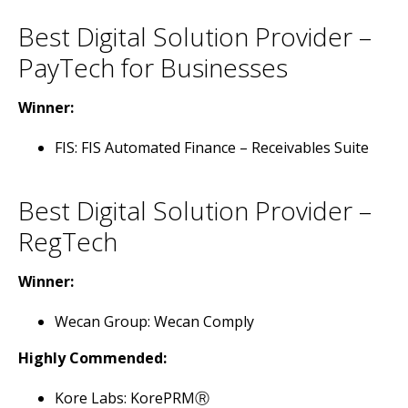
Best Digital Solution Provider –
PayTech for Businesses
Winner:
FIS: FIS Automated Finance – Receivables Suite
Best Digital Solution Provider –
RegTech
Winner:
Wecan Group: Wecan Comply
Highly Commended:
Kore Labs: KorePRMⓇ