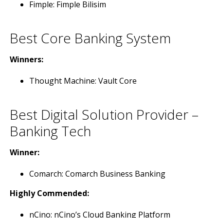
Fimple: Fimple Bilisim
Best Core Banking System
Winners:
Thought Machine: Vault Core
Best Digital Solution Provider –
Banking Tech
Winner:
Comarch: Comarch Business Banking
Highly Commended:
nCino: nCino’s Cloud Banking Platform