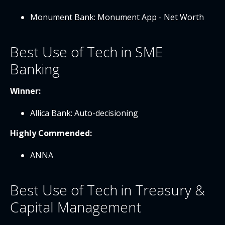
Monument Bank: Monument App - Net Worth
Best Use of Tech in SME
Banking
Winner:
Allica Bank: Auto-decisioning
Highly Commended:
ANNA
Best Use of Tech in Treasury &
Capital Management