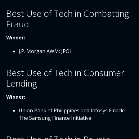
Best Use of Tech in Combatting
Fraud
Winner:
J.P. Morgan AWM: JPOI
Best Use of Tech in Consumer
Lending
Winner:
Union Bank of Philippines and Infosys Finacle:
The Samsung Finance Initiative