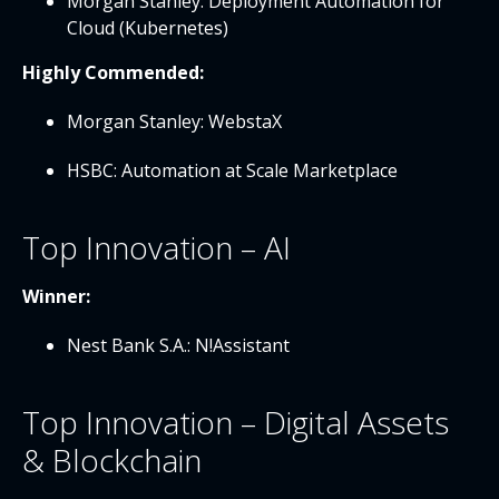
Morgan Stanley: Deployment Automation for
Cloud (Kubernetes)
Highly Commended:
Morgan Stanley: WebstaX
HSBC: Automation at Scale Marketplace
Top Innovation – AI
Winner:
Nest Bank S.A.: N!Assistant
Top Innovation – Digital Assets
& Blockchain