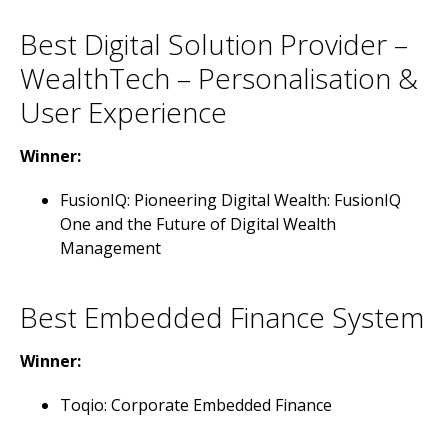
Best Digital Solution Provider –
WealthTech – Personalisation &
User Experience
Winner:
FusionIQ: Pioneering Digital Wealth: FusionIQ
One and the Future of Digital Wealth
Management
Best Embedded Finance System
Winner:
Toqio: Corporate Embedded Finance