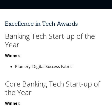
Excellence in Tech Awards
Banking Tech Start-up of the
Year
Winner:
Plumery: Digital Success Fabric
Core Banking Tech Start-up of
the Year
Winner: