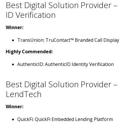
Best Digital Solution Provider –
ID Verification
Winner:
TransUnion: TruContact™ Branded Call Display
Highly Commended:
AuthenticID: AuthenticID Identity Verification
Best Digital Solution Provider –
LendTech
Winner:
QuickFi: QuickFi Embedded Lending Platform