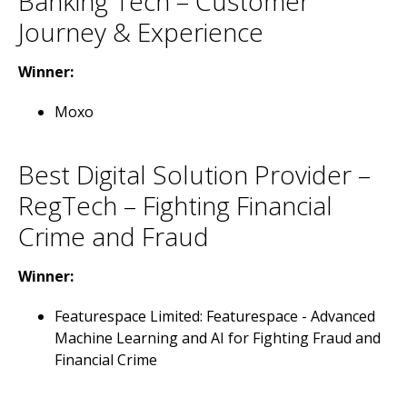
Banking Tech – Customer
Journey & Experience
Winner:
Moxo
Best Digital Solution Provider –
RegTech – Fighting Financial
Crime and Fraud
Winner:
Featurespace Limited: Featurespace - Advanced
Machine Learning and AI for Fighting Fraud and
Financial Crime