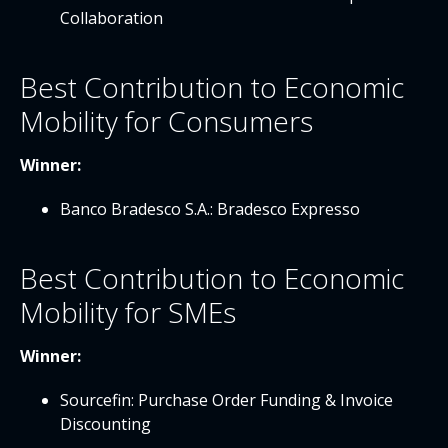
Collaboration
Best Contribution to Economic
Mobility for Consumers
Winner:
Banco Bradesco S.A.: Bradesco Expresso
Best Contribution to Economic
Mobility for SMEs
Winner:
Sourcefin: Purchase Order Funding & Invoice
Discounting