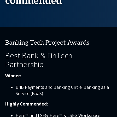
commended
Banking Tech Project Awards
Best Bank & FinTech
Partnership
Winner:
B4B Payments and Banking Circle: Banking as a
Service (BaaS)
Highly Commended:
Here™ and LSEG: Here™ & LSEG Workspace