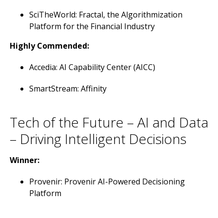
SciTheWorld: Fractal, the Algorithmization
Platform for the Financial Industry
Highly Commended:
Accedia: AI Capability Center (AICC)
SmartStream: Affinity
Tech of the Future – AI and Data
– Driving Intelligent Decisions
Winner:
Provenir: Provenir AI-Powered Decisioning
Platform