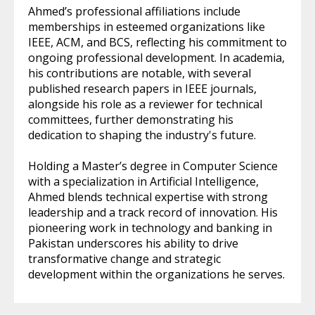
Ahmed’s professional affiliations include
memberships in esteemed organizations like
IEEE, ACM, and BCS, reflecting his commitment to
ongoing professional development. In academia,
his contributions are notable, with several
published research papers in IEEE journals,
alongside his role as a reviewer for technical
committees, further demonstrating his
dedication to shaping the industry's future.
Holding a Master’s degree in Computer Science
with a specialization in Artificial Intelligence,
Ahmed blends technical expertise with strong
leadership and a track record of innovation. His
pioneering work in technology and banking in
Pakistan underscores his ability to drive
transformative change and strategic
development within the organizations he serves.