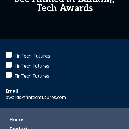
Tech Awards
FinTech_Futures
FinTech Futures
FinTech Futures
Email
awards@fintechfutures.com
Home
Contact