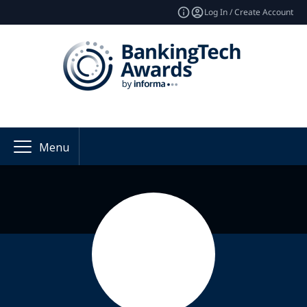
Log In / Create Account
Menu