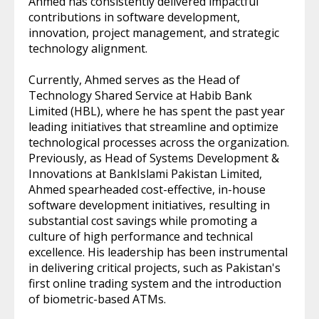
Ahmed has consistently delivered impactful
contributions in software development,
innovation, project management, and strategic
technology alignment.
Currently, Ahmed serves as the Head of
Technology Shared Service at Habib Bank
Limited (HBL), where he has spent the past year
leading initiatives that streamline and optimize
technological processes across the organization.
Previously, as Head of Systems Development &
Innovations at BankIslami Pakistan Limited,
Ahmed spearheaded cost-effective, in-house
software development initiatives, resulting in
substantial cost savings while promoting a
culture of high performance and technical
excellence. His leadership has been instrumental
in delivering critical projects, such as Pakistan's
first online trading system and the introduction
of biometric-based ATMs.