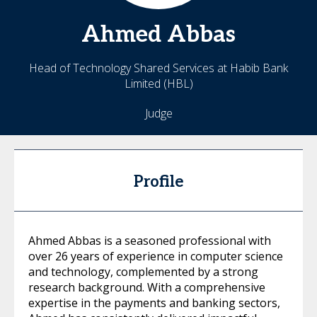
Ahmed
Abbas
Head of Technology Shared Services at Habib Bank
Limited (HBL)
Judge
Profile
Ahmed Abbas is a seasoned professional with
over 26 years of experience in computer science
and technology, complemented by a strong
research background. With a comprehensive
expertise in the payments and banking sectors,