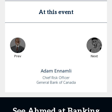
At this event
Prev
Next
Adam
Ennamli
Chief Risk Officer
General Bank of Canada
See Ahmed at Banking