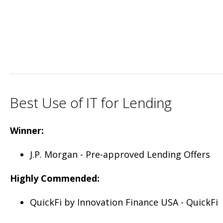
Best Use of IT for Lending
Winner:
J.P. Morgan - Pre-approved Lending Offers
Highly Commended:
QuickFi by Innovation Finance USA - QuickFi