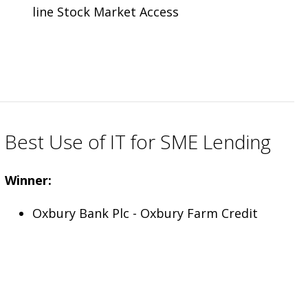
line Stock Market Access
Best Use of IT for SME Lending
Winner:
Oxbury Bank Plc - Oxbury Farm Credit