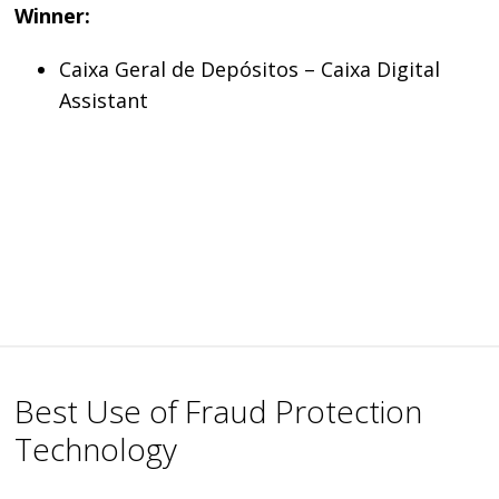
Winner:
Caixa Geral de Depósitos – Caixa Digital
Assistant
Best Use of Fraud Protection
Technology