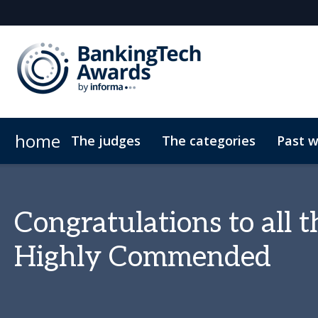
home
The judges
The categories
Past w
2025 winners
Previous winners
Congratulations to all
Highly Commended