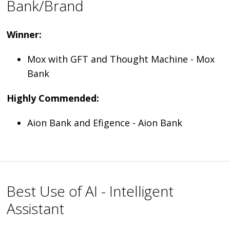
Bank/Brand
Winner:
Mox with GFT and Thought Machine - Mox
Bank
Highly Commended:
Aion Bank and Efigence - Aion Bank
Best Use of AI - Intelligent
Assistant