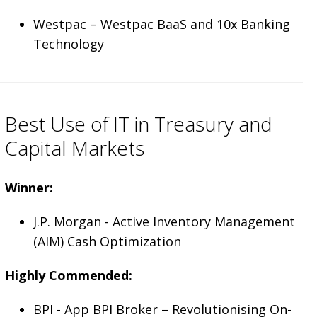
Westpac ­– Westpac BaaS and 10x Banking
Technology
Best Use of IT in Treasury and
Capital Markets
Winner:
J.P. Morgan - Active Inventory Management
(AIM) Cash Optimization
Highly Commended:
BPI - App BPI Broker – Revolutionising On-