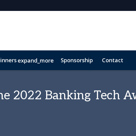
inners
Sponsorship
Contact
expand_more
 the 2022 Banking Tech 