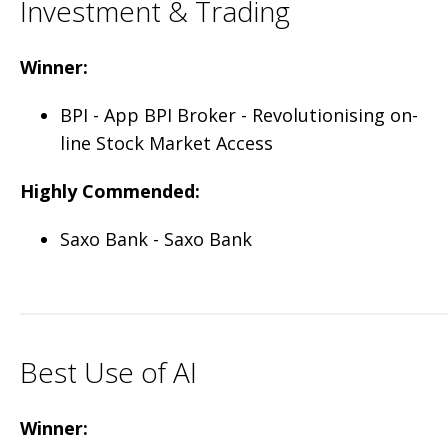
Investment & Trading
Winner:
BPI - App BPI Broker - Revolutionising on-
line Stock Market Access
Highly Commended:
Saxo Bank - Saxo Bank
Best Use of AI
Winner: