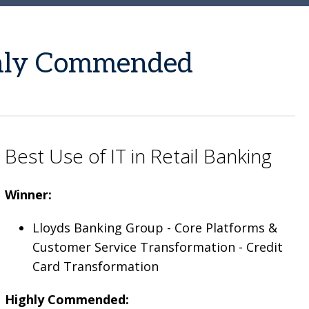
ghly Commended
Best Use of IT in Retail Banking
Winner:
Lloyds Banking Group - Core Platforms &
Customer Service Transformation - Credit
Card Transformation
Highly Commended: