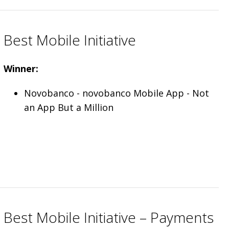
Best Mobile Initiative
Winner:
Novobanco - novobanco Mobile App - Not
an App But a Million
Best Mobile Initiative – Payments