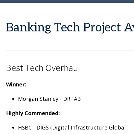
Banking Tech Project
Best Tech Overhaul
Winner:
Morgan Stanley - DRTAB
Highly Commended:
HSBC - DIGS (Digital Infrastructure Global