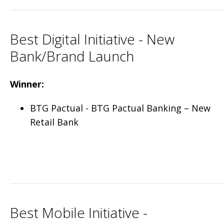
Best Digital Initiative - New
Bank/Brand Launch
Winner:
BTG Pactual - BTG Pactual Banking – New
Retail Bank
Best Mobile Initiative -