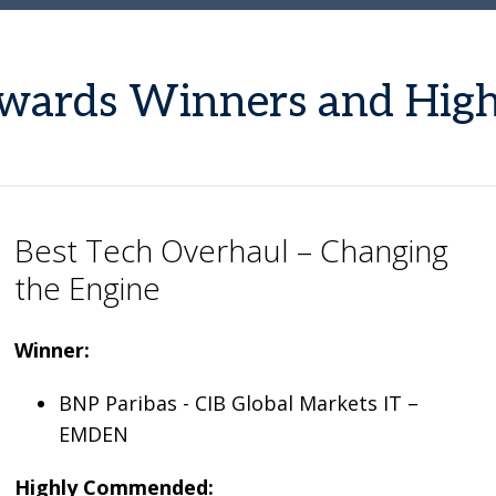
 Awards Winners and Hi
Best Tech Overhaul – Changing
the Engine
Winner:
BNP Paribas - CIB Global Markets IT –
EMDEN
Highly Commended: