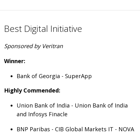
Best Digital Initiative
Sponsored by Veritran
Winner:
Bank of Georgia - SuperApp
Highly Commended:
Union Bank of India - Union Bank of India
and Infosys Finacle
BNP Paribas - CIB Global Markets IT - NOVA