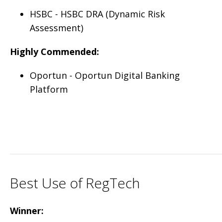
HSBC - HSBC DRA (Dynamic Risk
Assessment)
Highly Commended:
Oportun - Oportun Digital Banking
Platform
Best Use of RegTech
Winner: