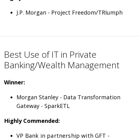
J.P. Morgan - Project Freedom/TRIumph
Best Use of IT in Private
Banking/Wealth Management
Winner:
Morgan Stanley - Data Transformation
Gateway - SparkETL
Highly Commended:
VP Bank in partnership with GFT -