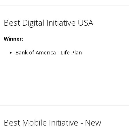
Best Digital Initiative USA
Winner:
Bank of America - Life Plan
Best Mobile Initiative - New