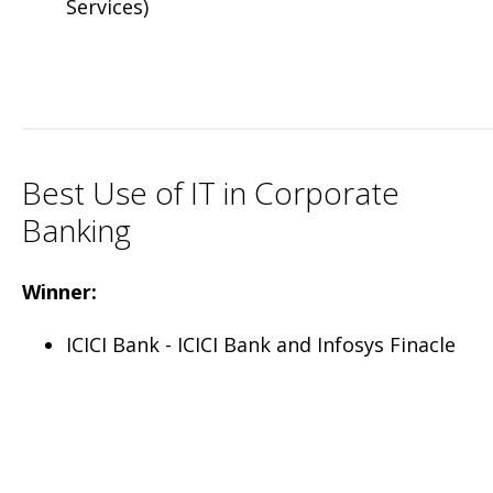
Services)
Best Use of IT in Corporate
Banking
Winner:
ICICI Bank - ICICI Bank and Infosys Finacle