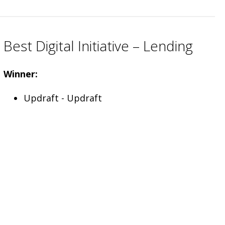
Best Digital Initiative – Lending
Winner:
Updraft - Updraft