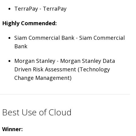
TerraPay - TerraPay
Highly Commended:
Siam Commercial Bank - Siam Commercial
Bank
Morgan Stanley - Morgan Stanley Data
Driven Risk Assessment (Technology
Change Management)
Best Use of Cloud
Winner: