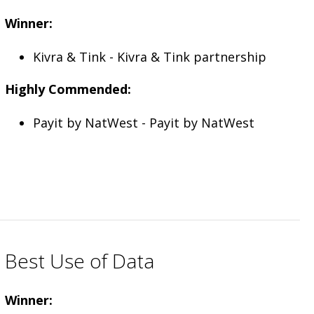
Winner:
Kivra & Tink - Kivra & Tink partnership
Highly Commended:
Payit by NatWest - Payit by NatWest
Best Use of Data
Winner: