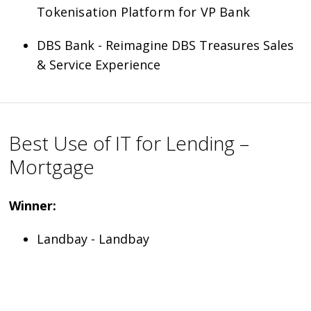
Tokenisation Platform for VP Bank
DBS Bank - Reimagine DBS Treasures Sales
& Service Experience
Best Use of IT for Lending –
Mortgage
Winner:
Landbay - Landbay