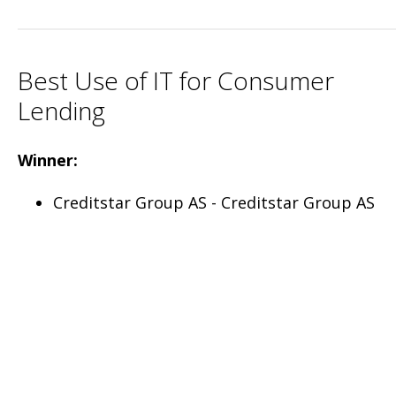
Best Use of IT for Consumer
Lending
Winner:
Creditstar Group AS - Creditstar Group AS