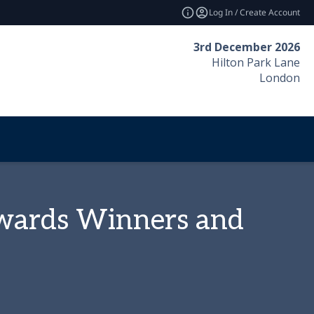
Log In / Create Account
3rd December 2026
Hilton Park Lane
London
Awards Winners and