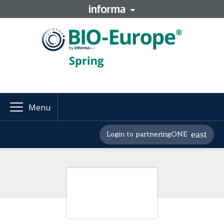
Menu
Login to partneringONE