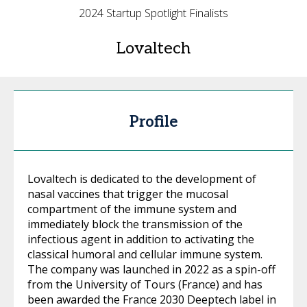
2024 Startup Spotlight Finalists
Lovaltech
Profile
Lovaltech is dedicated to the development of
nasal vaccines that trigger the mucosal
compartment of the immune system and
immediately block the transmission of the
infectious agent in addition to activating the
classical humoral and cellular immune system.
The company was launched in 2022 as a spin-off
from the University of Tours (France) and has
been awarded the France 2030 Deeptech label in