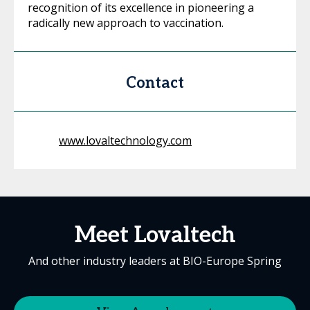
recognition of its excellence in pioneering a
radically new approach to vaccination.
Contact
www.lovaltechnology.com
Meet Lovaltech
And other industry leaders at BIO-Europe Spring