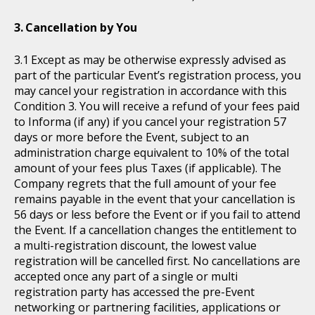
Cancellation by You
Except as may be otherwise expressly advised as
part of the particular Event’s registration process, you
may cancel your registration in accordance with this
Condition 3. You will receive a refund of your fees paid
to Informa (if any) if you cancel your registration 57
days or more before the Event, subject to an
administration charge equivalent to 10% of the total
amount of your fees plus Taxes (if applicable). The
Company regrets that the full amount of your fee
remains payable in the event that your cancellation is
56 days or less before the Event or if you fail to attend
the Event. If a cancellation changes the entitlement to
a multi-registration discount, the lowest value
registration will be cancelled first. No cancellations are
accepted once any part of a single or multi
registration party has accessed the pre-Event
networking or partnering facilities, applications or