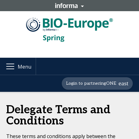
Menu
Login to partneringONE
Delegate Terms and
Conditions
These terms and conditions apply between the