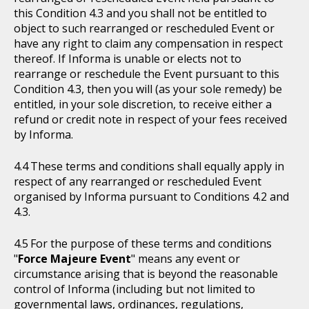
this Condition 4.3 and you shall not be entitled to
object to such rearranged or rescheduled Event or
have any right to claim any compensation in respect
thereof. If Informa is unable or elects not to
rearrange or reschedule the Event pursuant to this
Condition 4.3, then you will (as your sole remedy) be
entitled, in your sole discretion, to receive either a
refund or credit note in respect of your fees received
by Informa.
These terms and conditions shall equally apply in
respect of any rearranged or rescheduled Event
organised by Informa pursuant to Conditions 4.2 and
4.3.
For the purpose of these terms and conditions
"
Force Majeure Event
" means any event or
circumstance arising that is beyond the reasonable
control of Informa (including but not limited to
governmental laws, ordinances, regulations,