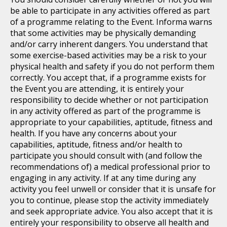
be able to participate in any activities offered as part
of a programme relating to the Event. Informa warns
that some activities may be physically demanding
and/or carry inherent dangers. You understand that
some exercise-based activities may be a risk to your
physical health and safety if you do not perform them
correctly. You accept that, if a programme exists for
the Event you are attending, it is entirely your
responsibility to decide whether or not participation
in any activity offered as part of the programme is
appropriate to your capabilities, aptitude, fitness and
health. If you have any concerns about your
capabilities, aptitude, fitness and/or health to
participate you should consult with (and follow the
recommendations of) a medical professional prior to
engaging in any activity. If at any time during any
activity you feel unwell or consider that it is unsafe for
you to continue, please stop the activity immediately
and seek appropriate advice. You also accept that it is
entirely your responsibility to observe all health and