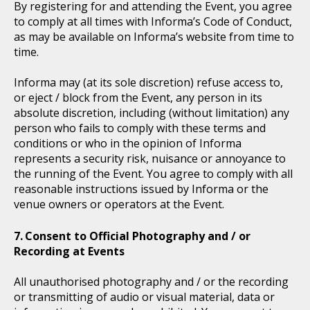
By registering for and attending the Event, you agree
to comply at all times with Informa’s Code of Conduct,
as may be available on Informa’s website from time to
time.
Informa may (at its sole discretion) refuse access to,
or eject / block from the Event, any person in its
absolute discretion, including (without limitation) any
person who fails to comply with these terms and
conditions or who in the opinion of Informa
represents a security risk, nuisance or annoyance to
the running of the Event. You agree to comply with all
reasonable instructions issued by Informa or the
venue owners or operators at the Event.
Consent to Official Photography and / or
Recording at Events
All unauthorised photography and / or the recording
or transmitting of audio or visual material, data or