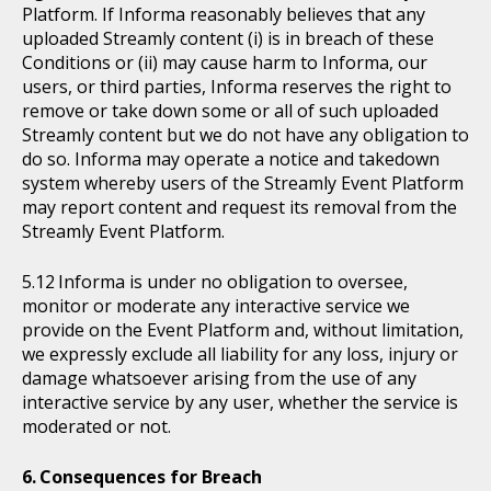
Platform. If Informa reasonably believes that any
uploaded Streamly content (i) is in breach of these
Conditions or (ii) may cause harm to Informa, our
users, or third parties, Informa reserves the right to
remove or take down some or all of such uploaded
Streamly content but we do not have any obligation to
do so. Informa may operate a notice and takedown
system whereby users of the Streamly Event Platform
may report content and request its removal from the
Streamly Event Platform.
Informa is under no obligation to oversee,
monitor or moderate any interactive service we
provide on the Event Platform and, without limitation,
we expressly exclude all liability for any loss, injury or
damage whatsoever arising from the use of any
interactive service by any user, whether the service is
moderated or not.
Consequences for Breach