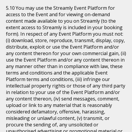
You may use the Streamly Event Platform for
access to the Event and for viewing on-demand
content made available to you on Streamly (to the
extent access to Streamly is included in your booking
form). In respect of any Event Platform you must not:
(i) download, store, reproduce, transmit, display, copy,
distribute, exploit or use the Event Platform and/or
any content thereon for your own commercial gain, (ii)
use the Event Platform and/or any content thereon in
any manner other than in compliance with law, these
terms and conditions and the applicable Event
Platform terms and conditions, (iii) infringe our
intellectual property rights or those of any third party
in relation to your use of the Event Platform and/or
any content thereon, (iv) send messages, comment,
upload or link to any material that is reasonably
considered defamatory, offensive, harassing,
misleading or unlawful content, (v) transmit, or
procure the sending of, any unsolicited or
unauthorised advertising or promotional material or