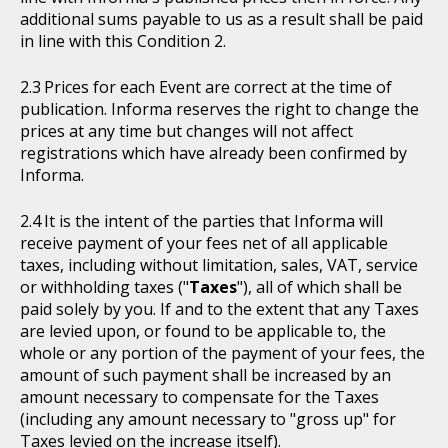
additional sums payable to us as a result shall be paid
in line with this Condition 2.
Prices for each Event are correct at the time of
publication. Informa reserves the right to change the
prices at any time but changes will not affect
registrations which have already been confirmed by
Informa.
It is the intent of the parties that Informa will
receive payment of your fees net of all applicable
taxes, including without limitation, sales, VAT, service
or withholding taxes ("
Taxes
"), all of which shall be
paid solely by you. If and to the extent that any Taxes
are levied upon, or found to be applicable to, the
whole or any portion of the payment of your fees, the
amount of such payment shall be increased by an
amount necessary to compensate for the Taxes
(including any amount necessary to "gross up" for
Taxes levied on the increase itself).