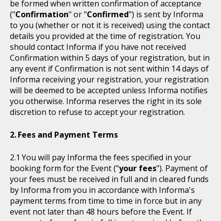
be formed when written confirmation of acceptance
("
Confirmation
" or "
Confirmed
") is sent by Informa
to you (whether or not it is received) using the contact
details you provided at the time of registration. You
should contact Informa if you have not received
Confirmation within 5 days of your registration, but in
any event if Confirmation is not sent within 14 days of
Informa receiving your registration, your registration
will be deemed to be accepted unless Informa notifies
you otherwise. Informa reserves the right in its sole
discretion to refuse to accept your registration.
Fees and Payment Terms
You will pay Informa the fees specified in your
booking form for the Event ("
your fees
"). Payment of
your fees must be received in full and in cleared funds
by Informa from you in accordance with Informa's
payment terms from time to time in force but in any
event not later than 48 hours before the Event. If