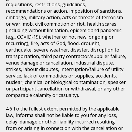
requisitions, restrictions, guidelines,
recommendations or action, imposition of sanctions,
embargo, military action, acts or threats of terrorism
or war, mob, civil commotion or riot, health scares
(including without limitation, epidemic and pandemic
(e.g., COVID-19), whether or not new, ongoing or
recurring), fire, acts of God, flood, drought,
earthquake, severe weather, disaster, disruption to
transportation, third party contractor/supplier failure,
venue damage or cancellation, industrial dispute,
strikes, labour disputes, interruption/failure of utility
service, lack of commodities or supplies, accidents,
nuclear, chemical or biological contamination, speaker
or participant cancellation or withdrawal, or any other
comparable calamity or casualty).
To the fullest extent permitted by the applicable
law, Informa shall not be liable to you for any loss,
delay, damage or other liability incurred resulting
from or arising in connection with the cancellation or