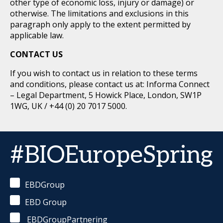
other type of economic loss, injury or damage) or
otherwise. The limitations and exclusions in this
paragraph only apply to the extent permitted by
applicable law.
CONTACT US
If you wish to contact us in relation to these terms
and conditions, please contact us at: Informa Connect
– Legal Department, 5 Howick Place, London, SW1P
1WG, UK / +44 (0) 20 7017 5000.
#BIOEuropeSpring
EBDGroup
EBD Group
EBDGroupPartnering