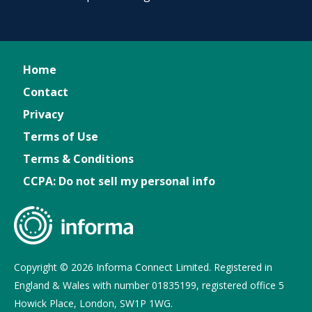
Home
Contact
Privacy
Terms of Use
Terms & Conditions
CCPA: Do not sell my personal info
Copyright © 2026 Informa Connect Limited. Registered in
England & Wales with number 01835199, registered office 5
Howick Place, London, SW1P 1WG.