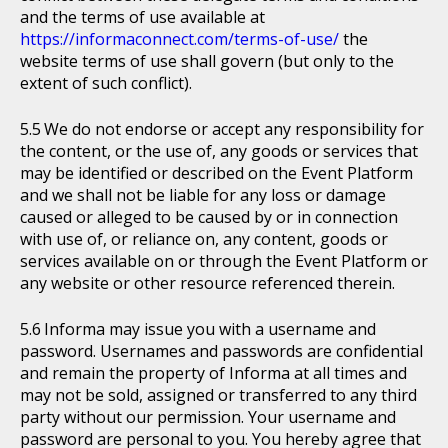
and the terms of use available at
https://informaconnect.com/terms-of-use/
the
website terms of use shall govern (but only to the
extent of such conflict).
We do not endorse or accept any responsibility for
the content, or the use of, any goods or services that
may be identified or described on the Event Platform
and we shall not be liable for any loss or damage
caused or alleged to be caused by or in connection
with use of, or reliance on, any content, goods or
services available on or through the Event Platform or
any website or other resource referenced therein.
Informa may issue you with a username and
password. Usernames and passwords are confidential
and remain the property of Informa at all times and
may not be sold, assigned or transferred to any third
party without our permission. Your username and
password are personal to you. You hereby agree that