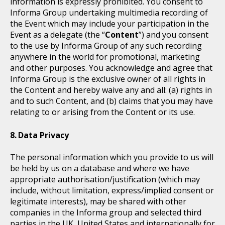
information is expressly prohibited. You consent to
Informa Group undertaking multimedia recording of
the Event which may include your participation in the
Event as a delegate (the “
Content
”) and you consent
to the use by Informa Group of any such recording
anywhere in the world for promotional, marketing
and other purposes. You acknowledge and agree that
Informa Group is the exclusive owner of all rights in
the Content and hereby waive any and all: (a) rights in
and to such Content, and (b) claims that you may have
relating to or arising from the Content or its use.
Data Privacy
The personal information which you provide to us will
be held by us on a database and where we have
appropriate authorisation/justification (which may
include, without limitation, express/implied consent or
legitimate interests), may be shared with other
companies in the Informa group and selected third
parties in the UK, United States and internationally for