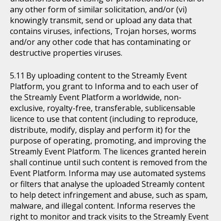
any other form of similar solicitation, and/or (vi)
knowingly transmit, send or upload any data that
contains viruses, infections, Trojan horses, worms
and/or any other code that has contaminating or
destructive properties viruses.
By uploading content to the Streamly Event
Platform, you grant to Informa and to each user of
the Streamly Event Platform a worldwide, non-
exclusive, royalty-free, transferable, sublicensable
licence to use that content (including to reproduce,
distribute, modify, display and perform it) for the
purpose of operating, promoting, and improving the
Streamly Event Platform. The licences granted herein
shall continue until such content is removed from the
Event Platform. Informa may use automated systems
or filters that analyse the uploaded Streamly content
to help detect infringement and abuse, such as spam,
malware, and illegal content. Informa reserves the
right to monitor and track visits to the Streamly Event