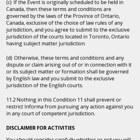
If the Event is originally scheduled to be held in
Canada, then these terms and conditions are
governed by the laws of the Province of Ontario,
Canada, exclusive of the choice of law rules of any
jurisdiction, and you agree to submit to the exclusive
jurisdiction of the courts located in Toronto, Ontario
having subject matter jurisdiction.
Otherwise, these terms and conditions and any
dispute or claim arising out of or in connection with it
or its subject matter or formation shall be governed
by English law and you submit to the exclusive
jurisdiction of the English courts.
Nothing in this Condition 11 shall prevent or
restrict Informa from pursuing any action against you
in any court of competent jurisdiction.
DISCLAIMER FOR ACTIVITIES
You should consider carefully whether or not you will