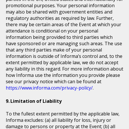
promotional purposes. Your personal information
may also be shared with government entities and
regulatory authorities as required by law. Further,
there may be certain areas of the Event at which your
attendance is conditional on your personal
information being provided to third parties which
have sponsored or are managing such areas. The use
that any third parties make of your personal
information is outside of Informa’s control and, to the
extent permitted by applicable law, we do not accept
any liability in this regard. For more information about
how Informa use the information you provide please
see our privacy notice which can be found at
https://www.informa.com/privacy-policy/
.
Limitation of Liability
To the fullest extent permitted by the applicable law,
Informa excludes: (a) all liability for loss, injury or
damage to persons or property at the Event; (b) all