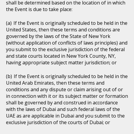
shall be determined based on the location of in which
the Event is due to take place:
If the Event is originally scheduled to be held in the
United States, then these terms and conditions are
governed by the laws of the State of New York
(without application of conflicts of laws principles) and
you submit to the exclusive jurisdiction of the federal
and state courts located in New York County, NY,
having appropriate subject matter jurisdiction; or
If the Event is originally scheduled to be held in the
United Arab Emirates, then these terms and
conditions and any dispute or claim arising out of or
in connection with it or its subject matter or formation
shall be governed by and construed in accordance
with the laws of Dubai and such federal laws of the
UAE as are applicable in Dubai and you submit to the
exclusive jurisdiction of the courts of Dubai; or