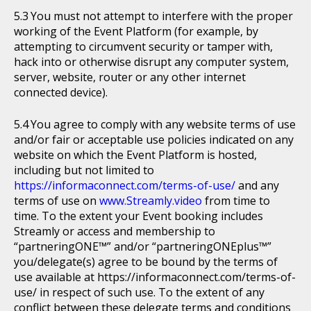
You must not attempt to interfere with the proper
working of the Event Platform (for example, by
attempting to circumvent security or tamper with,
hack into or otherwise disrupt any computer system,
server, website, router or any other internet
connected device).
You agree to comply with any website terms of use
and/or fair or acceptable use policies indicated on any
website on which the Event Platform is hosted,
including but not limited to
https://informaconnect.com/terms-of-use/
and any
terms of use on
www.Streamly.video
from time to
time. To the extent your Event booking includes
Streamly or access and membership to
“partneringONE™” and/or “partneringONEplus™”
you/delegate(s) agree to be bound by the terms of
use available at https://informaconnect.com/terms-of-
use/ in respect of such use. To the extent of any
conflict between these delegate terms and conditions