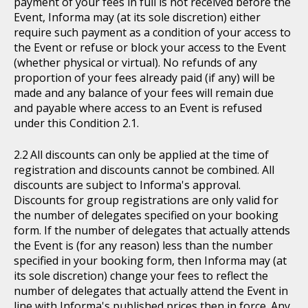
payment of your fees in full is not received before the
Event, Informa may (at its sole discretion) either
require such payment as a condition of your access to
the Event or refuse or block your access to the Event
(whether physical or virtual). No refunds of any
proportion of your fees already paid (if any) will be
made and any balance of your fees will remain due
and payable where access to an Event is refused
under this Condition 2.1.
All discounts can only be applied at the time of
registration and discounts cannot be combined. All
discounts are subject to Informa's approval.
Discounts for group registrations are only valid for
the number of delegates specified on your booking
form. If the number of delegates that actually attends
the Event is (for any reason) less than the number
specified in your booking form, then Informa may (at
its sole discretion) change your fees to reflect the
number of delegates that actually attend the Event in
line with Informa's published prices then in force. Any