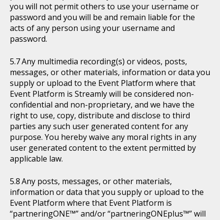
you will not permit others to use your username or
password and you will be and remain liable for the
acts of any person using your username and
password.
Any multimedia recording(s) or videos, posts,
messages, or other materials, information or data you
supply or upload to the Event Platform where that
Event Platform is Streamly will be considered non-
confidential and non-proprietary, and we have the
right to use, copy, distribute and disclose to third
parties any such user generated content for any
purpose. You hereby waive any moral rights in any
user generated content to the extent permitted by
applicable law.
Any posts, messages, or other materials,
information or data that you supply or upload to the
Event Platform where that Event Platform is
“partneringONE™” and/or “partneringONEplus™” will