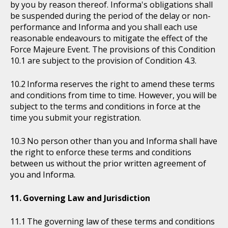
by you by reason thereof. Informa's obligations shall
be suspended during the period of the delay or non-
performance and Informa and you shall each use
reasonable endeavours to mitigate the effect of the
Force Majeure Event. The provisions of this Condition
10.1 are subject to the provision of Condition 4.3.
Informa reserves the right to amend these terms
and conditions from time to time. However, you will be
subject to the terms and conditions in force at the
time you submit your registration.
No person other than you and Informa shall have
the right to enforce these terms and conditions
between us without the prior written agreement of
you and Informa.
Governing Law and Jurisdiction
The governing law of these terms and conditions