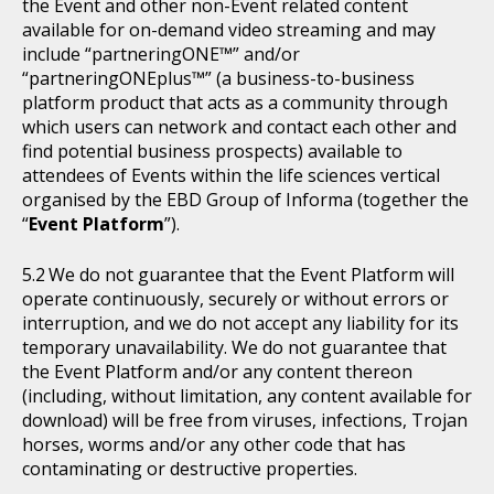
the Event and other non-Event related content
available for on-demand video streaming and may
include “partneringONE™” and/or
“partneringONEplus™” (a business-to-business
platform product that acts as a community through
which users can network and contact each other and
find potential business prospects) available to
attendees of Events within the life sciences vertical
organised by the EBD Group of Informa (together the
“
Event Platform
”).
We do not guarantee that the Event Platform will
operate continuously, securely or without errors or
interruption, and we do not accept any liability for its
temporary unavailability. We do not guarantee that
the Event Platform and/or any content thereon
(including, without limitation, any content available for
download) will be free from viruses, infections, Trojan
horses, worms and/or any other code that has
contaminating or destructive properties.