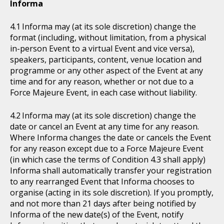
Informa
Informa may (at its sole discretion) change the
format (including, without limitation, from a physical
in-person Event to a virtual Event and vice versa),
speakers, participants, content, venue location and
programme or any other aspect of the Event at any
time and for any reason, whether or not due to a
Force Majeure Event, in each case without liability.
Informa may (at its sole discretion) change the
date or cancel an Event at any time for any reason.
Where Informa changes the date or cancels the Event
for any reason except due to a Force Majeure Event
(in which case the terms of Condition 4.3 shall apply)
Informa shall automatically transfer your registration
to any rearranged Event that Informa chooses to
organise (acting in its sole discretion). If you promptly,
and not more than 21 days after being notified by
Informa of the new date(s) of the Event, notify