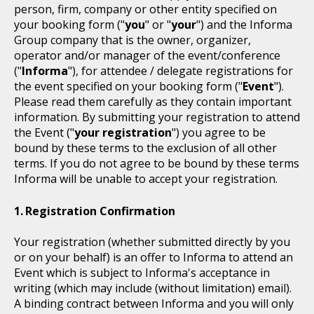
person, firm, company or other entity specified on
your booking form ("
you
" or "
your
") and the Informa
Group company that is the owner, organizer,
operator and/or manager of the event/conference
("
Informa
"), for attendee / delegate registrations for
the event specified on your booking form ("
Event
").
Please read them carefully as they contain important
information. By submitting your registration to attend
the Event ("
your registration
") you agree to be
bound by these terms to the exclusion of all other
terms. If you do not agree to be bound by these terms
Informa will be unable to accept your registration.
Registration Confirmation
Your registration (whether submitted directly by you
or on your behalf) is an offer to Informa to attend an
Event which is subject to Informa's acceptance in
writing (which may include (without limitation) email).
A binding contract between Informa and you will only