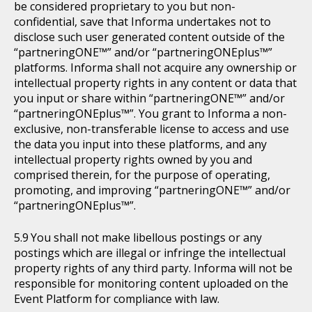
be considered proprietary to you but non-
confidential, save that Informa undertakes not to
disclose such user generated content outside of the
“partneringONE™” and/or “partneringONEplus™”
platforms. Informa shall not acquire any ownership or
intellectual property rights in any content or data that
you input or share within “partneringONE™” and/or
“partneringONEplus™”. You grant to Informa a non-
exclusive, non-transferable license to access and use
the data you input into these platforms, and any
intellectual property rights owned by you and
comprised therein, for the purpose of operating,
promoting, and improving “partneringONE™” and/or
“partneringONEplus™”.
You shall not make libellous postings or any
postings which are illegal or infringe the intellectual
property rights of any third party. Informa will not be
responsible for monitoring content uploaded on the
Event Platform for compliance with law.