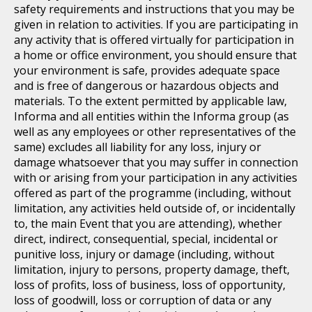
safety requirements and instructions that you may be
given in relation to activities. If you are participating in
any activity that is offered virtually for participation in
a home or office environment, you should ensure that
your environment is safe, provides adequate space
and is free of dangerous or hazardous objects and
materials. To the extent permitted by applicable law,
Informa and all entities within the Informa group (as
well as any employees or other representatives of the
same) excludes all liability for any loss, injury or
damage whatsoever that you may suffer in connection
with or arising from your participation in any activities
offered as part of the programme (including, without
limitation, any activities held outside of, or incidentally
to, the main Event that you are attending), whether
direct, indirect, consequential, special, incidental or
punitive loss, injury or damage (including, without
limitation, injury to persons, property damage, theft,
loss of profits, loss of business, loss of opportunity,
loss of goodwill, loss or corruption of data or any