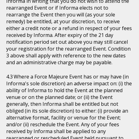
Informa in writing that you do not wish to attend the
rearranged Event or if Informa elects not to
rearrange the Event then you will (as your sole
remedy) be entitled, at your discretion, to receive
either a credit note or a refund in respect of your fees
received by Informa. After expiry of the 21 day
notification period set out above you may still cancel
your registration for the rearranged Event. Condition
3 above shall apply with reference to the new dates
and an administrative charge may be payable.
Where a Force Majeure Event has or may have (in
Informa's sole discretion) an adverse impact on: (i) the
ability of Informa to hold the Event at the planned
venue or on the planned date; or (ii) the Event
generally, then Informa shall be entitled but not
obliged (in its sole discretion) to either: (i) provide an
alternative format, facility or venue for the Event;
and/or (ii) reschedule the Event. Any of your fees
received by Informa shall be applied to any
rearranged or rescheduled Event held pursuant to