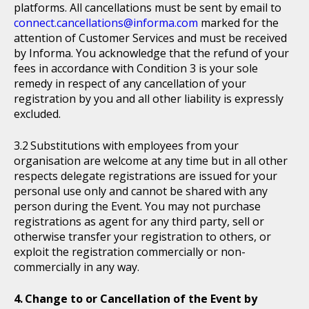
platforms. All cancellations must be sent by email to
connect.cancellations@informa.com
marked for the
attention of Customer Services and must be received
by Informa. You acknowledge that the refund of your
fees in accordance with Condition 3 is your sole
remedy in respect of any cancellation of your
registration by you and all other liability is expressly
excluded.
Substitutions with employees from your
organisation are welcome at any time but in all other
respects delegate registrations are issued for your
personal use only and cannot be shared with any
person during the Event. You may not purchase
registrations as agent for any third party, sell or
otherwise transfer your registration to others, or
exploit the registration commercially or non-
commercially in any way.
Change to or Cancellation of the Event by