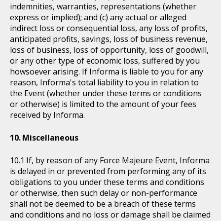
indemnities, warranties, representations (whether
express or implied); and (c) any actual or alleged
indirect loss or consequential loss, any loss of profits,
anticipated profits, savings, loss of business revenue,
loss of business, loss of opportunity, loss of goodwill,
or any other type of economic loss, suffered by you
howsoever arising. If Informa is liable to you for any
reason, Informa's total liability to you in relation to
the Event (whether under these terms or conditions
or otherwise) is limited to the amount of your fees
received by Informa.
Miscellaneous
If, by reason of any Force Majeure Event, Informa
is delayed in or prevented from performing any of its
obligations to you under these terms and conditions
or otherwise, then such delay or non-performance
shall not be deemed to be a breach of these terms
and conditions and no loss or damage shall be claimed