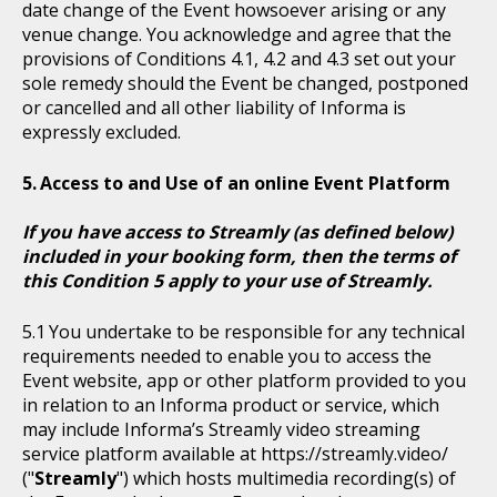
date change of the Event howsoever arising or any
venue change. You acknowledge and agree that the
provisions of Conditions 4.1, 4.2 and 4.3 set out your
sole remedy should the Event be changed, postponed
or cancelled and all other liability of Informa is
expressly excluded.
Access to and Use of an online Event Platform
If you have access to Streamly (as defined below)
included in your booking form, then the terms of
this Condition 5 apply to your use of Streamly.
You undertake to be responsible for any technical
requirements needed to enable you to access the
Event website, app or other platform provided to you
in relation to an Informa product or service, which
may include Informa’s Streamly video streaming
service platform available at https://streamly.video/
("
Streamly
") which hosts multimedia recording(s) of