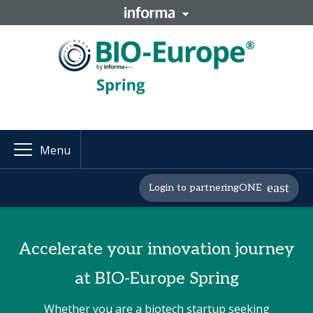
Menu
Login to partneringONE
Accelerate your innovation journey
at BIO-Europe Spring
Whether you are a biotech startup seeking