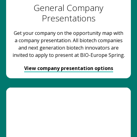
General Company
Presentations
Get your company on the opportunity map with
a company presentation. All biotech companies
and next generation biotech innovators are
invited to apply to present at BIO-Europe Spring.
View company presentation options