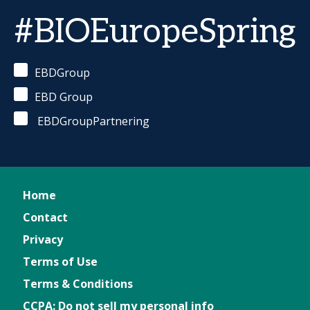
#BIOEuropeSpring
EBDGroup
EBD Group
EBDGroupPartnering
Home
Contact
Privacy
Terms of Use
Terms & Conditions
CCPA: Do not sell my personal info