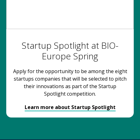
Startup Spotlight at BIO-
Europe Spring
Apply for the opportunity to be among the eight
startups companies that will be selected to pitch
their innovations as part of the Startup
Spotlight competition.
Learn more about Startup Spotlight