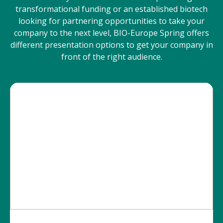
transformational funding or an established biotech
looking for partnering opportunities to take your
company to the next level, BIO-Europe Spring offers
different presentation options to get your company in
front of the right audience.