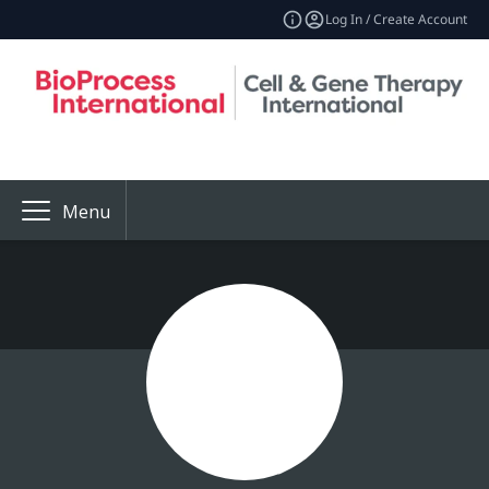
Log In / Create Account
Menu