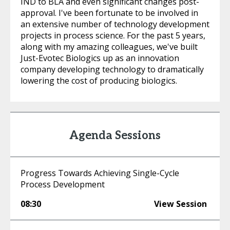
IND to BLA and even significant changes post-
approval. I've been fortunate to be involved in
an extensive number of technology development
projects in process science. For the past 5 years,
along with my amazing colleagues, we've built
Just-Evotec Biologics up as an innovation
company developing technology to dramatically
lowering the cost of producing biologics.
Agenda Sessions
Progress Towards Achieving Single-Cycle
Process Development
08:30
View Session