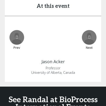
At this event
Prev
Next
Jason
Acker
Professor
University of Alberta, Canada
See Randal at BioProcess