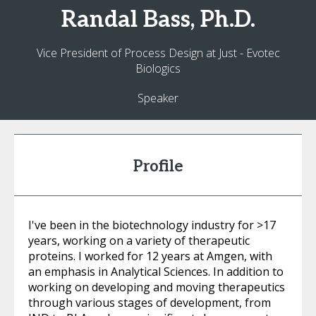
Randal
Bass, Ph.D.
Vice President of Process Design at Just - Evotec
Biologics
Speaker
Profile
I've been in the biotechnology industry for >17
years, working on a variety of therapeutic
proteins. I worked for 12 years at Amgen, with
an emphasis in Analytical Sciences. In addition to
working on developing and moving therapeutics
through various stages of development, from