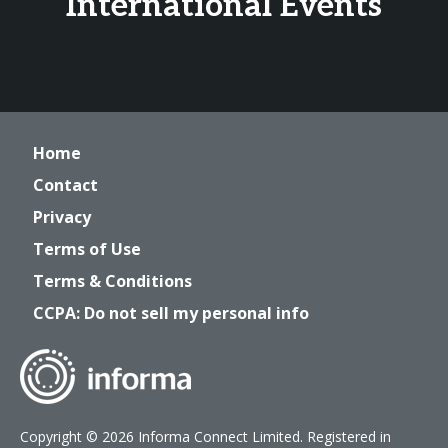
International Events
Home
Contact
Privacy
Terms of Use
Terms & Conditions
CCPA: Do not sell my personal info
Copyright © 2026 Informa Connect Limited. Registered in