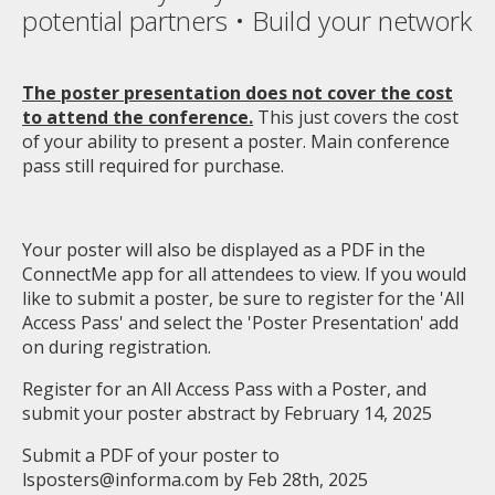
potential partners • Build your network
The poster presentation does not cover the cost
to attend the conference.
This just covers the cost
of your ability to present a poster. Main conference
pass still required for purchase.
Your poster will also be displayed as a PDF in the
ConnectMe app for all attendees to view. If you would
like to submit a poster, be sure to register for the 'All
Access Pass' and select the 'Poster Presentation' add
on during registration.
Register for an All Access Pass with a Poster, and
submit your poster abstract by February 14, 2025
Submit a PDF of your poster to
lsposters@informa.com
by Feb 28th, 2025