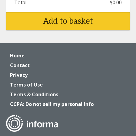
Total
$0.00
Add to basket
Home
Contact
Privacy
Terms of Use
Terms & Conditions
CCPA: Do not sell my personal info