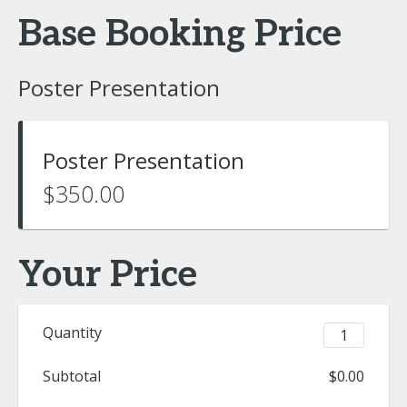
Base Booking Price
Poster Presentation
Poster Presentation
$350.00
Your Price
Quantity
Subtotal
$0.00