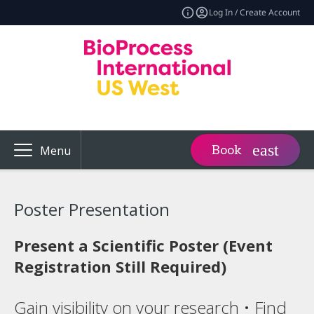
Log In / Create Account
Book
Menu
Poster Presentation
Present a Scientific Poster (Event
Registration Still Required)
Gain visibility on your research • Find