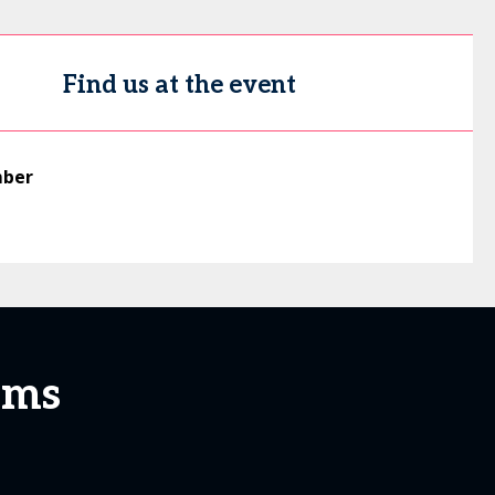
Find us at the event
mber
ems