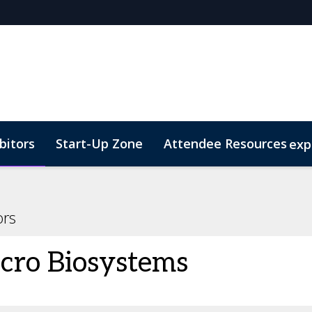
bitors
Start-Up Zone
Attendee Resources
exp
d Transportation
Marketing Toolkit
Sustainability
ors
cro Biosystems