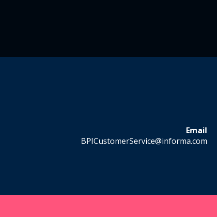
Email
BPICustomerService@informa.com