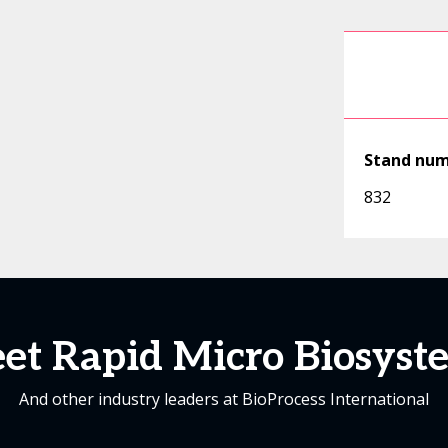
Stand nu
832
et Rapid Micro Biosyst
And other industry leaders at BioProcess International