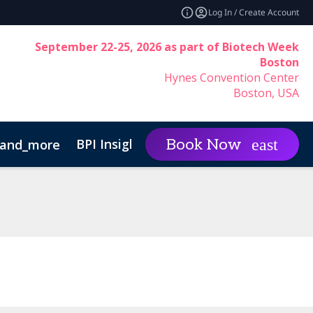
Log In / Create Account
September 22-25, 2026 as part of Biotech Week
Boston
Hynes Convention Center
Boston, USA
BPI Insights
Group Rat
Book Now
and_more
expand_more
Code of Conduct