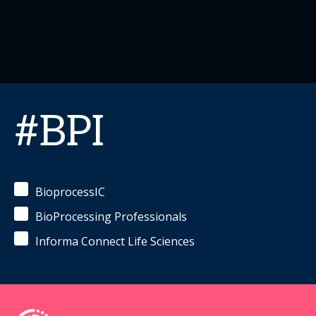
#BPI
BioprocessIC
BioProcessing Professionals
Informa Connect Life Sciences