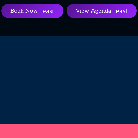
Book Now
View Agenda