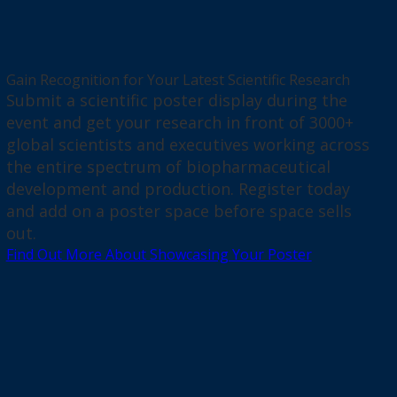
Gain Recognition for Your Latest Scientific Research
Submit a scientific poster display during the
event and get your research in front of 3000+
global scientists and executives working across
the entire spectrum of biopharmaceutical
development and production. Register today
and add on a poster space before space sells
out.
Find Out More About Showcasing Your Poster