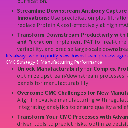
purification.
Streamline Downstream Antibody Capture w
Innovations:
Use precipitation plus filtrat
replace Protein A cost-effectively at high mAb
Transform Downstream Productivity with 
and Filtration:
Implement PAT for real-time 
variability, and precise large-scale downstr
It's always wise to purify: view downstream process age
CMC Strategy & Manufacturing Performance
Unlock Manufacturability for Complex Prot
optimize upstream/downstream processes, 
panels for manufacturability.
Overcome CMC Challenges for New Manufa
Align innovative manufacturing with regulat
integrating analytics to ensure quality and ef
Transform Your CMC Processes with Advanc
driven tools to predict risks, optimize decis