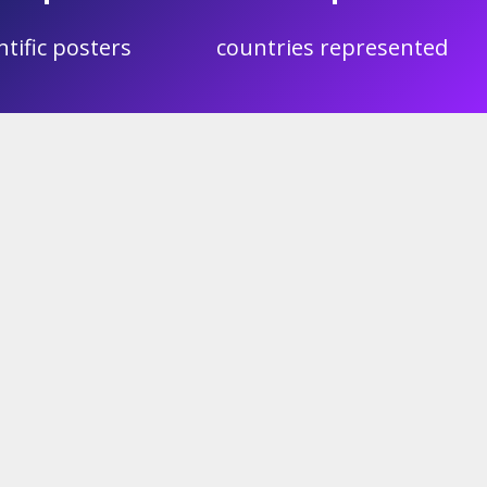
ntific posters
countries represented