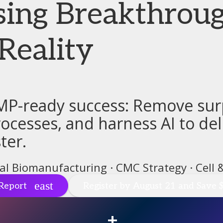
sing Breakthroug
Reality
MP-ready success: Remove surp
cesses, and harness AI to deli
ter.
tal Biomanufacturing · CMC Strategy · Cell
Report
Register by August 21 and Save 
+