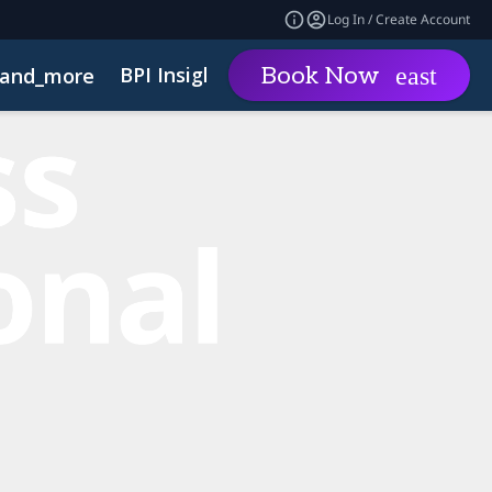
Log In / Create Account
BPI Insights
Group Rat
Book Now
and_more
expand_more
inability
Code of Conduct