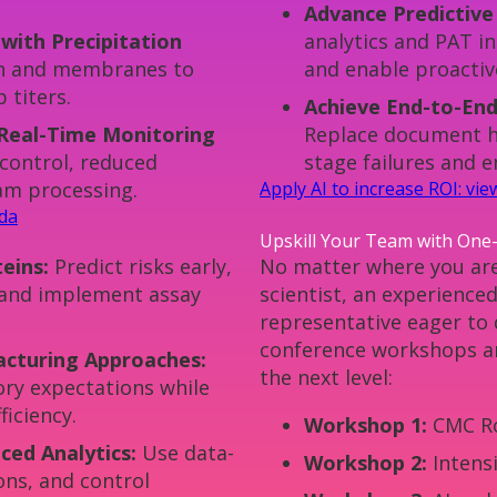
Advance Predictive
ith Precipitation
analytics and PAT in
ion and membranes to
and enable proactiv
 titers.
Achieve End-to-End
Real-Time Monitoring
Replace document ha
control, reduced
stage failures and 
eam processing.
Apply AI to increase ROI: vi
nda
Upskill Your Team with One
eins:
Predict risks early,
No matter where you are
and implement assay
scientist, an experience
representative eager to
conference workshops ar
cturing Approaches:
the next level:
ory expectations while
ficiency.
Workshop 1:
CMC R
ed Analytics:
Use data-
Workshop 2:
Intens
ions, and control