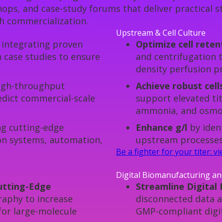
ps, and case-study forums that deliver practical st
h commercialization.
Upstream & Cell Culture
integrating proven
Optimize cell rete
 case studies to ensure
and centrifugation t
density perfusion p
igh-throughput
Achieve robust cell
redict commercial-scale
support elevated tit
ammonia, and osmol
g cutting-edge
Enhance g/l
by iden
ion systems, automation,
upstream processes 
Be a fighter for your titer: 
Digital Biomanufacturing a
Cutting-Edge
Streamline Digital
phy to increase
disconnected data a
 for large-molecule
GMP-compliant digit