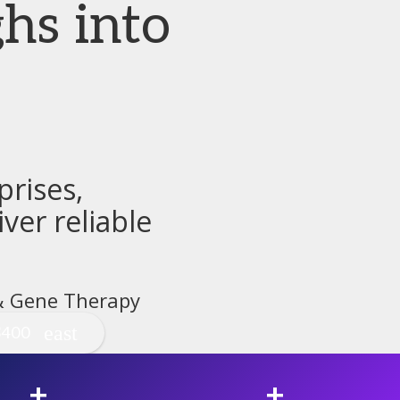
hs into
rises,
ver reliable
 & Gene Therapy
$400
+
+