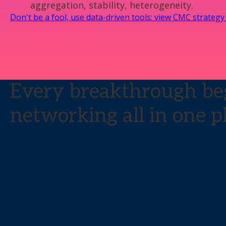
aggregation, stability, heterogeneity.
Don't be a fool, use data-driven tools: view CMC strateg
Every breakthrough beg
networking all in one p