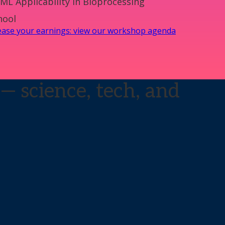
ML Applicability in Bioprocessing
hool
rease your earnings: view our workshop agenda
— science, tech, and