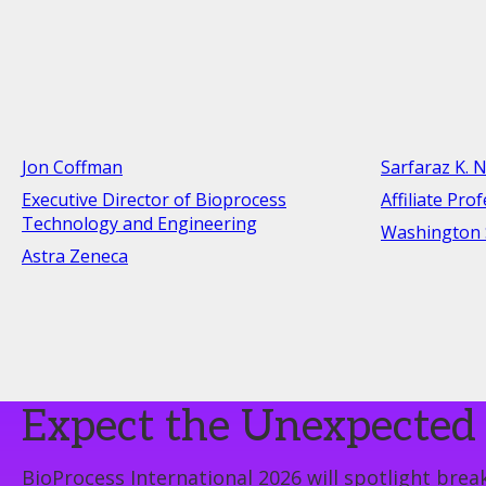
Jon Coffman
Sarfaraz K. N
Executive Director of Bioprocess
Affiliate Pro
Technology and Engineering
Washington S
Astra Zeneca
Expect the Unexpected 
BioProcess International 2026 will spotlight break