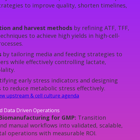
rategies to improve quality, shorten timelines,
ntion and harvest methods
by refining ATF, TFF,
echniques to achieve high yields in high-cell-
rocesses.
s
by tailoring media and feeding strategies to
ers while effectively controlling lactate,
ality.
tifying early stress indicators and designing
to reduce metabolic stress effectively.
view upstream & cell culture agenda
nd Data Driven Operations
 Biomanufacturing for GMP:
Transition
nd manual workflows into validated, scalable,
al operations with measurable ROI.