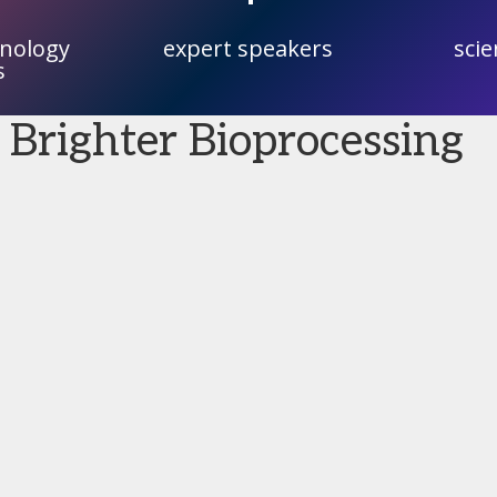
hnology
expert speakers
scie
s
 Brighter Bioprocessing