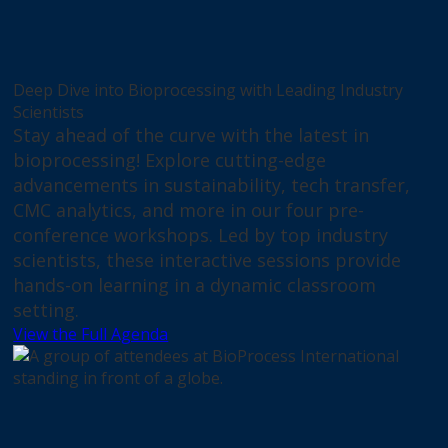
Deep Dive into Bioprocessing with Leading Industry
Scientists
Stay ahead of the curve with the latest in
bioprocessing! Explore cutting-edge
advancements in sustainability, tech transfer,
CMC analytics, and more in our four pre-
conference workshops. Led by top industry
scientists, these interactive sessions provide
hands-on learning in a dynamic classroom
setting.
View the Full Agenda