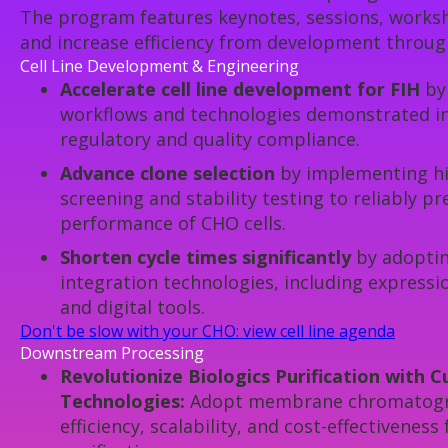
The program features keynotes, sessions, worksho
and increase efficiency from development throug
Cell Line Development & Engineering
Accelerate cell line development for FIH
by 
workflows and technologies demonstrated in
regulatory and quality compliance.
Advance clone selection
by implementing h
screening and stability testing to reliably p
performance of CHO cells.
Shorten cycle times significantly
by adoptin
integration technologies, including express
and digital tools.
Don't be slow with your CHO: view cell line agenda
Downstream Processing
Revolutionize Biologics Purification with 
Technologies:
Adopt membrane chromatogra
efficiency, scalability, and cost-effectiveness