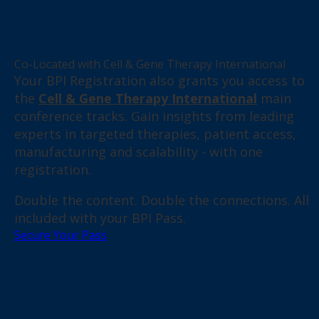
Co-Located with Cell & Gene Therapy International
Your BPI Registration also grants you access to
the
Cell & Gene Therapy International
main
conference tracks. Gain insights from leading
experts in targeted therapies, patient access,
manufacturing and scalability - with one
registration.
Double the content. Double the connections. All
included with your BPI Pass.
Secure Your Pass