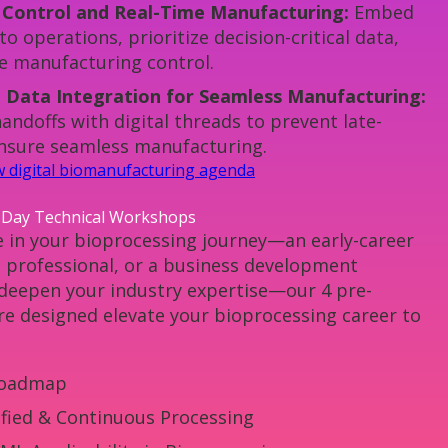
 Control and Real-Time Manufacturing:
Embed
to operations, prioritize decision-critical data,
e manufacturing control.
 Data Integration for Seamless Manufacturing:
ndoffs with digital threads to prevent late-
ensure seamless manufacturing.
ew digital biomanufacturing agenda
-Day Technical Workshops
 in your bioprocessing journey—an early-career
d professional, or a business development
 deepen your industry expertise—our 4 pre-
e designed elevate your bioprocessing career to
oadmap
ified & Continuous Processing