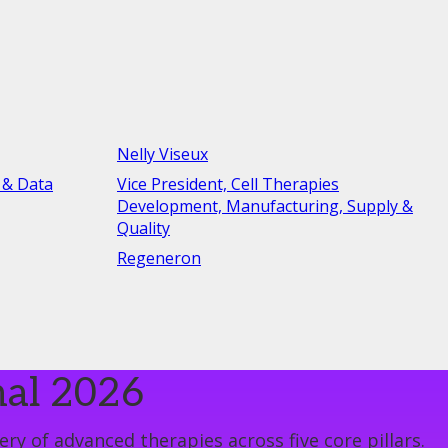
Nelly Viseux
 & Data
Vice President, Cell Therapies
Development, Manufacturing, Supply &
Quality
Regeneron
nal 2026
ry of advanced therapies across five core pillars.