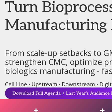
Turn Bioproces
Manufacturing 
From scale-up setbacks to G
strengthen CMC, optimize pro
biologics manufacturing - fas
Cell Line · Upstream · Downstream · Digi
Download Full Agenda + Last Year's Audience 
+
+