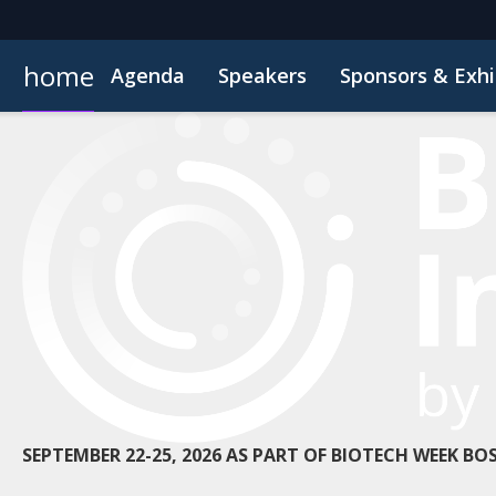
home
Agenda
Speakers
Sponsors & Exhi
Poster
Inside the Event
Book Your Hotel
Highlight Video
Hotel Fraud Advisory
SEPTEMBER 22-25, 2026 AS PART OF BIOTECH WEEK B