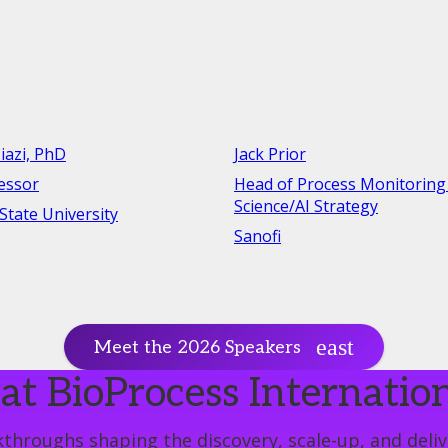
iazi, PhD
Jack Prior
fessor
Head of Process Monitoring
Science/AI Strategy
tate University
Sanofi
Meet the 2026 Speakers
at BioProcess Internatio
throughs shaping the discovery, scale-up, and delive