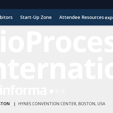
bitors
Start-Up Zone
Attendee Resources
exp
Venue and Transportation
Marketing Toolkit
Susta
OSTON
|
HYNES CONVENTION CENTER, BOSTON, USA