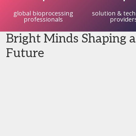
global bioprocessing
solution & tec
professionals
provider
Bright Minds Shaping a
Future