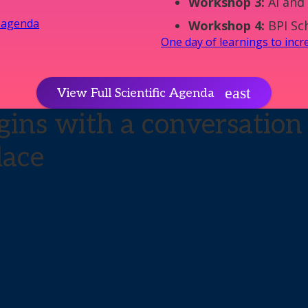
Workshop 3:
AI and 
y agenda
Workshop 4:
BPI Sc
One day of learnings to inc
View Full Scientific Agenda
ins with a conversation 
lace