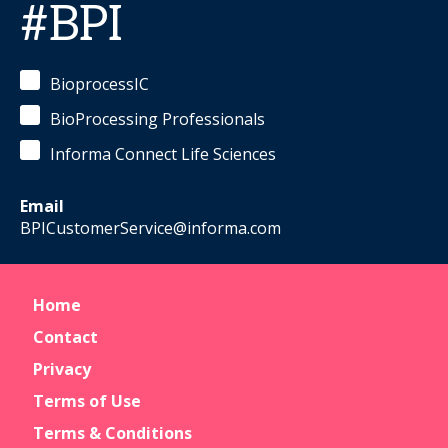
#BPI
BioprocessIC
BioProcessing Professionals
Informa Connect Life Sciences
Email
BPICustomerService@informa.com
Home
Contact
Privacy
Terms of Use
Terms & Conditions