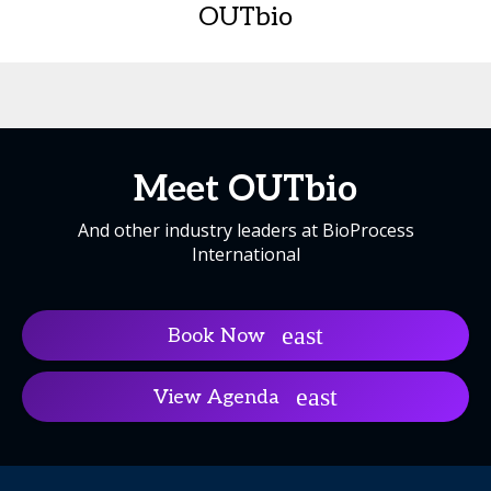
OUTbio
Meet OUTbio
And other industry leaders at BioProcess
International
Book Now
View Agenda