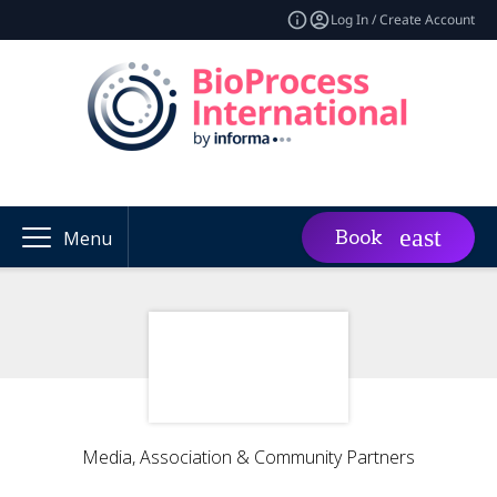
Log In / Create Account
Book
Menu
Media, Association & Community Partners