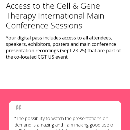
Access to the Cell & Gene
Therapy International Main
Conference Sessions
Your digital pass includes access to all attendees,
speakers, exhibitors, posters and main conference
presentation recordings (Sept 23-25) that are part of
the co-located CGT US event.
“The possibility to watch the presentations on
demand is amazing and I am making good use of