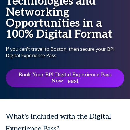
Technologies and
Networking
Opportunities in a
100% Digital Format
If you can't travel to Boston, then secure your BPI
Digital Experience Pass
Book Your BPI Digital Experience Pass
Now
What's Included with the Digital
Experience Pass?