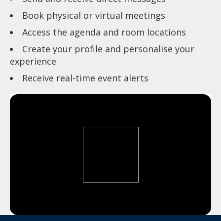
Book physical or virtual meetings
Access the agenda and room locations
Create your profile and personalise your
experience
Receive real-time event alerts