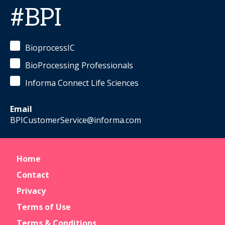
#BPI
BioprocessIC
BioProcessing Professionals
Informa Connect Life Sciences
Email
BPICustomerService@informa.com
Home
Contact
Privacy
Terms of Use
Terms & Conditions