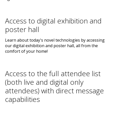
Access to digital exhibition and
poster hall
Learn about today's novel technologies by accessing
our digital exhibition and poster hall, all from the
comfort of your home!
Access to the full attendee list
(both live and digital only
attendees) with direct message
capabilities