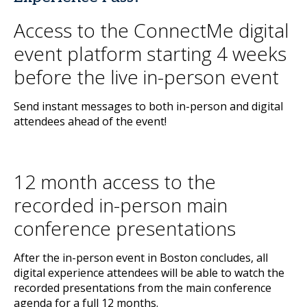
Access to the ConnectMe digital
event platform starting 4 weeks
before the live in-person event
Send instant messages to both in-person and digital
attendees ahead of the event!
12 month access to the
recorded in-person main
conference presentations
After the in-person event in Boston concludes, all
digital experience attendees will be able to watch the
recorded presentations from the main conference
agenda for a full 12 months.