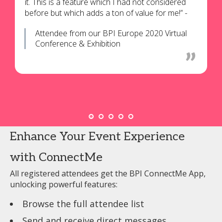
it. This is a feature which I had not considered
before but which adds a ton of value for me!” -
Attendee from our BPI Europe 2020 Virtual
Conference & Exhibition
Enhance Your Event Experience
with ConnectMe
All registered attendees get the BPI ConnectMe App,
unlocking powerful features:
Browse the full attendee list
Send and receive direct messages