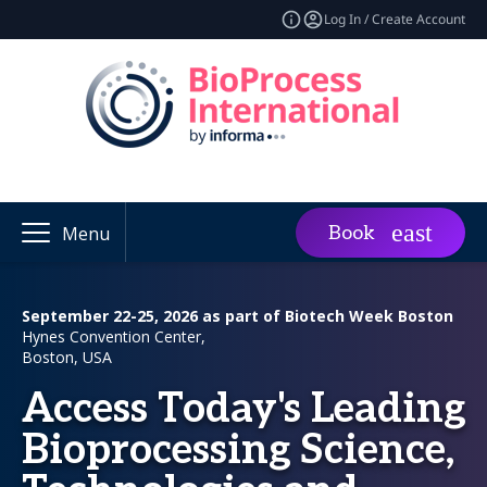
Log In / Create Account
Book
Menu
September 22-25, 2026 as part of Biotech Week Boston
Hynes Convention Center,
Boston, USA
Access Today's Leading
Bioprocessing Science,